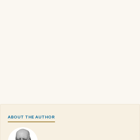
ABOUT THE AUTHOR