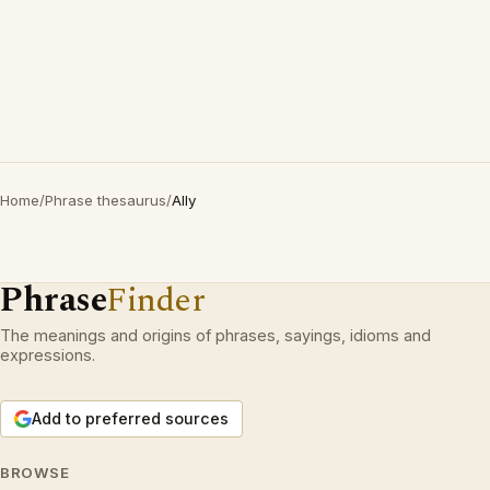
Home
/
Phrase thesaurus
/
Ally
Phrase
Finder
The meanings and origins of phrases, sayings, idioms and
expressions.
Add to preferred sources
BROWSE