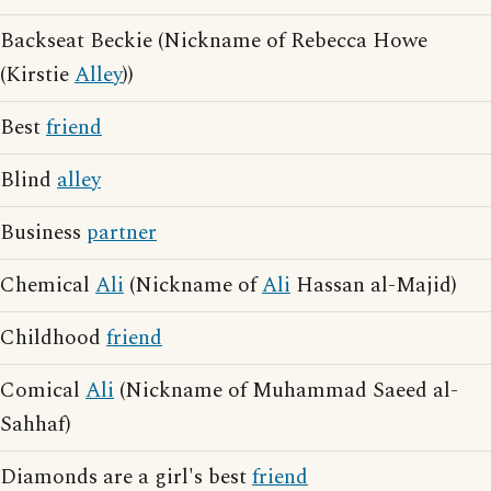
Backseat Beckie (Nickname of Rebecca Howe
(Kirstie
Alley
))
Best
friend
Blind
alley
Business
partner
Chemical
Ali
(Nickname of
Ali
Hassan al-Majid)
Childhood
friend
Comical
Ali
(Nickname of Muhammad Saeed al-
Sahhaf)
Diamonds are a girl's best
friend