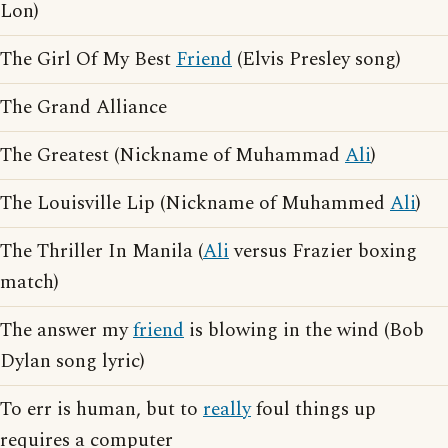
Lon)
The Girl Of My Best
Friend
(Elvis Presley song)
The Grand Alliance
The Greatest (Nickname of Muhammad
Ali
)
The Louisville Lip (Nickname of Muhammed
Ali
)
The Thriller In Manila (
Ali
versus Frazier boxing
match)
The answer my
friend
is blowing in the wind (Bob
Dylan song lyric)
To err is human, but to
really
foul things up
requires a computer