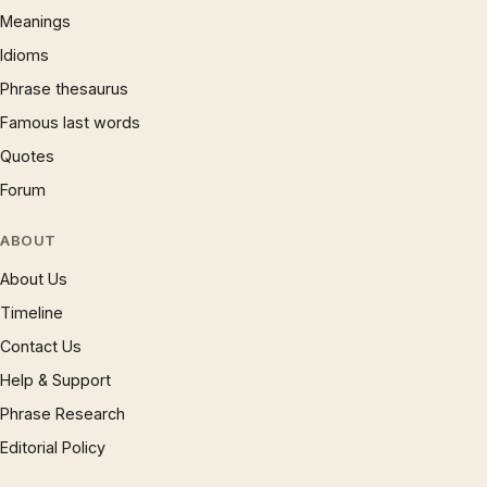
Meanings
Idioms
Phrase thesaurus
Famous last words
Quotes
Forum
ABOUT
About Us
Timeline
Contact Us
Help & Support
Phrase Research
Editorial Policy