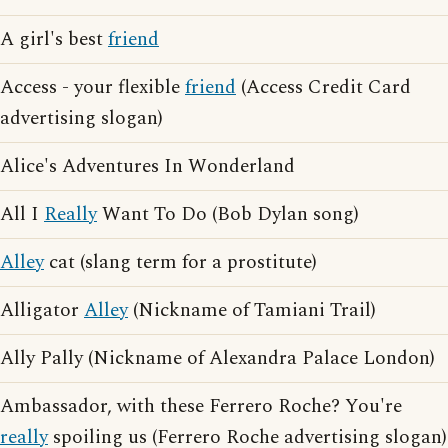
A girl's best
friend
Access - your flexible
friend
(Access Credit Card
advertising slogan)
Alice's Adventures In Wonderland
All I
Really
Want To Do (Bob Dylan song)
Alley
cat (slang term for a prostitute)
Alligator
Alley
(Nickname of Tamiani Trail)
Ally Pally (Nickname of Alexandra Palace London)
Ambassador, with these Ferrero Roche? You're
really
spoiling us (Ferrero Roche advertising slogan)