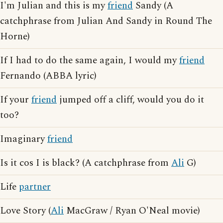
I'm Julian and this is my
friend
Sandy (A
catchphrase from Julian And Sandy in Round The
Horne)
If I had to do the same again, I would my
friend
Fernando (ABBA lyric)
If your
friend
jumped off a cliff, would you do it
too?
Imaginary
friend
Is it cos I is black? (A catchphrase from
Ali
G)
Life
partner
Love Story (
Ali
MacGraw / Ryan O'Neal movie)