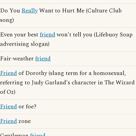
Do You
Really
Want to Hurt Me (Culture Club
song)
Even your best
friend
won't tell you (Lifebuoy Soap
advertising slogan)
Fair-weather
friend
Friend
of Dorothy (slang term for a homosexual,
referring to Judy Garland's character in The Wizard
of Oz)
Friend
or foe?
Friend
zone
Gentleman
friend