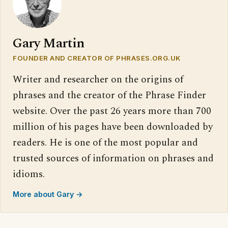
Gary Martin
FOUNDER AND CREATOR OF PHRASES.ORG.UK
Writer and researcher on the origins of
phrases and the creator of the Phrase Finder
website. Over the past 26 years more than 700
million of his pages have been downloaded by
readers. He is one of the most popular and
trusted sources of information on phrases and
idioms.
More about Gary →