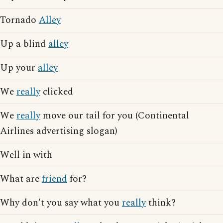
Tornado
Alley
Up a blind
alley
Up your
alley
We
really
clicked
We
really
move our tail for you (Continental
Airlines advertising slogan)
Well in with
What are
friend
for?
Why don't you say what you
really
think?