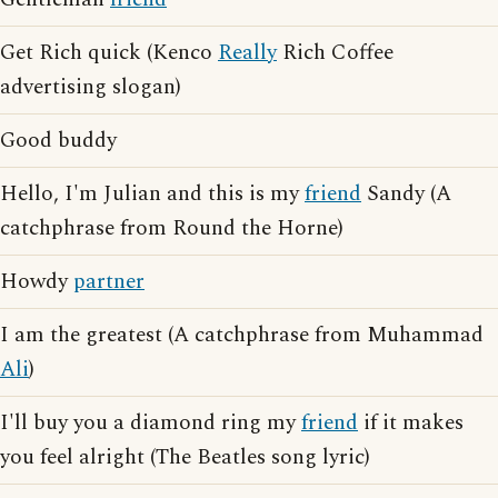
Get Rich quick (Kenco
Really
Rich Coffee
advertising slogan)
Good buddy
Hello, I'm Julian and this is my
friend
Sandy (A
catchphrase from Round the Horne)
Howdy
partner
I am the greatest (A catchphrase from Muhammad
Ali
)
I'll buy you a diamond ring my
friend
if it makes
you feel alright (The Beatles song lyric)