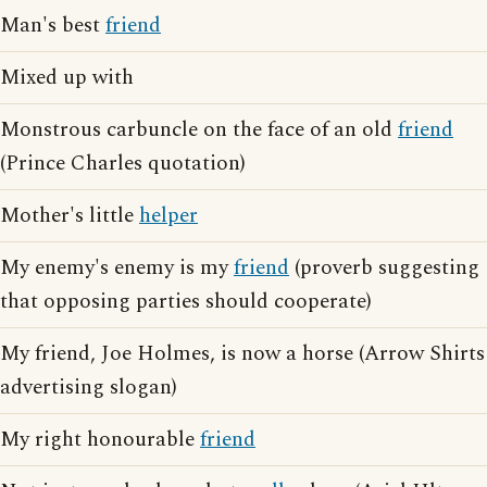
Man's best
friend
Mixed up with
Monstrous carbuncle on the face of an old
friend
(Prince Charles quotation)
Mother's little
helper
My enemy's enemy is my
friend
(proverb suggesting
that opposing parties should cooperate)
My friend, Joe Holmes, is now a horse (Arrow Shirts
advertising slogan)
My right honourable
friend