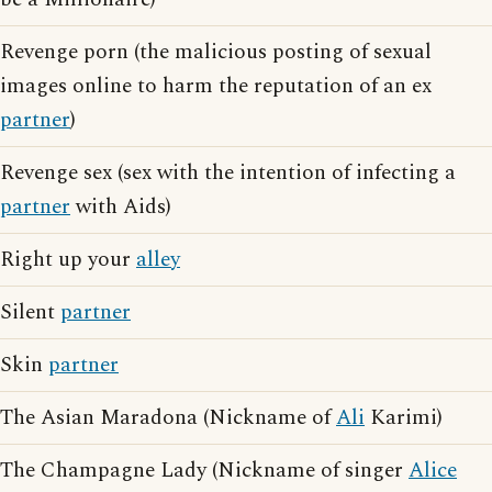
Revenge porn (the malicious posting of sexual
images online to harm the reputation of an ex
partner
)
Revenge sex (sex with the intention of infecting a
partner
with Aids)
Right up your
alley
Silent
partner
Skin
partner
The Asian Maradona (Nickname of
Ali
Karimi)
The Champagne Lady (Nickname of singer
Alice