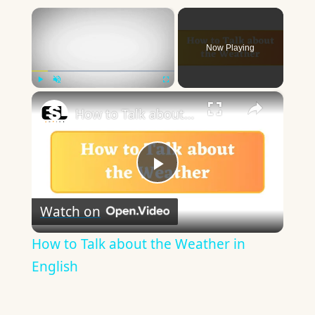
×
Now Playing
×
Play
Unmute
Fullscreen
How to Talk about the Weather in English
Play
Watch on
Video
How to Talk about the Weather in
English