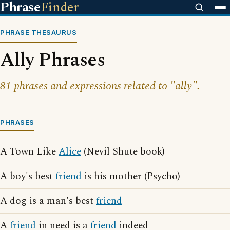
Phrase
Finder
PHRASE THESAURUS
Ally Phrases
81 phrases and expressions related to "ally".
PHRASES
A Town Like
Alice
(Nevil Shute book)
A boy's best
friend
is his mother (Psycho)
A dog is a man's best
friend
A
friend
in need is a
friend
indeed