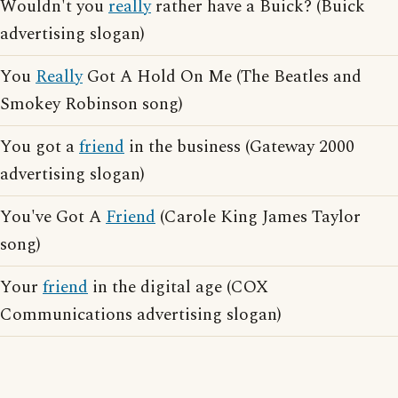
Wouldn't you
really
rather have a Buick? (Buick
advertising slogan)
You
Really
Got A Hold On Me (The Beatles and
Smokey Robinson song)
You got a
friend
in the business (Gateway 2000
advertising slogan)
You've Got A
Friend
(Carole King James Taylor
song)
Your
friend
in the digital age (COX
Communications advertising slogan)