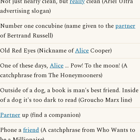
Not just nearly clean, but
really
clean (Ariel Ultra
advertising slogan)
Number one concubine (name given to the
partner
of Bertrand Russell)
Old Red Eyes (Nickname of
Alice
Cooper)
One of these days,
Alice
... Pow! To the moon! (A
catchphrase from The Honeymooners)
Outside of a dog, a book is man's best friend. Inside
of a dog it's too dark to read (Groucho Marx line)
Partner
up (find a companion)
Phone a
friend
(A catchphrase from Who Wants to
be a Millionaire)