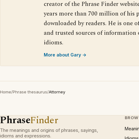
creator of the Phrase Finder website
years more than 700 million of his 
downloaded by readers. He is one o
and trusted sources of information
idioms.
More about Gary →
Home
/
Phrase thesaurus
/
Attorney
Phrase
Finder
BROW
Meani
The meanings and origins of phrases, sayings,
idioms and expressions.
Idioms