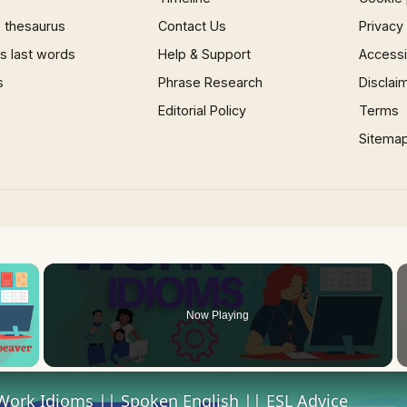
 thesaurus
Contact Us
Privacy
 last words
Help & Support
Accessib
s
Phrase Research
Disclai
Editorial Policy
Terms
Sitema
×
Now Playing
 Video
Work Idioms || Spoken English || ESL Advice