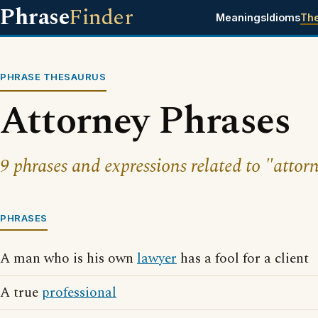
Phrase
Finder
Meanings
Idioms
Th
PHRASE THESAURUS
Attorney Phrases
9 phrases and expressions related to "attor
PHRASES
A man who is his own
lawyer
has a fool for a client
A true
professional