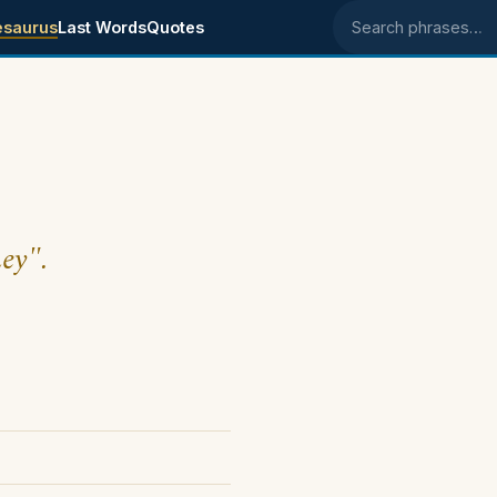
esaurus
Last Words
Quotes
Search phrases
ney".