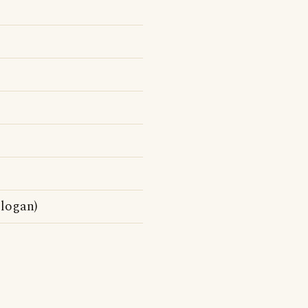
logan)