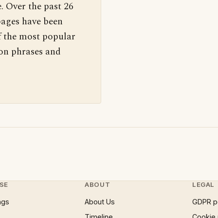
. Over the past 26
pages have been
f the most popular
 on phrases and
SE
ABOUT
LEGAL
ngs
About Us
GDPR p
Timeline
Cookie 