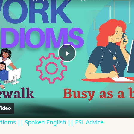
Play
Video
dioms || Spoken English || ESL Advice