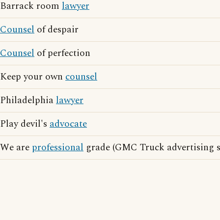
Barrack room
lawyer
Counsel
of despair
Counsel
of perfection
Keep your own
counsel
Philadelphia
lawyer
Play devil's
advocate
We are
professional
grade (GMC Truck advertising s