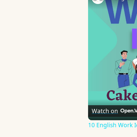
Watch on
10 English Work I