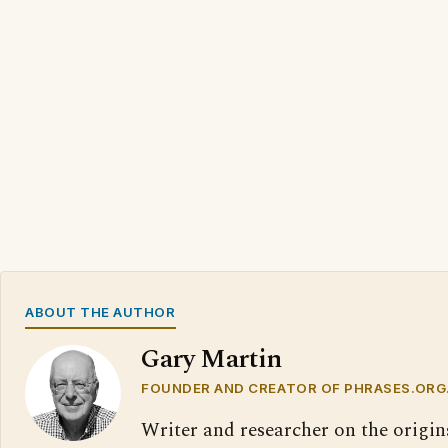
ABOUT THE AUTHOR
Gary Martin
FOUNDER AND CREATOR OF PHRASES.ORG
Writer and researcher on the origin