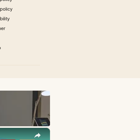
 policy
ility
mer
p
×