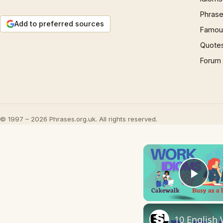
Phrase
Add to preferred sources
Famous
Quote
Forum
© 1997 – 2026 Phrases.org.uk. All rights reserved.
Play
10 English 