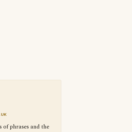
.UK
s of phrases and the