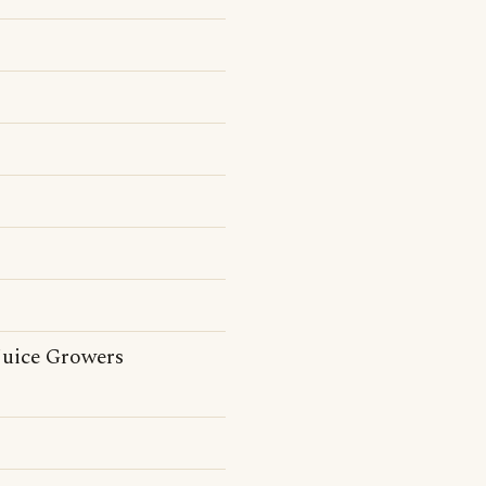
 Juice Growers