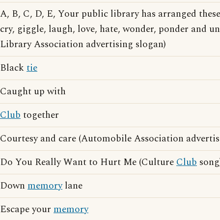
A, B, C, D, E, Your public library has arranged thes
cry, giggle, laugh, love, hate, wonder, ponder and 
Library Association advertising slogan)
Black
tie
Caught up with
Club
together
Courtesy and care (Automobile Association advertis
Do You Really Want to Hurt Me (Culture
Club
song
Down
memory
lane
Escape your
memory