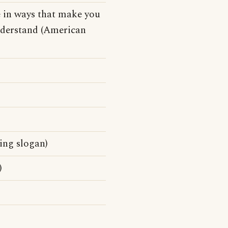
e in ways that make you
understand (American
ing slogan)
)