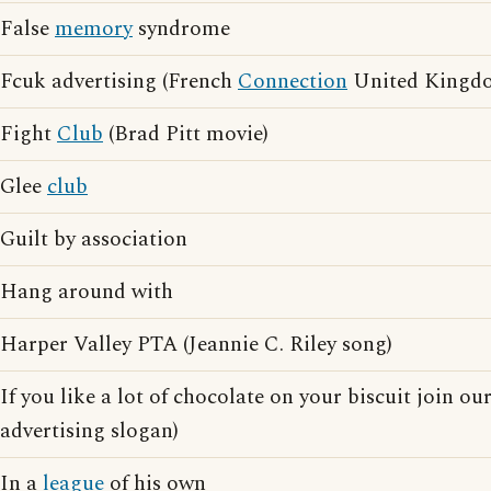
False
memory
syndrome
Fcuk advertising (French
Connection
United Kingdo
Fight
Club
(Brad Pitt movie)
Glee
club
Guilt by association
Hang around with
Harper Valley PTA (Jeannie C. Riley song)
If you like a lot of chocolate on your biscuit join ou
advertising slogan)
In a
league
of his own