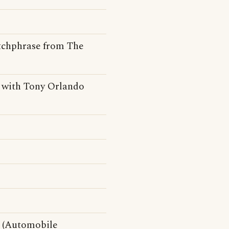
catchphrase from The
 with Tony Orlando
e (Automobile