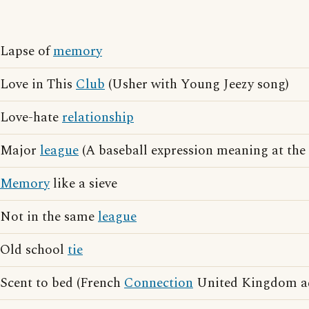
Lapse of
memory
Love in This
Club
(Usher with Young Jeezy song)
Love-hate
relationship
Major
league
(A baseball expression meaning at the 
Memory
like a sieve
Not in the same
league
Old school
tie
Scent to bed (French
Connection
United Kingdom ad