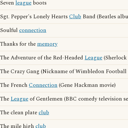
Seven
league
boots
Sgt. Pepper's Lonely Hearts
Club
Band (Beatles alb
Soulful
connection
Thanks for the
memory
The Adventure of the Red-Headed
League
(Sherlock
The Crazy Gang (Nickname of Wimbledon Football
The French
Connection
(Gene Hackman movie)
The
League
of Gentlemen (BBC comedy television se
The clean plate
club
The mile high
club