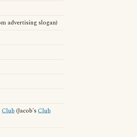
m advertising slogan)
r
Club
(Jacob's
Club