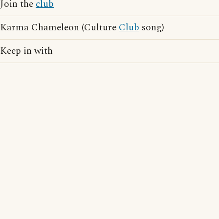
Join the
club
Karma Chameleon (Culture
Club
song)
Keep in with