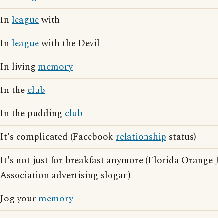
In
league
with
In
league
with the Devil
In living
memory
In the
club
In the pudding
club
It's complicated (Facebook
relationship
status)
It's not just for breakfast anymore (Florida Orange
Association advertising slogan)
Jog your
memory