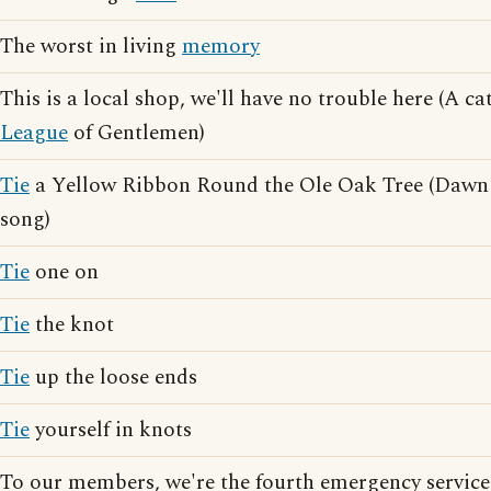
The worst in living
memory
This is a local shop, we'll have no trouble here (A 
League
of Gentlemen)
Tie
a Yellow Ribbon Round the Ole Oak Tree (Dawn
song)
Tie
one on
Tie
the knot
Tie
up the loose ends
Tie
yourself in knots
To our members, we're the fourth emergency servic