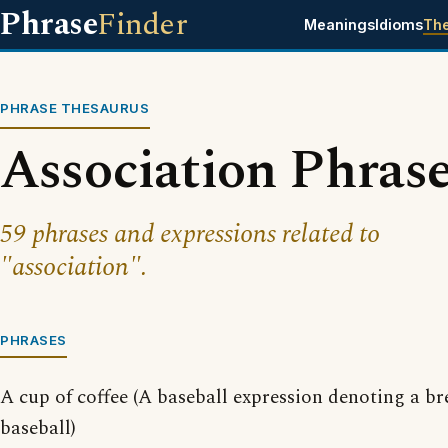
Phrase
Finder
Meanings
Idioms
Th
PHRASE THESAURUS
Association Phras
59 phrases and expressions related to
"association".
PHRASES
A cup of coffee (A baseball expression denoting a 
baseball)