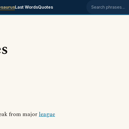
esaurus
Last Words
Quotes
Search phrases
es
break from major
league