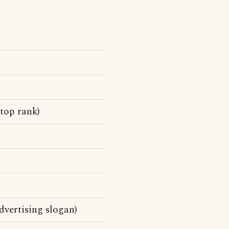
top rank)
vertising slogan)