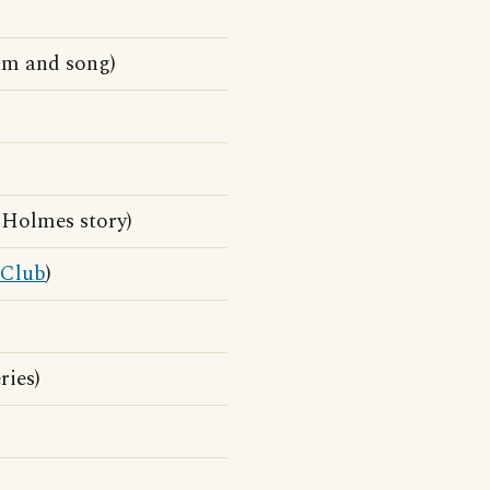
um and song)
 Holmes story)
Club
)
ries)