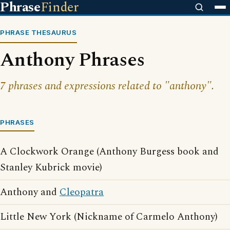
Phrase
Finder
PHRASE THESAURUS
Anthony Phrases
7 phrases and expressions related to "anthony".
PHRASES
A Clockwork Orange (Anthony Burgess book and
Stanley Kubrick movie)
Anthony and
Cleopatra
Little New York (Nickname of Carmelo Anthony)