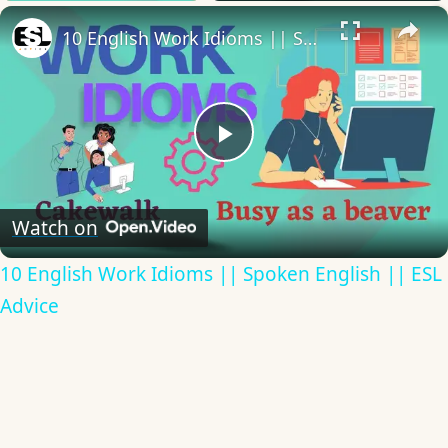
×
10 English Work Idioms || Spoken English || ESL Advice
Play
Video
Watch on
10 English Work Idioms || Spoken English || ESL
Advice