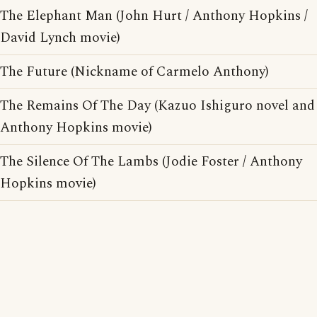
The Elephant Man (John Hurt / Anthony Hopkins /
David Lynch movie)
The Future (Nickname of Carmelo Anthony)
The Remains Of The Day (Kazuo Ishiguro novel and
Anthony Hopkins movie)
The Silence Of The Lambs (Jodie Foster / Anthony
Hopkins movie)