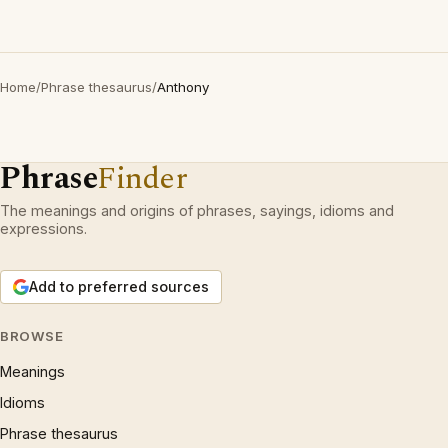
Home
/
Phrase thesaurus
/
Anthony
Phrase
Finder
The meanings and origins of phrases, sayings, idioms and
expressions.
Add to preferred sources
BROWSE
Meanings
Idioms
Phrase thesaurus