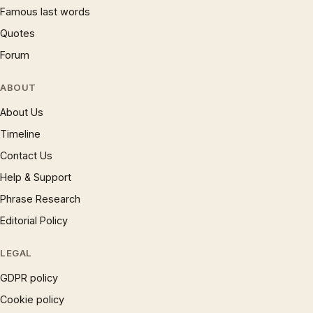
Famous last words
Quotes
Forum
ABOUT
About Us
Timeline
Contact Us
Help & Support
Phrase Research
Editorial Policy
LEGAL
GDPR policy
Cookie policy