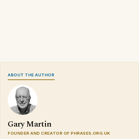
ABOUT THE AUTHOR
Gary Martin
FOUNDER AND CREATOR OF PHRASES.ORG.UK