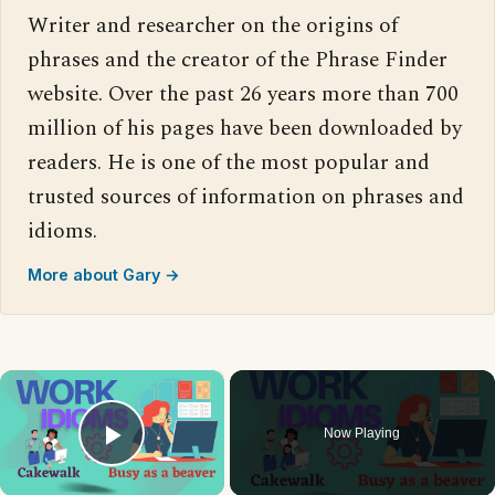
Writer and researcher on the origins of
phrases and the creator of the Phrase Finder
website. Over the past 26 years more than 700
million of his pages have been downloaded by
readers. He is one of the most popular and
trusted sources of information on phrases and
idioms.
More about Gary →
×
Now Playing
Play Video