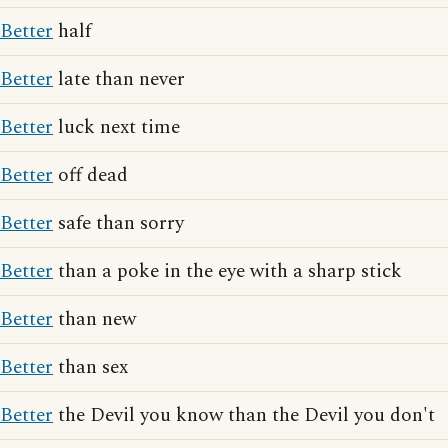
Better
half
Better
late than never
Better
luck next time
Better
off dead
Better
safe than sorry
Better
than a poke in the eye with a sharp stick
Better
than new
Better
than sex
Better
the Devil you know than the Devil you don't