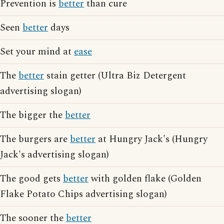
Prevention is
better
than cure
Seen
better
days
Set your mind at
ease
The
better
stain getter (Ultra Biz Detergent
advertising slogan)
The bigger the
better
The burgers are
better
at Hungry Jack's (Hungry
Jack's advertising slogan)
The good gets
better
with golden flake (Golden
Flake Potato Chips advertising slogan)
The sooner the
better