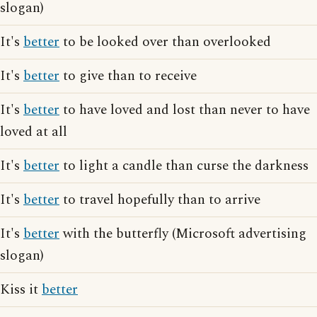
slogan)
It's
better
to be looked over than overlooked
It's
better
to give than to receive
It's
better
to have loved and lost than never to have
loved at all
It's
better
to light a candle than curse the darkness
It's
better
to travel hopefully than to arrive
It's
better
with the butterfly (Microsoft advertising
slogan)
Kiss it
better