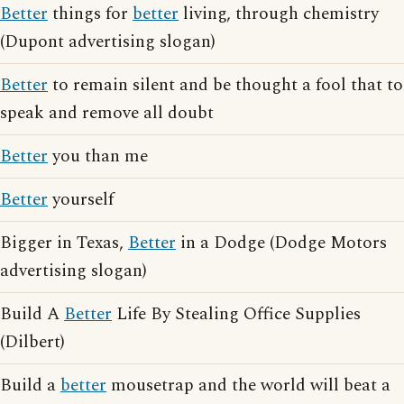
Better
things for
better
living, through chemistry
(Dupont advertising slogan)
Better
to remain silent and be thought a fool that to
speak and remove all doubt
Better
you than me
Better
yourself
Bigger in Texas,
Better
in a Dodge (Dodge Motors
advertising slogan)
Build A
Better
Life By Stealing Office Supplies
(Dilbert)
Build a
better
mousetrap and the world will beat a