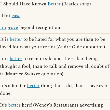
I Should Have Known
Better
(Beatles song)
Ill at
ease
Improve
beyond recognition
It is
better
to be hated for what you are than to be
loved for what you are not (Andre Gide quotation)
It is
better
to remain silent at the risk of being
thought a fool, than to talk and remove all doubt of
it (Maurice Switzer quotation)
It's a far, far
better
thing that I do, than I have ever
done
It's
better
here! (Wendy's Restaurants advertising