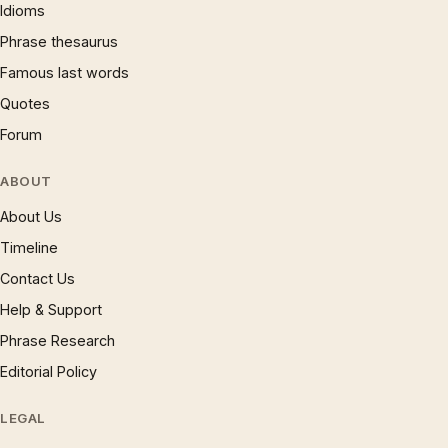
Idioms
Phrase thesaurus
Famous last words
Quotes
Forum
ABOUT
About Us
Timeline
Contact Us
Help & Support
Phrase Research
Editorial Policy
LEGAL