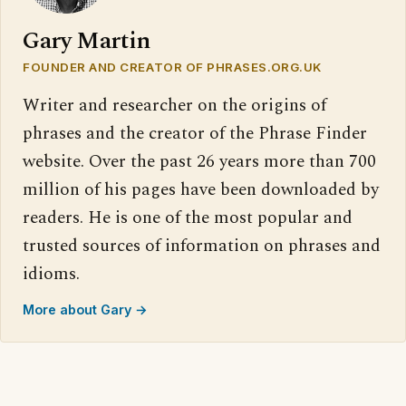
Gary Martin
FOUNDER AND CREATOR OF PHRASES.ORG.UK
Writer and researcher on the origins of
phrases and the creator of the Phrase Finder
website. Over the past 26 years more than 700
million of his pages have been downloaded by
readers. He is one of the most popular and
trusted sources of information on phrases and
idioms.
More about Gary →