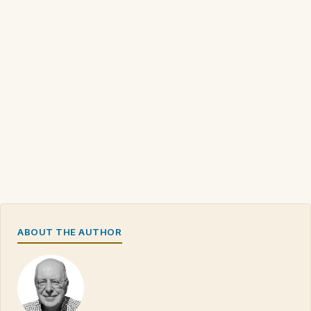
ABOUT THE AUTHOR