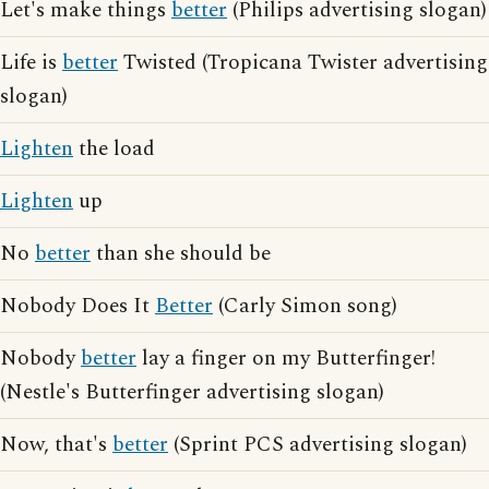
Let's make things
better
(Philips advertising slogan)
Life is
better
Twisted (Tropicana Twister advertising
slogan)
Lighten
the load
Lighten
up
No
better
than she should be
Nobody Does It
Better
(Carly Simon song)
Nobody
better
lay a finger on my Butterfinger!
(Nestle's Butterfinger advertising slogan)
Now, that's
better
(Sprint PCS advertising slogan)