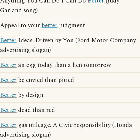
Anything You Can Do I Can Do
Better
(Judy
Garland song)
Appeal to your
better
judgment
Better
Ideas. Driven by You (Ford Motor Company
advertising slogan)
Better
an egg today than a hen tomorrow
Better
be envied than pitied
Better
by design
Better
dead than red
Better
gas mileage. A Civic responsibility (Honda
advertising slogan)