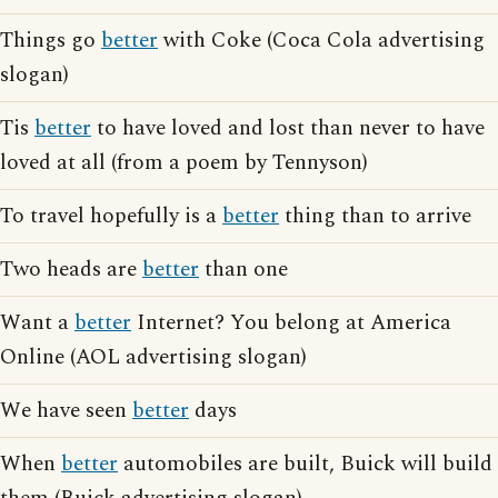
Things go
better
with Coke (Coca Cola advertising
slogan)
Tis
better
to have loved and lost than never to have
loved at all (from a poem by Tennyson)
To travel hopefully is a
better
thing than to arrive
Two heads are
better
than one
Want a
better
Internet? You belong at America
Online (AOL advertising slogan)
We have seen
better
days
When
better
automobiles are built, Buick will build