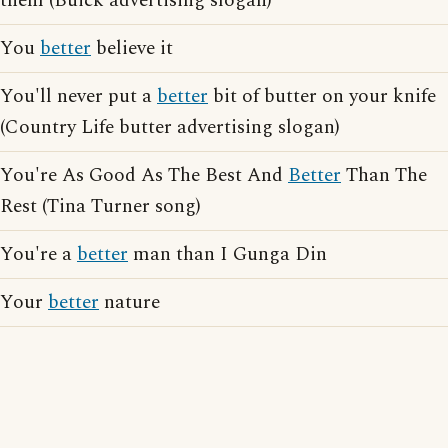
them (Buick advertising slogan)
You
better
believe it
You'll never put a
better
bit of butter on your knife
(Country Life butter advertising slogan)
You're As Good As The Best And
Better
Than The
Rest (Tina Turner song)
You're a
better
man than I Gunga Din
Your
better
nature