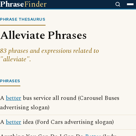
Phrase
Finder
PHRASE THESAURUS
Alleviate Phrases
83 phrases and expressions related to
"alleviate".
PHRASES
A
better
bus service all round (Carousel Buses
advertising slogan)
A
better
idea (Ford Cars advertising slogan)