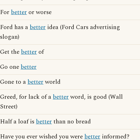
For
better
or worse
Ford has a
better
idea (Ford Cars advertising
slogan)
Get the
better
of
Go one
better
Gone to a
better
world
Greed, for lack of a
better
word, is good (Wall
Street)
Half a loaf is
better
than no bread
Have you ever wished you were
better
informed?