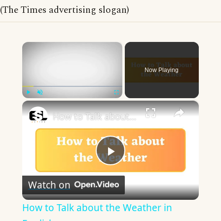
(The Times advertising slogan)
×
Now Playing
×
Play
Unmute
Fullscreen
How to Talk about the Weather in English
Play
Watch on
Video
How to Talk about the Weather in