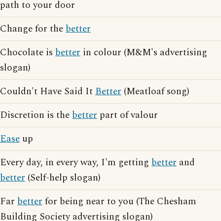
path to your door
Change for the
better
Chocolate is
better
in colour (M&M's advertising
slogan)
Couldn't Have Said It
Better
(Meatloaf song)
Discretion is the
better
part of valour
Ease
up
Every day, in every way, I'm getting
better
and
better
(Self-help slogan)
Far
better
for being near to you (The Chesham
Building Society advertising slogan)