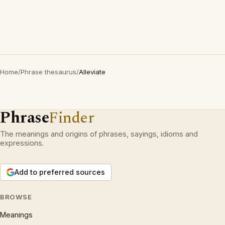
Home
/
Phrase thesaurus
/
Alleviate
Phrase
Finder
The meanings and origins of phrases, sayings, idioms and
expressions.
Add to preferred sources
BROWSE
Meanings