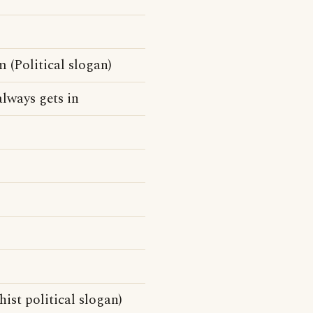
 (Political slogan)
lways gets in
ist political slogan)