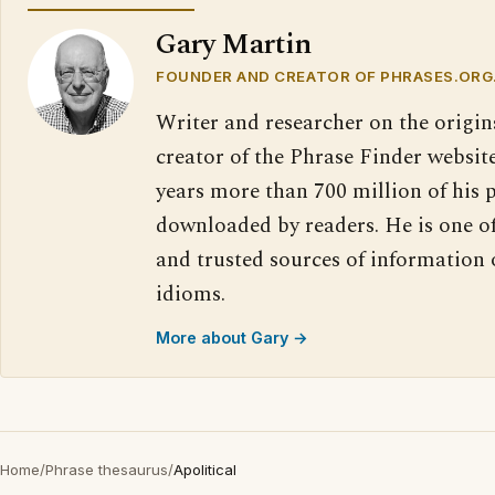
Gary Martin
FOUNDER AND CREATOR OF PHRASES.ORG
Writer and researcher on the origin
creator of the Phrase Finder website
years more than 700 million of his 
downloaded by readers. He is one o
and trusted sources of information
idioms.
More about Gary →
Home
/
Phrase thesaurus
/
Apolitical