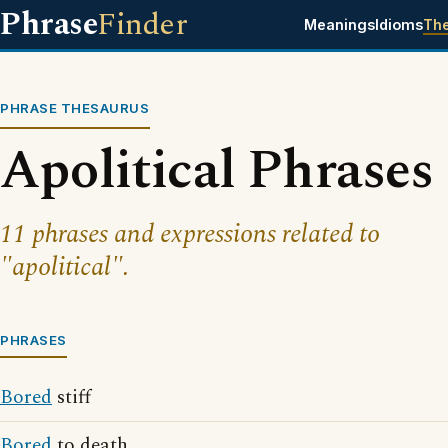
Phrase
Finder
Meanings
Idioms
Th
PHRASE THESAURUS
Apolitical Phrases
11 phrases and expressions related to
"apolitical".
PHRASES
Bored
stiff
Bored
to death