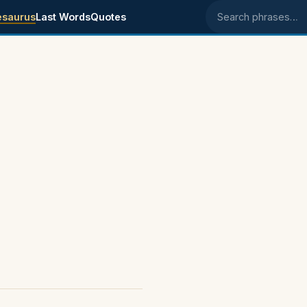
esaurus
Last Words
Quotes
Search phrases