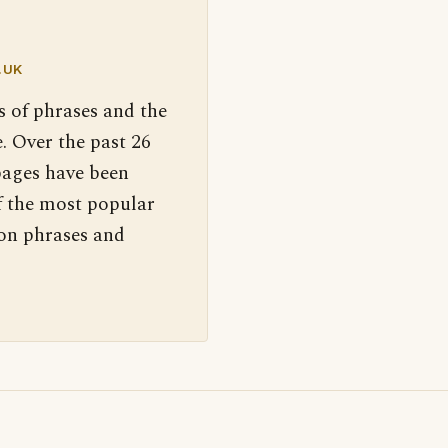
.UK
s of phrases and the
. Over the past 26
pages have been
f the most popular
 on phrases and