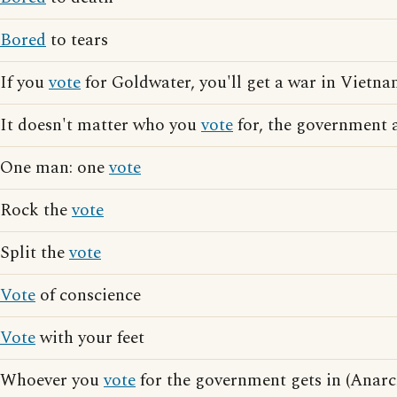
Bored
to tears
If you
vote
for Goldwater, you'll get a war in Vietnam
It doesn't matter who you
vote
for, the government a
One man: one
vote
Rock the
vote
Split the
vote
Vote
of conscience
Vote
with your feet
Whoever you
vote
for the government gets in (Anarch