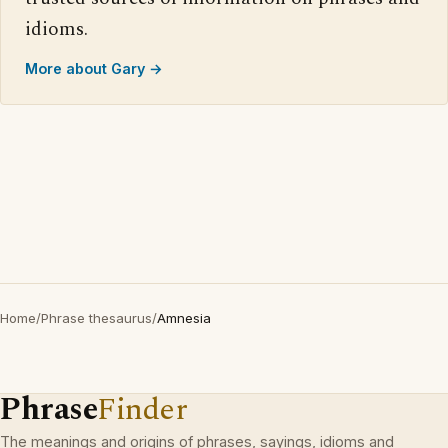
idioms.
More about Gary →
Home
/
Phrase thesaurus
/
Amnesia
Phrase
Finder
The meanings and origins of phrases, sayings, idioms and