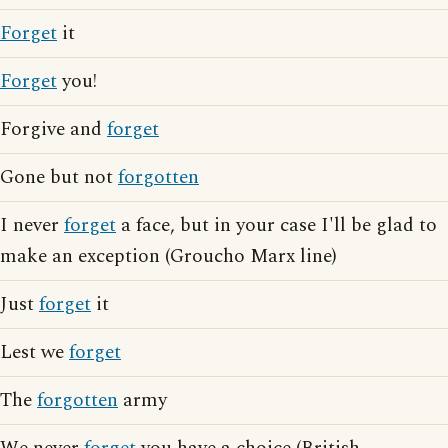
Forget
it
Forget
you!
Forgive and
forget
Gone but not
forgotten
I never
forget
a face, but in your case I'll be glad to
make an exception (Groucho Marx line)
Just
forget
it
Lest we
forget
The
forgotten
army