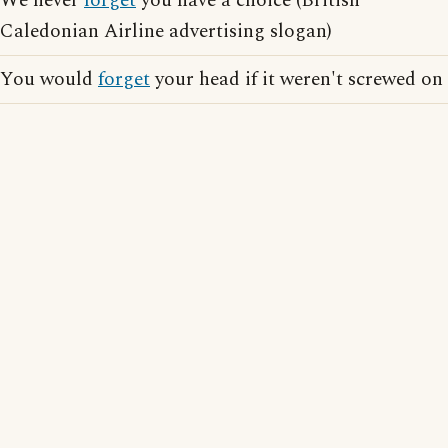
We never
forget
you have a choice (British
Caledonian Airline advertising slogan)
You would
forget
your head if it weren't screwed on