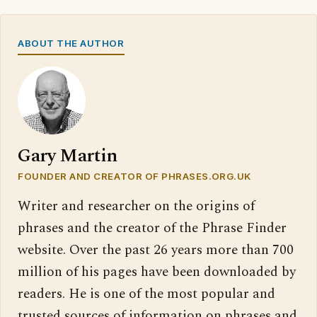
ABOUT THE AUTHOR
Gary Martin
FOUNDER AND CREATOR OF PHRASES.ORG.UK
Writer and researcher on the origins of
phrases and the creator of the Phrase Finder
website. Over the past 26 years more than 700
million of his pages have been downloaded by
readers. He is one of the most popular and
trusted sources of information on phrases and