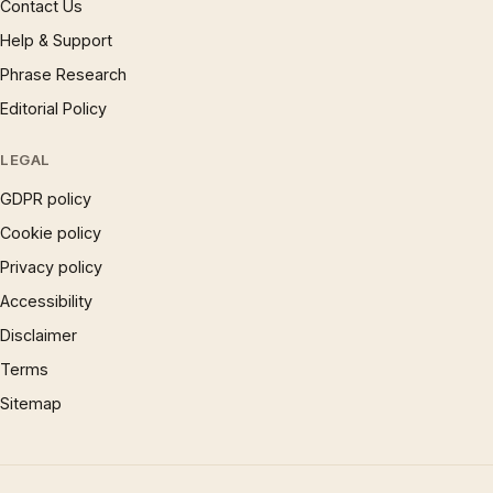
Contact Us
Help & Support
Phrase Research
Editorial Policy
LEGAL
GDPR policy
Cookie policy
Privacy policy
Accessibility
Disclaimer
Terms
Sitemap