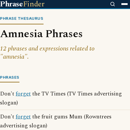
Phrase
Finder
PHRASE THESAURUS
Amnesia Phrases
12 phrases and expressions related to
"amnesia".
PHRASES
Don't
forget
the TV Times (TV Times advertising
slogan)
Don't
forget
the fruit gums Mum (Rowntrees
advertising slogan)