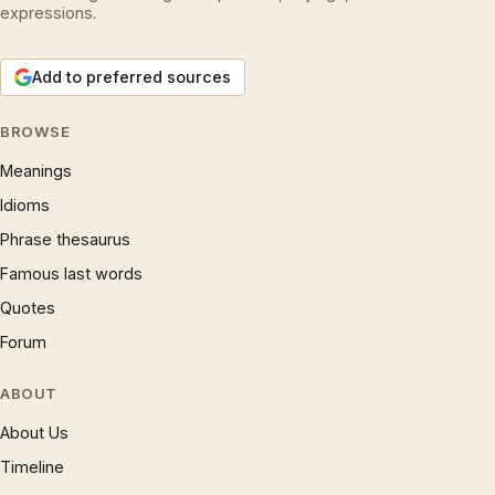
expressions.
Add to preferred sources
BROWSE
Meanings
Idioms
Phrase thesaurus
Famous last words
Quotes
Forum
ABOUT
About Us
Timeline