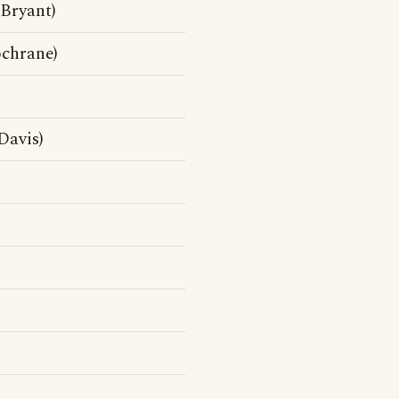
Bryant)
ochrane)
Davis)