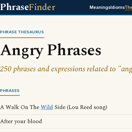
Phrase
Finder
Meanings
Idioms
Th
PHRASE THESAURUS
Angry Phrases
250 phrases and expressions related to "ang
PHRASES
A Walk On The
Wild
Side (Lou Reed song)
After your blood