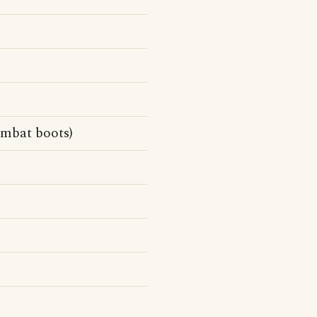
ombat boots)