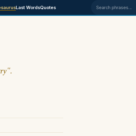
esaurus
Last Words
Quotes
Search phrases
ry".