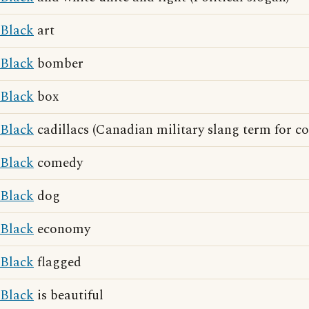
Black
art
Black
bomber
Black
box
Black
cadillacs (Canadian military slang term for c
Black
comedy
Black
dog
Black
economy
Black
flagged
Black
is beautiful