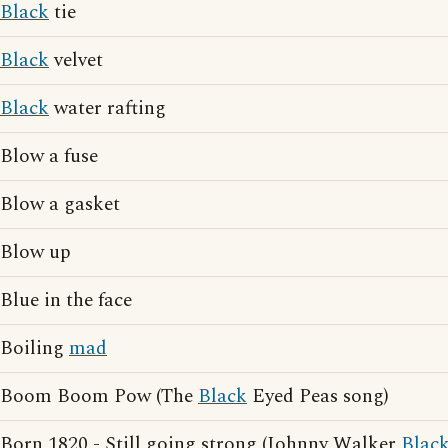
Black
tie
Black
velvet
Black
water rafting
Blow a fuse
Blow a gasket
Blow up
Blue in the face
Boiling
mad
Boom Boom Pow (The
Black
Eyed Peas song)
Born 1820 - Still going strong (Johnny Walker
Blac