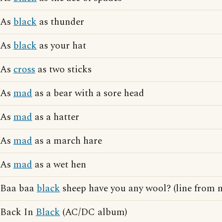
As
black
as thunder
As
black
as your hat
As
cross
as two sticks
As
mad
as a bear with a sore head
As
mad
as a hatter
As
mad
as a march hare
As
mad
as a wet hen
Baa baa
black
sheep have you any wool? (line from 
Back In
Black
(AC/DC album)