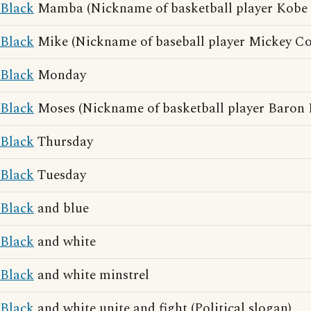
Black
Mamba (Nickname of basketball player Kobe 
Black
Mike (Nickname of baseball player Mickey C
Black
Monday
Black
Moses (Nickname of basketball player Baron 
Black
Thursday
Black
Tuesday
Black
and blue
Black
and white
Black
and white minstrel
Black
and white unite and fight (Political slogan)