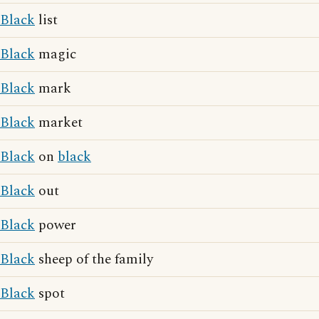
Black
list
Black
magic
Black
mark
Black
market
Black
on
black
Black
out
Black
power
Black
sheep of the family
Black
spot