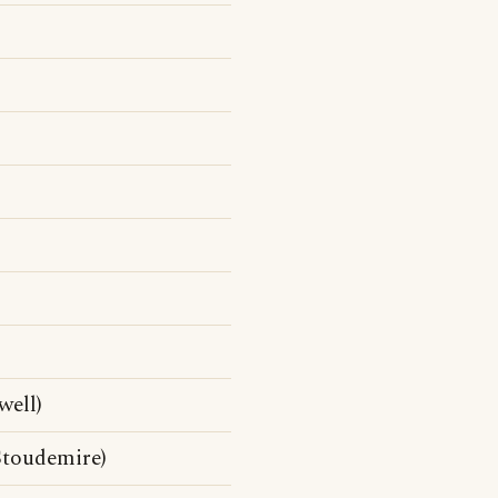
well)
Stoudemire)