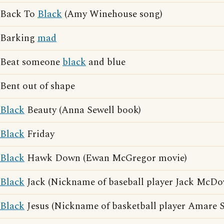
Back To
Black
(Amy Winehouse song)
Barking
mad
Beat someone
black
and blue
Bent out of shape
Black
Beauty (Anna Sewell book)
Black
Friday
Black
Hawk Down (Ewan McGregor movie)
Black
Jack (Nickname of baseball player Jack McDo
Black
Jesus (Nickname of basketball player Amare 