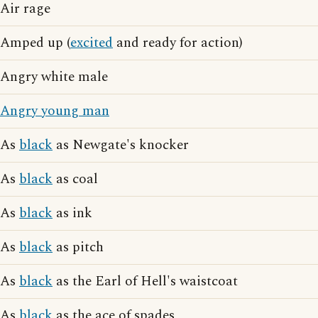
Air rage
Amped up (
excited
and ready for action)
Angry white male
Angry young man
As
black
as Newgate's knocker
As
black
as coal
As
black
as ink
As
black
as pitch
As
black
as the Earl of Hell's waistcoat
As
black
as the ace of spades