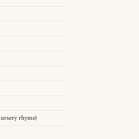
nursery rhyme)