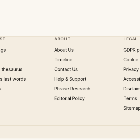
SE
ABOUT
LEGAL
ngs
About Us
GDPR p
Timeline
Cookie 
 thesaurus
Contact Us
Privacy
 last words
Help & Support
Accessib
s
Phrase Research
Disclai
Editorial Policy
Terms
Sitema