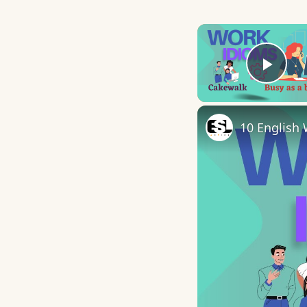
Play
10 English 