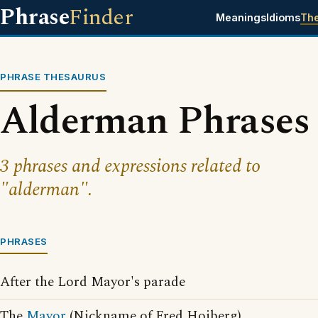
Phrase
Finder
Meanings
Idioms
Th
PHRASE THESAURUS
Alderman Phrases
3 phrases and expressions related to
"alderman".
PHRASES
After the Lord Mayor's parade
The
Mayor
(Nickname of Fred Hoiberg)