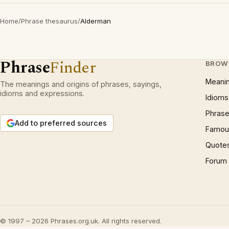
Home
/
Phrase thesaurus
/
Alderman
Phrase
Finder
BROW
Meani
The meanings and origins of phrases, sayings,
idioms and expressions.
Idioms
Phrase
Add to preferred sources
Famous
Quote
Forum
© 1997 – 2026 Phrases.org.uk. All rights reserved.