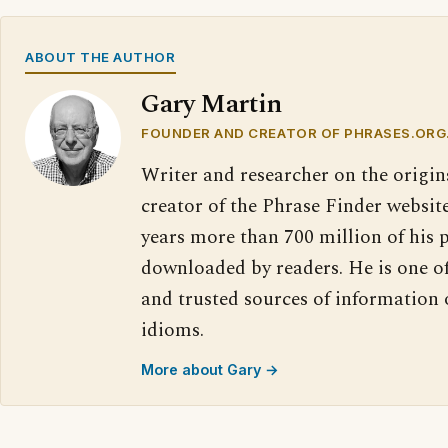
ABOUT THE AUTHOR
Gary Martin
FOUNDER AND CREATOR OF PHRASES.ORG
Writer and researcher on the origin
creator of the Phrase Finder website
years more than 700 million of his 
downloaded by readers. He is one o
and trusted sources of information
idioms.
More about Gary →