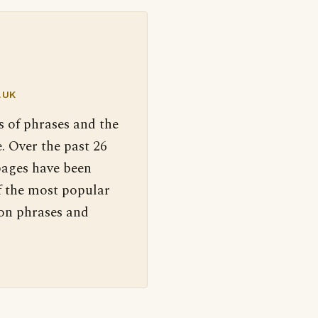
.UK
s of phrases and the
. Over the past 26
pages have been
f the most popular
 on phrases and