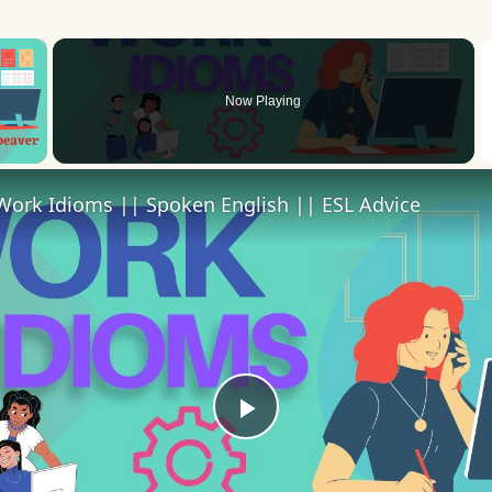
×
Now Playing
 Video
Work Idioms || Spoken English || ESL Advice
Play