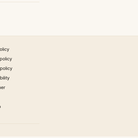
olicy
policy
 policy
ility
mer
p