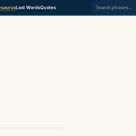
esaurus
Last Words
Quotes
Search phrases