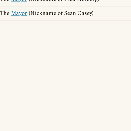
The
Mayor
(Nickname of Sean Casey)