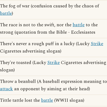
The fog of war (confusion caused by the chaos of
battle
)
The race is not to the swift, nor the
battle
to the
strong (quotation from the Bible - Ecclesiastes
There's never a rough puff in a lucky (Lucky
Strike
Cigarettes advertising slogan)
They're toasted (Lucky
Strike
Cigarettes advertising
slogan)
Throw a beanball (A baseball expression meaning to
attack
an opponent by aiming at their head)
Tittle tattle lost the
battle
(WWII slogan)