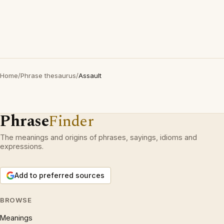
Home
/
Phrase thesaurus
/
Assault
Phrase
Finder
The meanings and origins of phrases, sayings, idioms and
expressions.
Add to preferred sources
BROWSE
Meanings