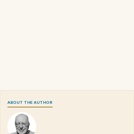
ABOUT THE AUTHOR