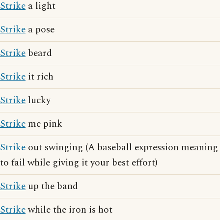
Strike
a light
Strike
a pose
Strike
beard
Strike
it rich
Strike
lucky
Strike
me pink
Strike
out swinging (A baseball expression meaning
to fail while giving it your best effort)
Strike
up the band
Strike
while the iron is hot