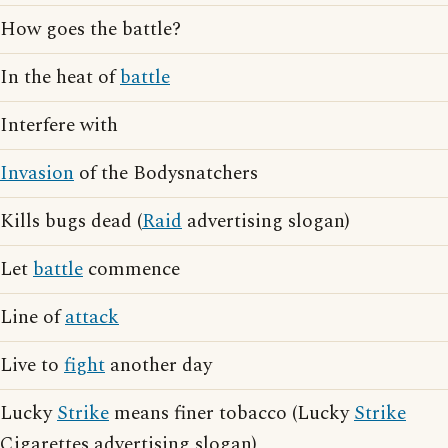
How goes the battle?
In the heat of
battle
Interfere with
Invasion
of the Bodysnatchers
Kills bugs dead (
Raid
advertising slogan)
Let
battle
commence
Line of
attack
Live to
fight
another day
Lucky
Strike
means finer tobacco (Lucky
Strike
Cigarettes advertising slogan)