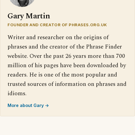
Gary Martin
FOUNDER AND CREATOR OF PHRASES.ORG.UK
Writer and researcher on the origins of
phrases and the creator of the Phrase Finder
website. Over the past 26 years more than 700
million of his pages have been downloaded by
readers. He is one of the most popular and
trusted sources of information on phrases and
idioms.
More about Gary →