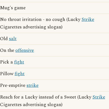
Mug's game
No throat irritation - no cough (Lucky
Strike
Cigarettes advertising slogan)
Old
salt
On the
offensive
Pick a
fight
Pillow
fight
Pre-emptive
strike
Reach for a Lucky instead of a Sweet (Lucky
Strike
Cigarettes advertising slogan)