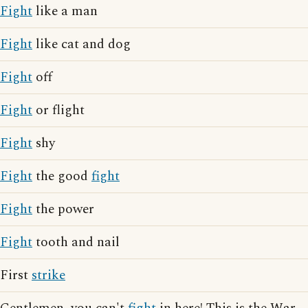
Fight
like a man
Fight
like cat and dog
Fight
off
Fight
or flight
Fight
shy
Fight
the good
fight
Fight
the power
Fight
tooth and nail
First
strike