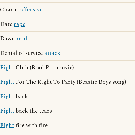
Charm
offensive
Date
rape
Dawn
raid
Denial of service
attack
Fight
Club (Brad Pitt movie)
Fight
For The Right To Party (Beastie Boys song)
Fight
back
Fight
back the tears
Fight
fire with fire