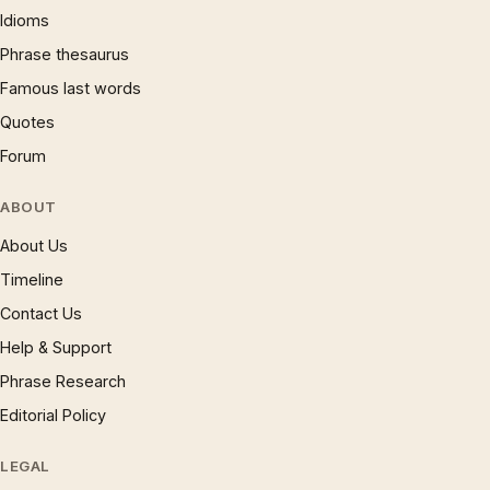
Idioms
Phrase thesaurus
Famous last words
Quotes
Forum
ABOUT
About Us
Timeline
Contact Us
Help & Support
Phrase Research
Editorial Policy
LEGAL