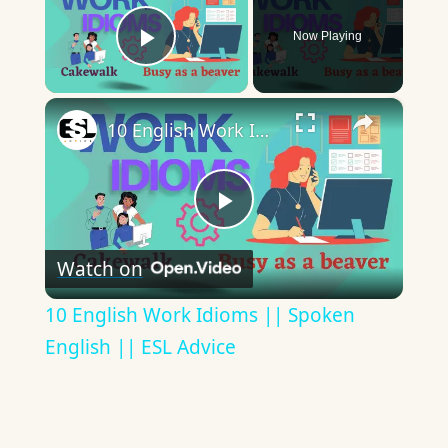
Now Playing
Play Video
×
10 English Work Idioms || Spoken English || ESL Advice
Play
Watch on
Video
10 English Work Idioms || Spoken
English || ESL Advice