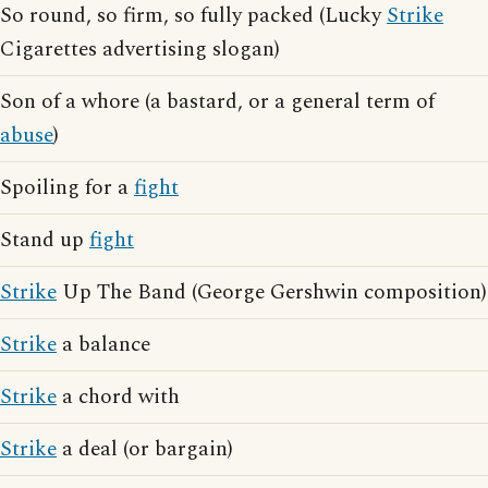
So round, so firm, so fully packed (Lucky
Strike
Cigarettes advertising slogan)
Son of a whore (a bastard, or a general term of
abuse
)
Spoiling for a
fight
Stand up
fight
Strike
Up The Band (George Gershwin composition)
Strike
a balance
Strike
a chord with
Strike
a deal (or bargain)