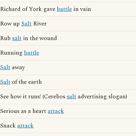
Richard of York gave
battle
in vain
Row up
Salt
River
Rub
salt
in the wound
Running
battle
Salt
away
Salt
of the earth
See how it runs! (Cerebos
salt
advertising slogan)
Serious as a heart
attack
Snack
attack