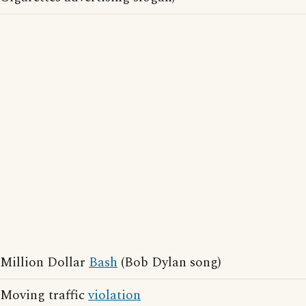
Million Dollar
Bash
(Bob Dylan song)
Moving traffic
violation