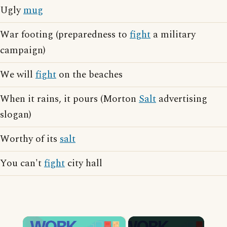
Ugly
mug
War footing (preparedness to
fight
a military
campaign)
We will
fight
on the beaches
When it rains, it pours (Morton
Salt
advertising
slogan)
Worthy of its
salt
You can't
fight
city hall
×