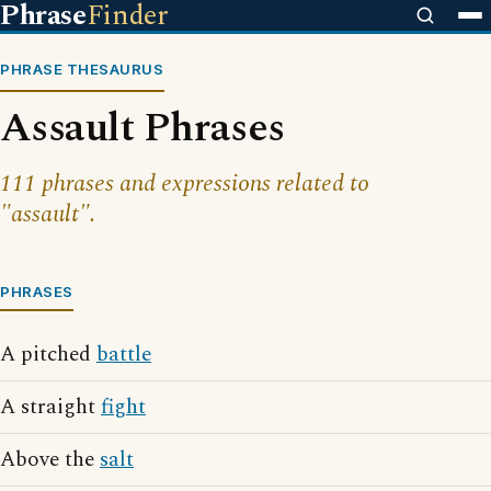
Phrase
Finder
PHRASE THESAURUS
Assault Phrases
111 phrases and expressions related to
"assault".
PHRASES
A pitched
battle
A straight
fight
Above the
salt