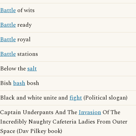
Battle
of wits
Battle
ready
Battle
royal
Battle
stations
Below the
salt
Bish
bash
bosh
Black and white unite and
fight
(Political slogan)
Captain Underpants And The
Invasion
Of The
Incredibly Naughty Cafeteria Ladies From Outer
Space (Dav Pilkey book)