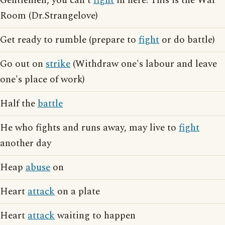
Gentlemen, you can't
fight
in here! This is the War
Room (Dr.Strangelove)
Get ready to rumble (prepare to
fight
or do battle)
Go out on
strike
(Withdraw one's labour and leave
one's place of work)
Half the
battle
He who fights and runs away, may live to
fight
another day
Heap
abuse
on
Heart
attack
on a plate
Heart
attack
waiting to happen