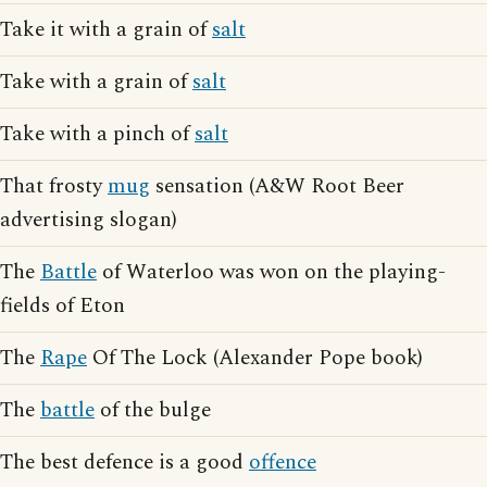
Take it with a grain of
salt
Take with a grain of
salt
Take with a pinch of
salt
That frosty
mug
sensation (A&W Root Beer
advertising slogan)
The
Battle
of Waterloo was won on the playing-
fields of Eton
The
Rape
Of The Lock (Alexander Pope book)
The
battle
of the bulge
The best defence is a good
offence