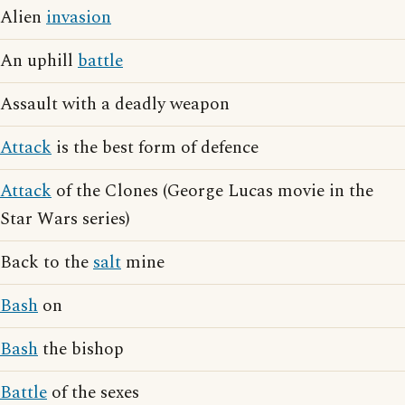
Alien
invasion
An uphill
battle
Assault with a deadly weapon
Attack
is the best form of defence
Attack
of the Clones (George Lucas movie in the
Star Wars series)
Back to the
salt
mine
Bash
on
Bash
the bishop
Battle
of the sexes