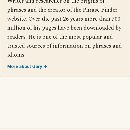
Writer and researcher on the origins of
phrases and the creator of the Phrase Finder
website. Over the past 26 years more than 700
million of his pages have been downloaded by
readers. He is one of the most popular and
trusted sources of information on phrases and
idioms.
More about Gary →