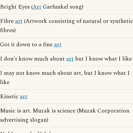
Bright Eyes (
Art
Garfunkel song)
Fibre
art
(Artwork consisting of natural or synthetic
fibres)
Got it down to a fine
art
I don't know much about
art
but I know what I like
I may not know much about art, but I know what I
like
Kinetic
art
Music is art. Muzak is science (Muzak Corporation
advertising slogan)