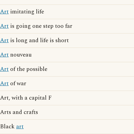
Art
imitating life
Art
is going one step too far
Art
is long and life is short
Art
nouveau
Art
of the possible
Art
of war
Art, with a capital F
Arts and crafts
Black
art