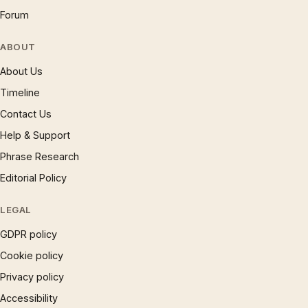
Forum
ABOUT
About Us
Timeline
Contact Us
Help & Support
Phrase Research
Editorial Policy
LEGAL
GDPR policy
Cookie policy
Privacy policy
Accessibility