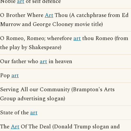
Noble
art
of self defence
O Brother Where
Art
Thou (A catchphrase from Ed
Murrow and George Clooney movie title)
O Romeo, Romeo; wherefore
art
thou Romeo (from
the play by Shakespeare)
Our father who
art
in heaven
Pop
art
Serving All our Community (Brampton's Arts
Group advertising slogan)
State of the
art
The
Art
Of The Deal (Donald Trump slogan and