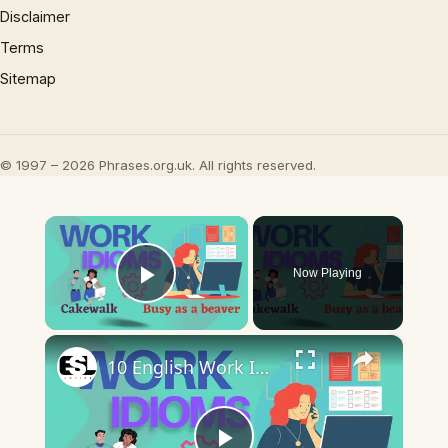
Disclaimer
Terms
Sitemap
© 1997 – 2026 Phrases.org.uk. All rights reserved.
×
Now Playing
Play Video
×
10 English Work Idioms || Spoken English || ESL Advice