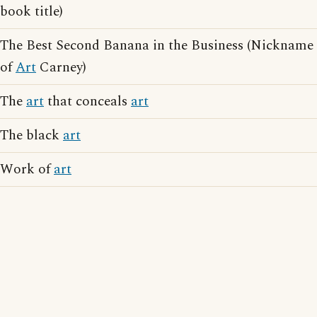
book title)
The Best Second Banana in the Business (Nickname
of
Art
Carney)
The
art
that conceals
art
The black
art
Work of
art