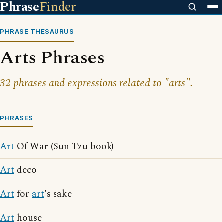
Phrase
Finder
PHRASE THESAURUS
Arts Phrases
32 phrases and expressions related to "arts".
PHRASES
Art
Of War (Sun Tzu book)
Art
deco
Art
for
art
's sake
Art
house