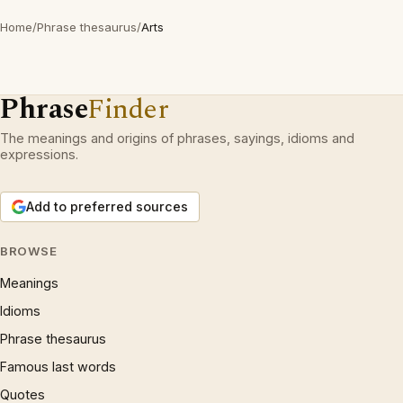
Home
/
Phrase thesaurus
/
Arts
Phrase
Finder
The meanings and origins of phrases, sayings, idioms and
expressions.
Add to preferred sources
BROWSE
Meanings
Idioms
Phrase thesaurus
Famous last words
Quotes