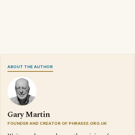
ABOUT THE AUTHOR
Gary Martin
FOUNDER AND CREATOR OF PHRASES.ORG.UK