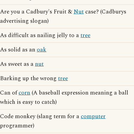
Are you a Cadbury's Fruit &
Nut
case? (Cadburys
advertising slogan)
As difficult as nailing jelly to a
tree
As solid as an
oak
As sweet as a
nut
Barking up the wrong
tree
Can of
corn
(A baseball expression meaning a ball
which is easy to catch)
Code monkey (slang term for a
computer
programmer)