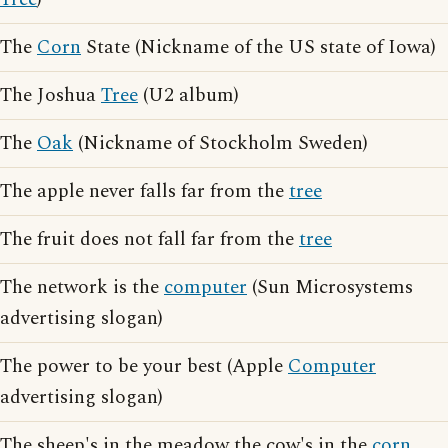
The
Corn
State (Nickname of the US state of Iowa)
The Joshua
Tree
(U2 album)
The
Oak
(Nickname of Stockholm Sweden)
The apple never falls far from the
tree
The fruit does not fall far from the
tree
The network is the
computer
(Sun Microsystems
advertising slogan)
The power to be your best (Apple
Computer
advertising slogan)
The sheep's in the meadow the cow's in the
corn