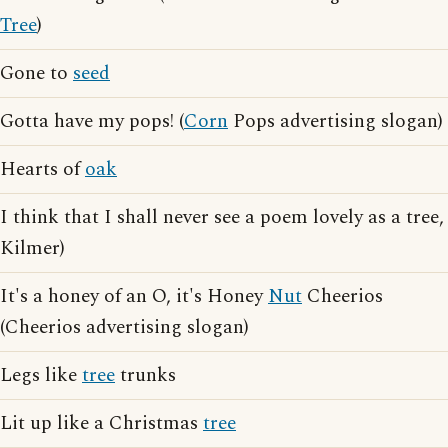
Tree
)
Gone to
seed
Gotta have my pops! (
Corn
Pops advertising slogan)
Hearts of
oak
I think that I shall never see a poem lovely as a tree,
Kilmer)
It's a honey of an O, it's Honey
Nut
Cheerios
(Cheerios advertising slogan)
Legs like
tree
trunks
Lit up like a Christmas
tree