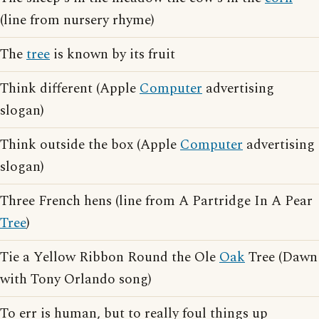
(line from nursery rhyme)
The
tree
is known by its fruit
Think different (Apple
Computer
advertising
slogan)
Think outside the box (Apple
Computer
advertising
slogan)
Three French hens (line from A Partridge In A Pear
Tree
)
Tie a Yellow Ribbon Round the Ole
Oak
Tree (Dawn
with Tony Orlando song)
To err is human, but to really foul things up