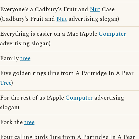
Everyone's a Cadbury's Fruit and
Nut
Case
(Cadbury's Fruit and
Nut
advertising slogan)
Everything is easier on a Mac (Apple
Computer
advertising slogan)
Family
tree
Five golden rings (line from A Partridge In A Pear
Tree
)
For the rest of us (Apple
Computer
advertising
slogan)
Fork the
tree
Four calling birds (line from A Partridge In A Pear