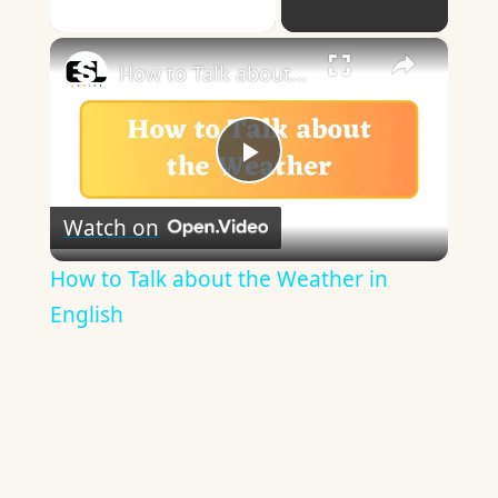
Play Video
×
How to Talk about the Weather in English
Play
Watch on
Video
How to Talk about the Weather in
English