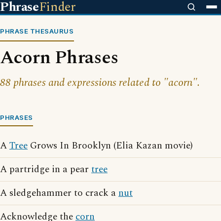
Phrase
Finder
PHRASE THESAURUS
Acorn Phrases
88 phrases and expressions related to "acorn".
PHRASES
A
Tree
Grows In Brooklyn (Elia Kazan movie)
A partridge in a pear
tree
A sledgehammer to crack a
nut
Acknowledge the
corn