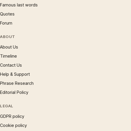
Famous last words
Quotes
Forum
ABOUT
About Us
Timeline
Contact Us
Help & Support
Phrase Research
Editorial Policy
LEGAL
GDPR policy
Cookie policy