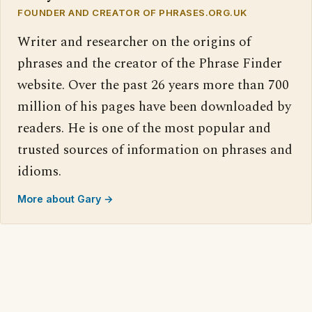
FOUNDER AND CREATOR OF PHRASES.ORG.UK
Writer and researcher on the origins of
phrases and the creator of the Phrase Finder
website. Over the past 26 years more than 700
million of his pages have been downloaded by
readers. He is one of the most popular and
trusted sources of information on phrases and
idioms.
More about Gary →