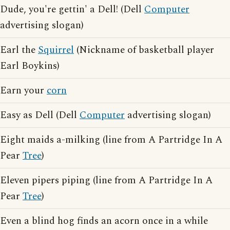
Dude, you're gettin' a Dell! (Dell
Computer
advertising slogan)
Earl the
Squirrel
(Nickname of basketball player
Earl Boykins)
Earn your
corn
Easy as Dell (Dell
Computer
advertising slogan)
Eight maids a-milking (line from A Partridge In A
Pear
Tree
)
Eleven pipers piping (line from A Partridge In A
Pear
Tree
)
Even a blind hog finds an acorn once in a while