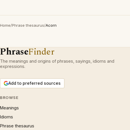
Home
/
Phrase thesaurus
/
Acorn
Phrase
Finder
The meanings and origins of phrases, sayings, idioms and
expressions.
Add to preferred sources
BROWSE
Meanings
Idioms
Phrase thesaurus