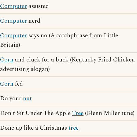
Computer
assisted
Computer
nerd
Computer
says no (A catchphrase from Little
Britain)
Corn
and cluck for a buck (Kentucky Fried Chicken
advertising slogan)
Corn
fed
Do your
nut
Don't Sit Under The Apple
Tree
(Glenn Miller tune)
Done up like a Christmas
tree