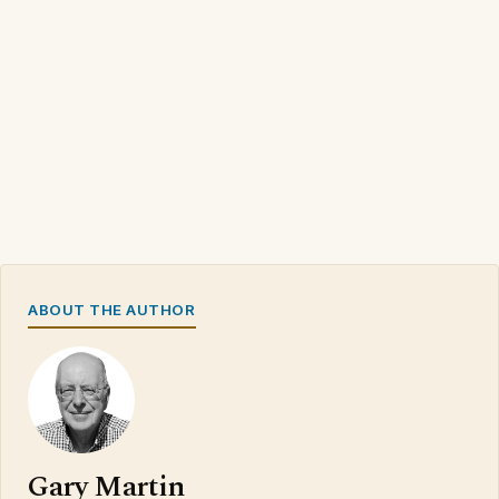
ABOUT THE AUTHOR
Gary Martin