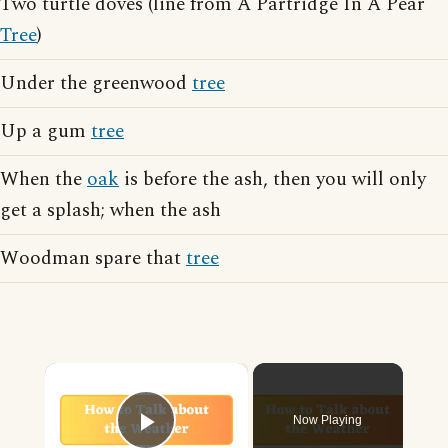
Two turtle doves (line from A Partridge In A Pear
Tree
)
Under the greenwood
tree
Up a gum
tree
When the
oak
is before the ash, then you will only
get a splash; when the ash
Woodman spare that
tree
×
Now Playing