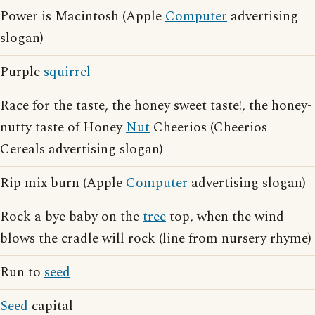
Power is Macintosh (Apple
Computer
advertising
slogan)
Purple
squirrel
Race for the taste, the honey sweet taste!, the honey-
nutty taste of Honey
Nut
Cheerios (Cheerios
Cereals advertising slogan)
Rip mix burn (Apple
Computer
advertising slogan)
Rock a bye baby on the
tree
top, when the wind
blows the cradle will rock (line from nursery rhyme)
Run to
seed
Seed
capital