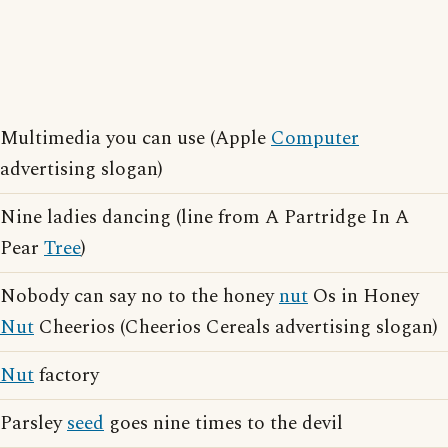
Multimedia you can use (Apple
Computer
advertising slogan)
Nine ladies dancing (line from A Partridge In A
Pear
Tree
)
Nobody can say no to the honey
nut
Os in Honey
Nut
Cheerios (Cheerios Cereals advertising slogan)
Nut
factory
Parsley
seed
goes nine times to the devil