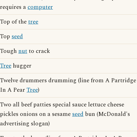
requires a
computer
Top of the
tree
Top
seed
Tough
nut
to crack
Tree
hugger
Twelve drummers drumming (line from A Partridge
In A Pear
Tree
)
Two all beef patties special sauce lettuce cheese
pickles onions on a sesame
seed
bun (McDonald's
advertising slogan)