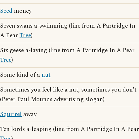
Seed
money
Seven swans a-swimming (line from A Partridge In
A Pear
Tree
)
Six geese a-laying (line from A Partridge In A Pear
Tree
)
Some kind of a
nut
Sometimes you feel like a nut, sometimes you don't
(Peter Paul Mounds advertising slogan)
Squirrel
away
Ten lords a-leaping (line from A Partridge In A Pear
Tree
)