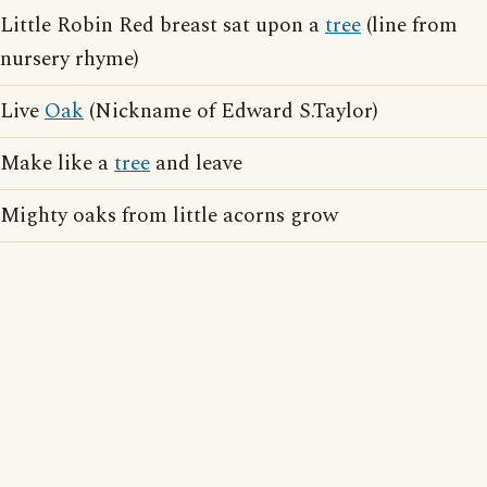
Little Robin Red breast sat upon a
tree
(line from
nursery rhyme)
Live
Oak
(Nickname of Edward S.Taylor)
Make like a
tree
and leave
Mighty oaks from little acorns grow