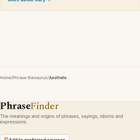
Home
/
Phrase thesaurus
/
Aesthete
Phrase
Finder
The meanings and origins of phrases, sayings, idioms and
expressions.
Add to preferred sources