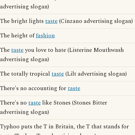
advertising slogan)
The bright lights
taste
(Cinzano advertising slogan)
The height of
fashion
The
taste
you love to hate (Listerine Mouthwash
advertising slogan)
The totally tropical
taste
(Lilt advertising slogan)
There's no accounting for
taste
There's no
taste
like Stones (Stones Bitter
advertising slogan)
Typhoo puts the T in Britain, the T that stands for