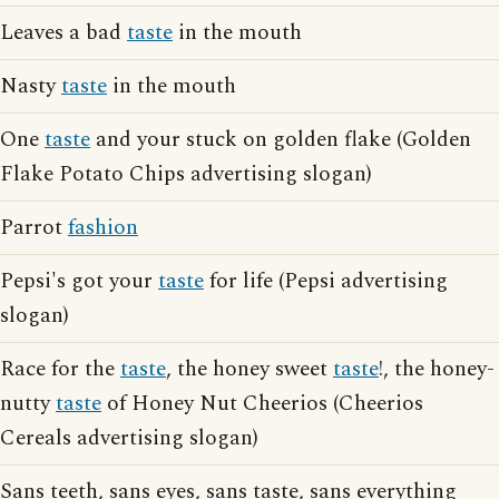
Leaves a bad
taste
in the mouth
Nasty
taste
in the mouth
One
taste
and your stuck on golden flake (Golden
Flake Potato Chips advertising slogan)
Parrot
fashion
Pepsi's got your
taste
for life (Pepsi advertising
slogan)
Race for the
taste
, the honey sweet
taste
!, the honey-
nutty
taste
of Honey Nut Cheerios (Cheerios
Cereals advertising slogan)
Sans teeth, sans eyes, sans taste, sans everything