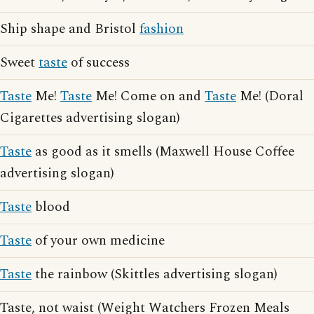
Ship shape and Bristol
fashion
Sweet
taste
of success
Taste
Me!
Taste
Me! Come on and
Taste
Me! (Doral
Cigarettes advertising slogan)
Taste
as good as it smells (Maxwell House Coffee
advertising slogan)
Taste
blood
Taste
of your own medicine
Taste
the rainbow (Skittles advertising slogan)
Taste, not waist (Weight Watchers Frozen Meals