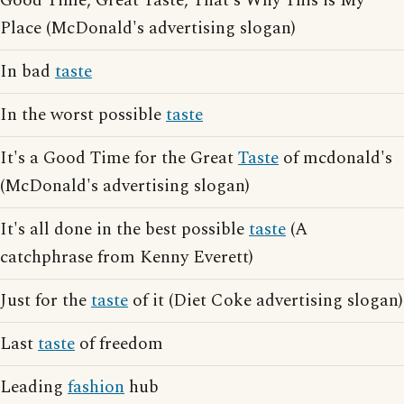
Good Time, Great Taste, That's Why This is My
Place (McDonald's advertising slogan)
In bad
taste
In the worst possible
taste
It's a Good Time for the Great
Taste
of mcdonald's
(McDonald's advertising slogan)
It's all done in the best possible
taste
(A
catchphrase from Kenny Everett)
Just for the
taste
of it (Diet Coke advertising slogan)
Last
taste
of freedom
Leading
fashion
hub