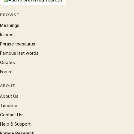
BROWSE
Meanings
Idioms
Phrase thesaurus
Famous last words
Quotes
Forum
ABOUT
About Us
Timeline
Contact Us
Help & Support
Phrase Research