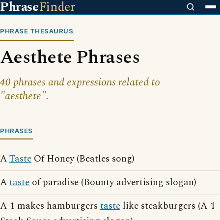
Phrase
Finder
PHRASE THESAURUS
Aesthete Phrases
40 phrases and expressions related to
"aesthete".
PHRASES
A
Taste
Of Honey (Beatles song)
A
taste
of paradise (Bounty advertising slogan)
A-1 makes hamburgers
taste
like steakburgers (A-1