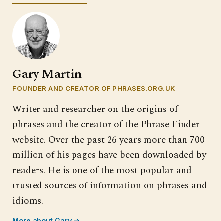
Gary Martin
FOUNDER AND CREATOR OF PHRASES.ORG.UK
Writer and researcher on the origins of
phrases and the creator of the Phrase Finder
website. Over the past 26 years more than 700
million of his pages have been downloaded by
readers. He is one of the most popular and
trusted sources of information on phrases and
idioms.
More about Gary →