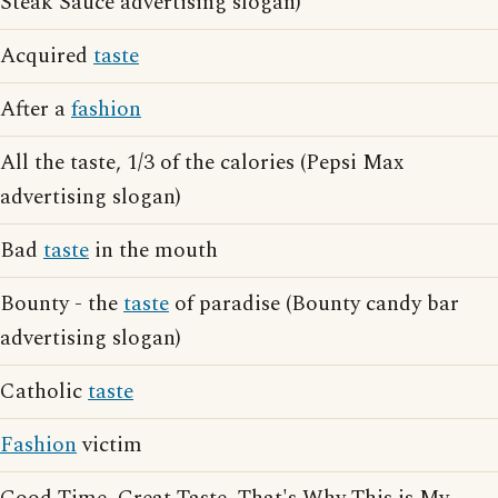
Steak Sauce advertising slogan)
Acquired
taste
After a
fashion
All the taste, 1/3 of the calories (Pepsi Max
advertising slogan)
Bad
taste
in the mouth
Bounty - the
taste
of paradise (Bounty candy bar
advertising slogan)
Catholic
taste
Fashion
victim