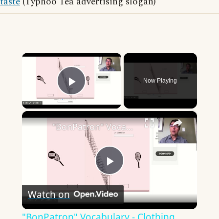
taste
(Typhoo Tea advertising slogan)
×
Now Playing
Play Video
×
"BonPatron" Vocabulary - Clothing
Play
Watch on
Video
"BonPatron" Vocabulary - Clothing