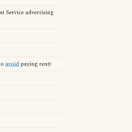
st Service advertising
to
avoid
paying rent)