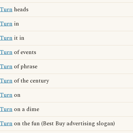
Turn
heads
Turn
in
Turn
it in
Turn
of events
Turn
of phrase
Turn
of the century
Turn
on
Turn
on a dime
Turn
on the fun (Best Buy advertising slogan)