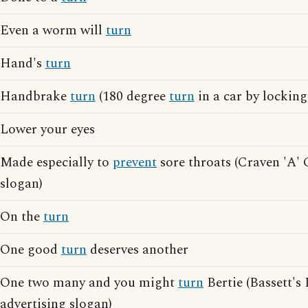
Even a worm will
turn
Hand's
turn
Handbrake
turn
(180 degree
turn
in a car by locking
Lower your eyes
Made especially to
prevent
sore throats (Craven 'A' 
slogan)
On the
turn
One good
turn
deserves another
One two many and you might
turn
Bertie (Bassett's 
advertising slogan)