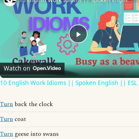
10 English Work Idioms || Spoken English || ESL Advice
Play
Video
Watch on
10 English Work Idioms || Spoken English || ESL
Turn
back the clock
Turn
coat
Turn
geese into swans