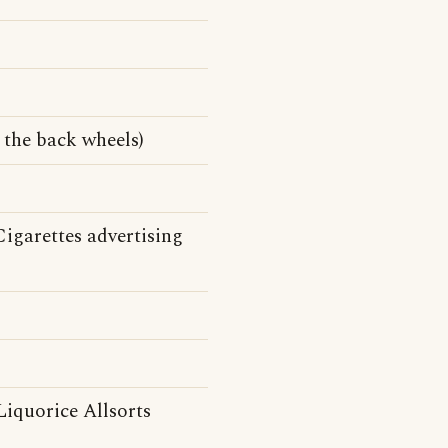
 the back wheels)
Cigarettes advertising
Liquorice Allsorts