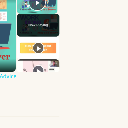
Play Video
Now Playing
 Advice