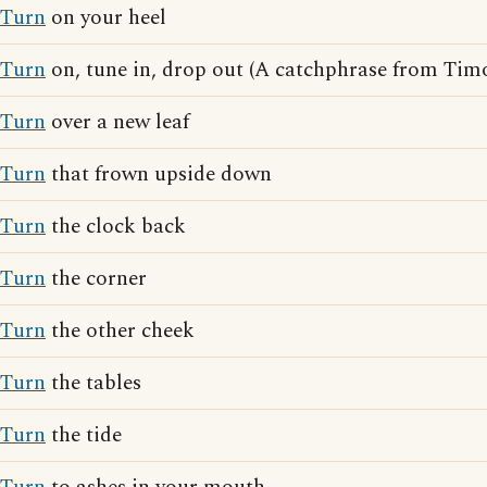
Turn
on your heel
Turn
on, tune in, drop out (A catchphrase from Tim
Turn
over a new leaf
Turn
that frown upside down
Turn
the clock back
Turn
the corner
Turn
the other cheek
Turn
the tables
Turn
the tide