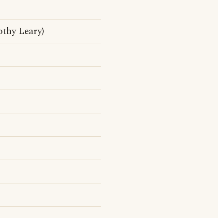
othy Leary)