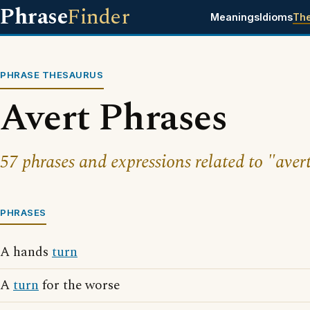
Phrase
Finder
Meanings
Idioms
Th
PHRASE THESAURUS
Avert Phrases
57 phrases and expressions related to "avert
PHRASES
A hands
turn
A
turn
for the worse