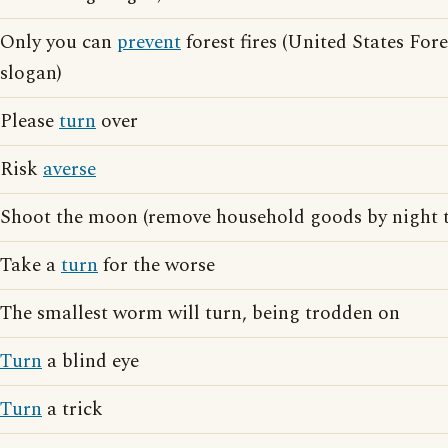
Only you can
prevent
forest fires (United States Fore
slogan)
Please
turn
over
Risk
averse
Shoot the moon (remove household goods by night 
Take a
turn
for the worse
The smallest worm will turn, being trodden on
Turn
a blind eye
Turn
a trick