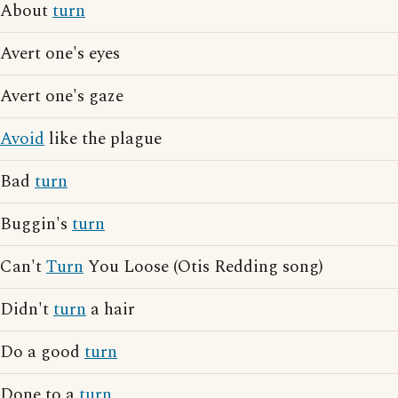
About
turn
Avert one's eyes
Avert one's gaze
Avoid
like the plague
Bad
turn
Buggin's
turn
Can't
Turn
You Loose (Otis Redding song)
Didn't
turn
a hair
Do a good
turn
Done to a
turn