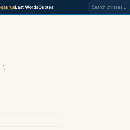
esaurus
Last Words
Quotes
Search phrases
".