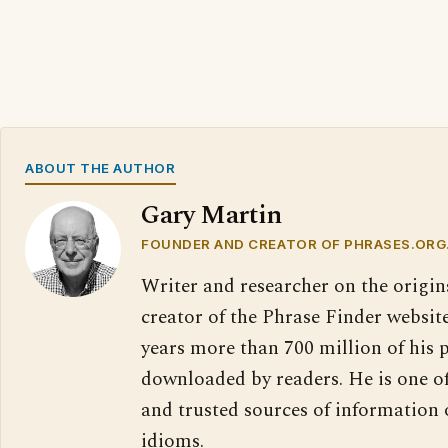
ABOUT THE AUTHOR
Gary Martin
FOUNDER AND CREATOR OF PHRASES.ORG
Writer and researcher on the origin
creator of the Phrase Finder website
years more than 700 million of his 
downloaded by readers. He is one o
and trusted sources of information
idioms.