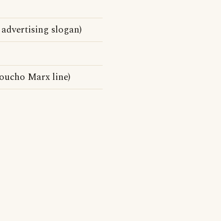
 advertising slogan)
Groucho Marx line)