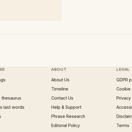
SE
ABOUT
LEGAL
ngs
About Us
GDPR p
Timeline
Cookie 
 thesaurus
Contact Us
Privacy
 last words
Help & Support
Accessib
s
Phrase Research
Disclai
Editorial Policy
Terms