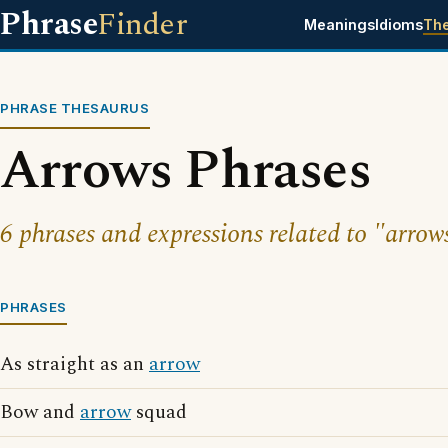
Phrase
Finder
Meanings
Idioms
Th
PHRASE THESAURUS
Arrows Phrases
6 phrases and expressions related to "arrow
PHRASES
As straight as an
arrow
Bow and
arrow
squad