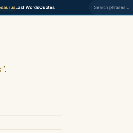
esaurus
Last Words
Quotes
Search phrases
s".