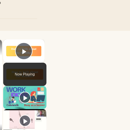
p
×
×
Play Video
Now Playing