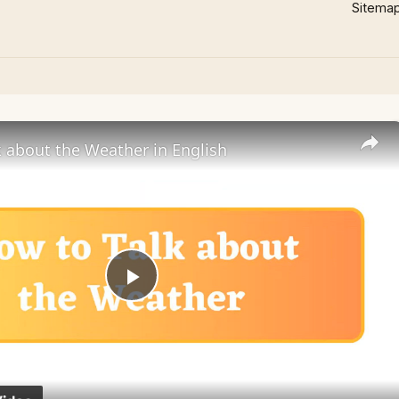
Sitema
 about the Weather in English
Play
Video