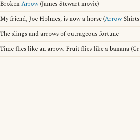
Broken
Arrow
(James Stewart movie)
My friend, Joe Holmes, is now a horse (
Arrow
Shirts
The slings and arrows of outrageous fortune
Time flies like an arrow. Fruit flies like a banana (