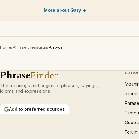
More about Gary →
Home
/
Phrase thesaurus
/
Arrows
Phrase
Finder
BROW
Meani
The meanings and origins of phrases, sayings,
idioms and expressions.
Idioms
Phrase
Add to preferred sources
Famous
Quote
Forum