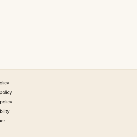
olicy
policy
 policy
ility
mer