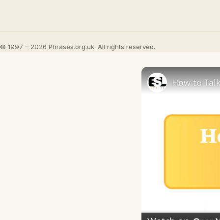
© 1997 – 2026 Phrases.org.uk. All rights reserved.
How to Talk