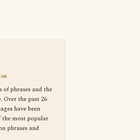
.UK
s of phrases and the
. Over the past 26
pages have been
f the most popular
 on phrases and