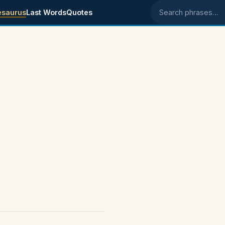
esaurus
Last Words
Quotes
Search phrases