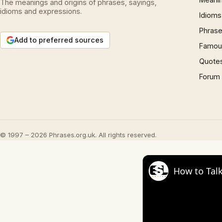
The meanings and origins of phrases, sayings,
idioms and expressions.
Idioms
Phrase
Add to preferred sources
Famous
Quote
Forum
© 1997 – 2026 Phrases.org.uk. All rights reserved.
How to Talk