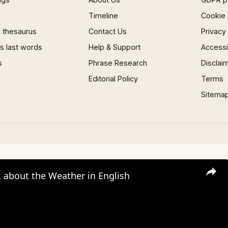
Timeline
Cookie 
 thesaurus
Contact Us
Privacy
 last words
Help & Support
Accessib
s
Phrase Research
Disclai
Editorial Policy
Terms
Sitema
 about the Weather in English