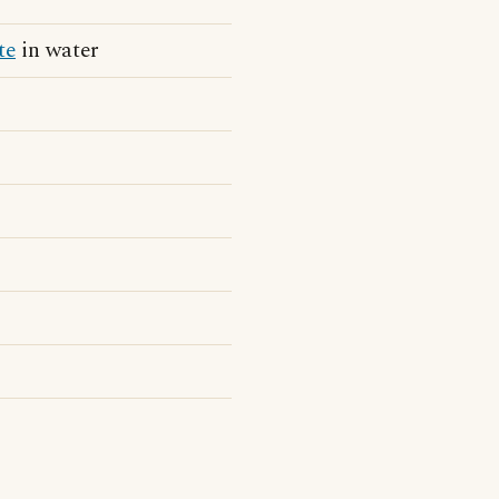
te
in water