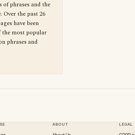
s of phrases and the
. Over the past 26
pages have been
f the most popular
 on phrases and
SE
ABOUT
LEGAL
ngs
About Us
GDPR p