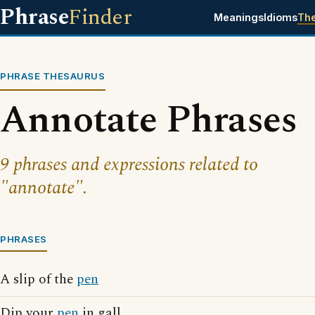
Phrase
Finder
Meanings
Idioms
Th
PHRASE THESAURUS
Annotate Phrases
9 phrases and expressions related to
"annotate".
PHRASES
A slip of the
pen
Dip your
pen
in gall