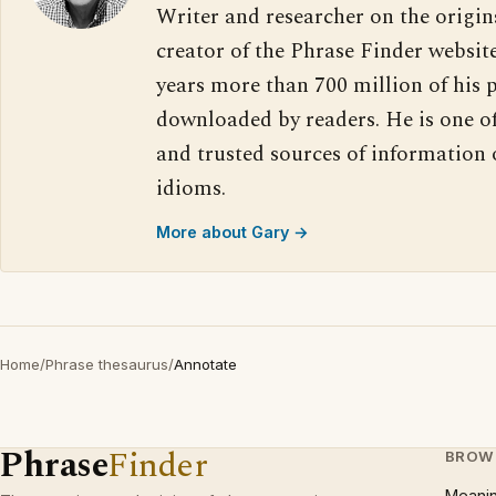
Writer and researcher on the origin
creator of the Phrase Finder website
years more than 700 million of his 
downloaded by readers. He is one o
and trusted sources of information
idioms.
More about Gary →
Home
/
Phrase thesaurus
/
Annotate
Phrase
Finder
BROW
Meani