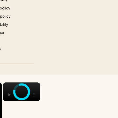
policy
 policy
ility
mer
p
×
×