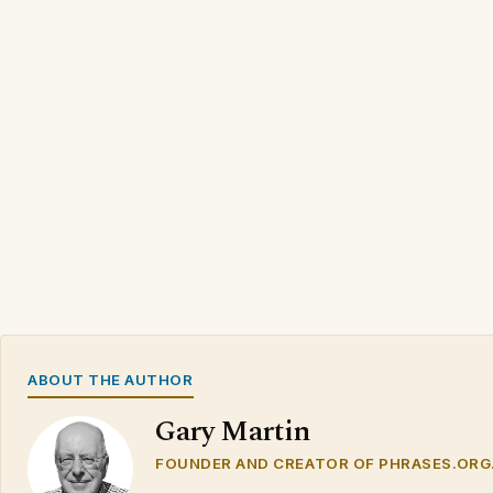
ABOUT THE AUTHOR
Gary Martin
FOUNDER AND CREATOR OF PHRASES.ORG