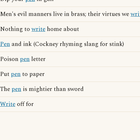
Men's evil manners live in brass; their virtues we
wri
Nothing to
write
home about
Pen
and ink (Cockney rhyming slang for stink)
Poison
pen
letter
Put
pen
to paper
The
pen
is mightier than sword
Write
off for