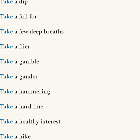
Take
a dip
Take
a fall for
Take
a few deep breaths
Take
a flier
Take
a gamble
Take
a gander
Take
a hammering
Take
a hard line
Take
a healthy interest
Take
a hike