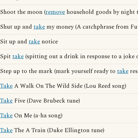
Shoot the moon (
remove
household goods by night t
Shut up and
take
my money (A catchphrase from Fu
Sit up and
take
notice
Spit
take
(spitting out a drink in response to a joke 
Step up to the mark (mark yourself ready to
take
res
Take
A Walk On The Wild Side (Lou Reed song)
Take
Five (Dave Brubeck tune)
Take
On Me (a-ha song)
Take
The A Train (Duke Ellington tune)