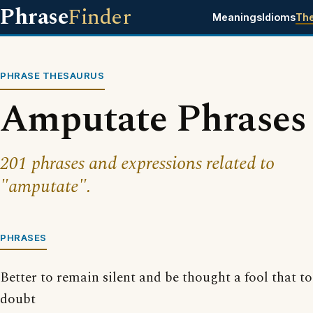
Phrase
Finder
Meanings
Idioms
Th
PHRASE THESAURUS
Amputate Phrases
201 phrases and expressions related to
"amputate".
PHRASES
Better to remain silent and be thought a fool that 
doubt