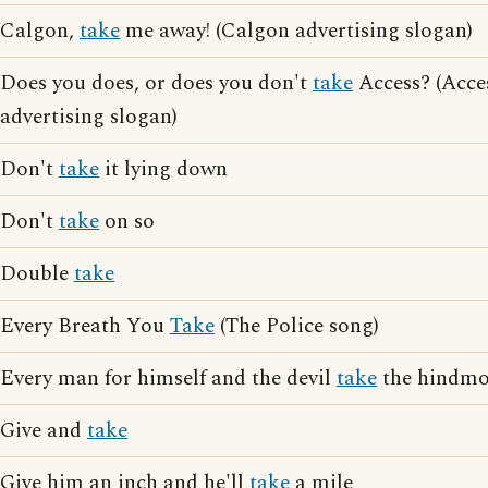
Calgon,
take
me away! (Calgon advertising slogan)
Does you does, or does you don't
take
Access? (Acce
advertising slogan)
Don't
take
it lying down
Don't
take
on so
Double
take
Every Breath You
Take
(The Police song)
Every man for himself and the devil
take
the hindmo
Give and
take
Give him an inch and he'll
take
a mile