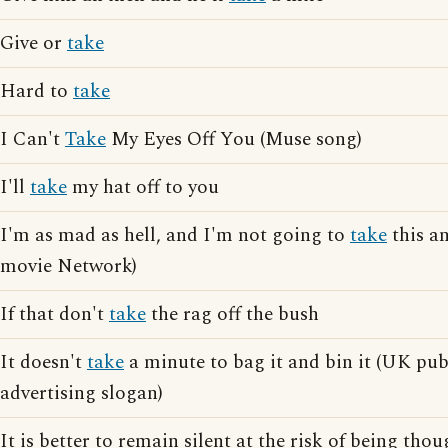
Give or
take
Hard to
take
I Can't
Take
My Eyes Off You (Muse song)
I'll
take
my hat off to you
I'm as mad as hell, and I'm not going to
take
this an
movie Network)
If that don't
take
the rag off the bush
It doesn't
take
a minute to bag it and bin it (UK pub
advertising slogan)
It is better to remain silent at the risk of being thou