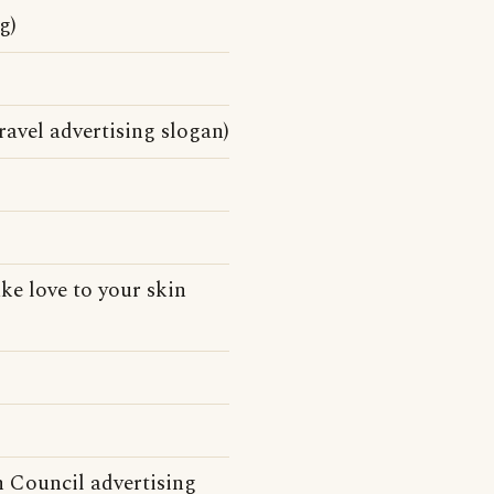
g)
vel advertising slogan)
ke love to your skin
n Council advertising