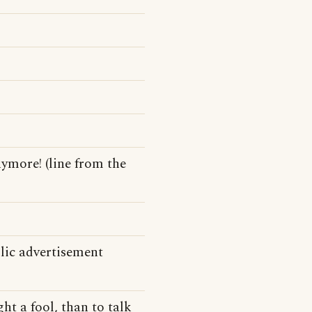
ymore! (line from the
lic advertisement
ght a fool, than to talk