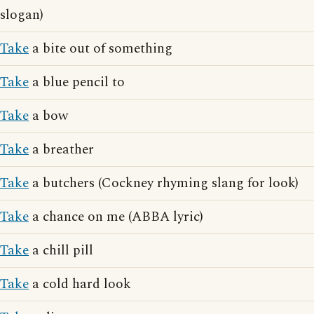
slogan)
Take
a bite out of something
Take
a blue pencil to
Take
a bow
Take
a breather
Take
a butchers (Cockney rhyming slang for look)
Take
a chance on me (ABBA lyric)
Take
a chill pill
Take
a cold hard look