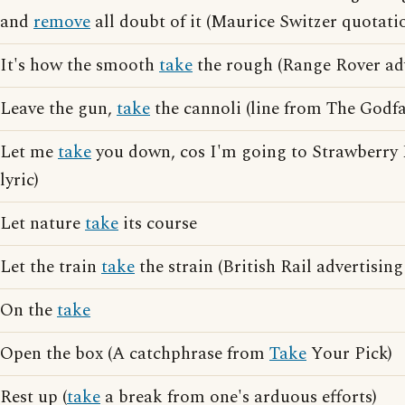
and
remove
all doubt of it (Maurice Switzer quotati
It's how the smooth
take
the rough (Range Rover adv
Leave the gun,
take
the cannoli (line from The Godfa
Let me
take
you down, cos I'm going to Strawberry F
lyric)
Let nature
take
its course
Let the train
take
the strain (British Rail advertising
On the
take
Open the box (A catchphrase from
Take
Your Pick)
Rest up (
take
a break from one's arduous efforts)