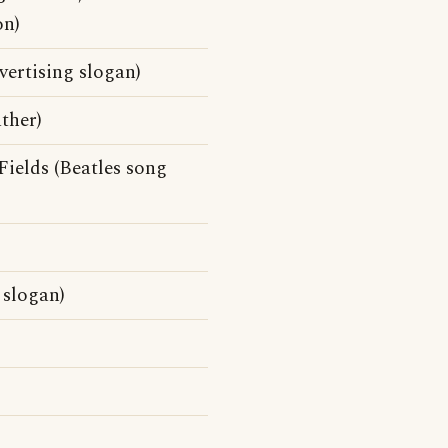
on)
ertising slogan)
ther)
ields (Beatles song
 slogan)