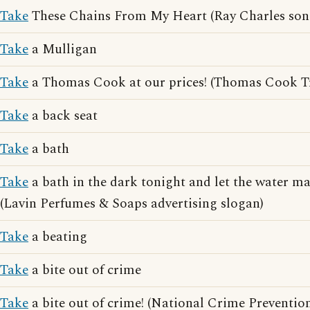
Take
These Chains From My Heart (Ray Charles son
Take
a Mulligan
Take
a Thomas Cook at our prices! (Thomas Cook Tra
Take
a back seat
Take
a bath
Take
a bath in the dark tonight and let the water ma
(Lavin Perfumes & Soaps advertising slogan)
Take
a beating
Take
a bite out of crime
Take
a bite out of crime! (National Crime Preventio