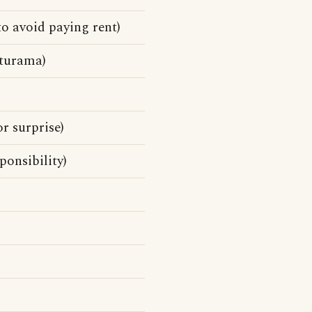
o avoid paying rent)
turama)
or surprise)
ponsibility)