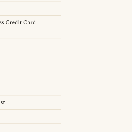
ss Credit Card
st