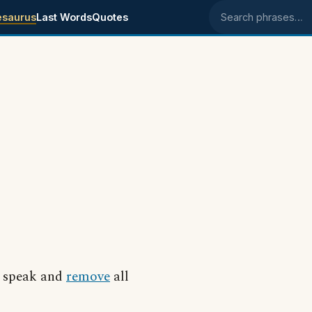
esaurus
Last Words
Quotes
Search phrases
to speak and
remove
all