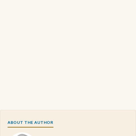
ABOUT THE AUTHOR