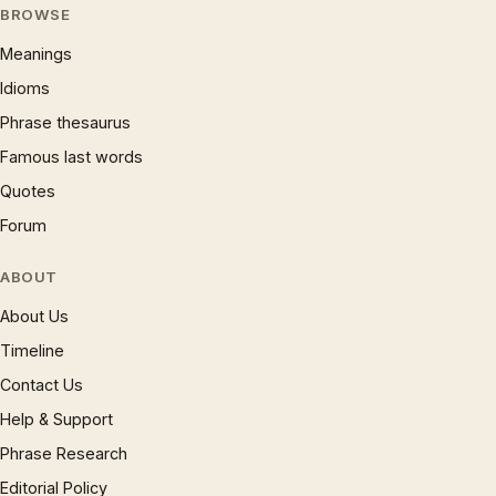
BROWSE
Meanings
Idioms
Phrase thesaurus
Famous last words
Quotes
Forum
ABOUT
About Us
Timeline
Contact Us
Help & Support
Phrase Research
Editorial Policy