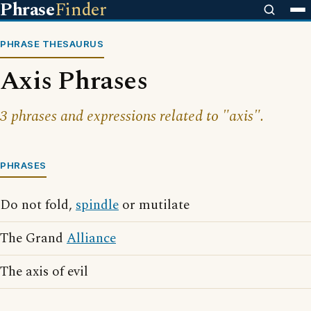
Phrase
Finder
PHRASE THESAURUS
Axis Phrases
3 phrases and expressions related to "axis".
PHRASES
Do not fold,
spindle
or mutilate
The Grand
Alliance
The axis of evil