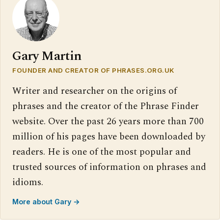
Gary Martin
FOUNDER AND CREATOR OF PHRASES.ORG.UK
Writer and researcher on the origins of
phrases and the creator of the Phrase Finder
website. Over the past 26 years more than 700
million of his pages have been downloaded by
readers. He is one of the most popular and
trusted sources of information on phrases and
idioms.
More about Gary →