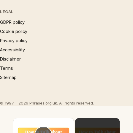
LEGAL
GDPR policy
Cookie policy
Privacy policy
Accessibility
Disclaimer
Terms
Sitemap
© 1997 – 2026 Phrases.org.uk. All rights reserved.
×