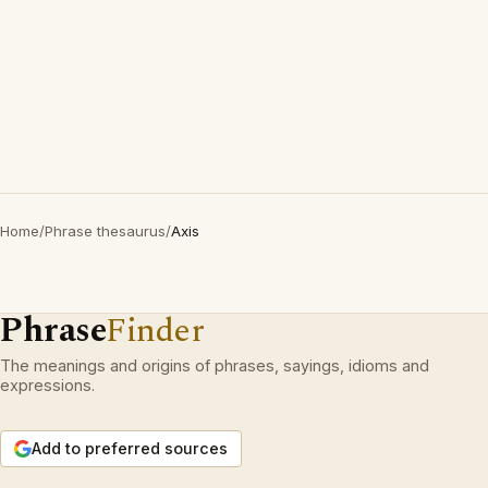
Home
/
Phrase thesaurus
/
Axis
Phrase
Finder
The meanings and origins of phrases, sayings, idioms and
expressions.
Add to preferred sources