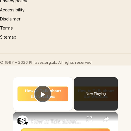
Privacy policy
Accessibility
Disclaimer
Terms
Sitemap
© 1997 – 2026 Phrases.org.uk. All rights reserved.
×
Now Playing
Play Video
×
How to Talk about the Weather in English