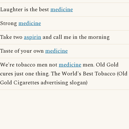
Laughter is the best
medicine
Strong
medicine
Take two
aspirin
and call me in the morning
Taste of your own
medicine
We're tobacco men not
medicine
men. Old Gold
cures just one thing. The World's Best Tobacco (Old
Gold Cigarettes advertising slogan)