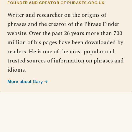
FOUNDER AND CREATOR OF PHRASES.ORG.UK
Writer and researcher on the origins of
phrases and the creator of the Phrase Finder
website. Over the past 26 years more than 700
million of his pages have been downloaded by
readers. He is one of the most popular and
trusted sources of information on phrases and
idioms.
More about Gary →