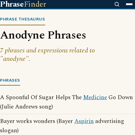
Phrase
Finder
PHRASE THESAURUS
Anodyne Phrases
7 phrases and expressions related to
"anodyne".
PHRASES
A Spoonful Of Sugar Helps The
Medicine
Go Down
(Julie Andrews song)
Bayer works wonders (Bayer
Aspirin
advertising
slogan)