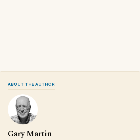
ABOUT THE AUTHOR
Gary Martin