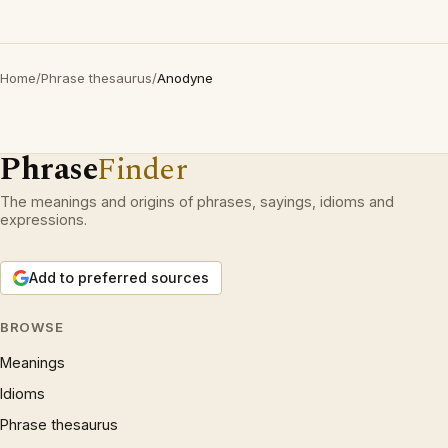
Home
/
Phrase thesaurus
/
Anodyne
Phrase
Finder
The meanings and origins of phrases, sayings, idioms and
expressions.
Add to preferred sources
BROWSE
Meanings
Idioms
Phrase thesaurus