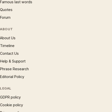
Famous last words
Quotes
Forum
ABOUT
About Us
Timeline
Contact Us
Help & Support
Phrase Research
Editorial Policy
LEGAL
GDPR policy
Cookie policy