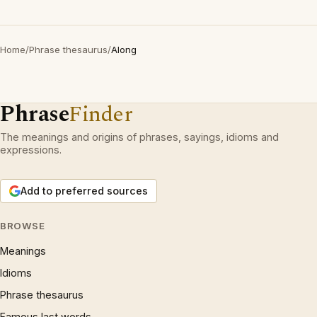
Home
/
Phrase thesaurus
/
Along
Phrase
Finder
The meanings and origins of phrases, sayings, idioms and
expressions.
Add to preferred sources
BROWSE
Meanings
Idioms
Phrase thesaurus
Famous last words