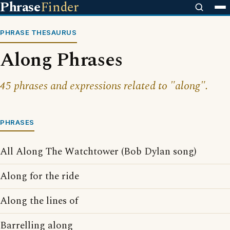
Phrase
Finder
PHRASE THESAURUS
Along Phrases
45 phrases and expressions related to "along".
PHRASES
All Along The Watchtower (Bob Dylan song)
Along for the ride
Along the lines of
Barrelling along