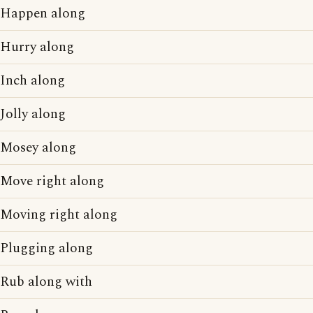
Happen along
Hurry along
Inch along
Jolly along
Mosey along
Move right along
Moving right along
Plugging along
Rub along with