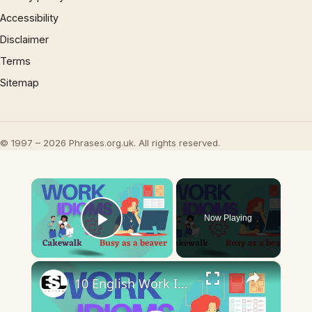
Accessibility
Disclaimer
Terms
Sitemap
© 1997 – 2026 Phrases.org.uk. All rights reserved.
×
Now Playing
Play Video
×
10 English Work Idioms || Spoken English || ESL Advice