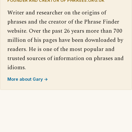
FOUNDER AND CREATOR OF PHRASES.ORG.UK
Writer and researcher on the origins of
phrases and the creator of the Phrase Finder
website. Over the past 26 years more than 700
million of his pages have been downloaded by
readers. He is one of the most popular and
trusted sources of information on phrases and
idioms.
More about Gary →