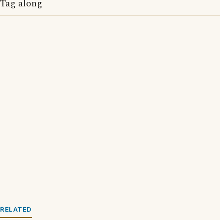
Tag along
RELATED