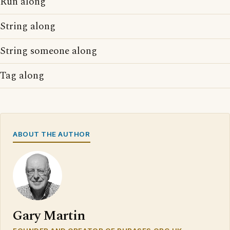
Run along
String along
String someone along
Tag along
ABOUT THE AUTHOR
Gary Martin