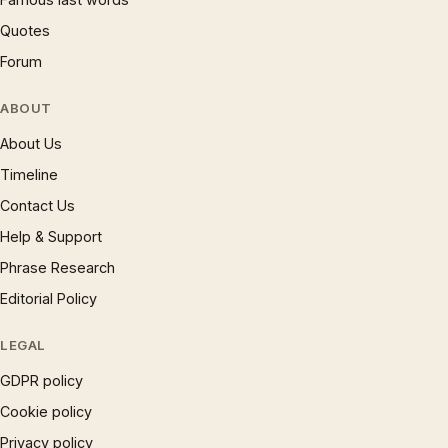
Quotes
Forum
ABOUT
About Us
Timeline
Contact Us
Help & Support
Phrase Research
Editorial Policy
LEGAL
GDPR policy
Cookie policy
Privacy policy