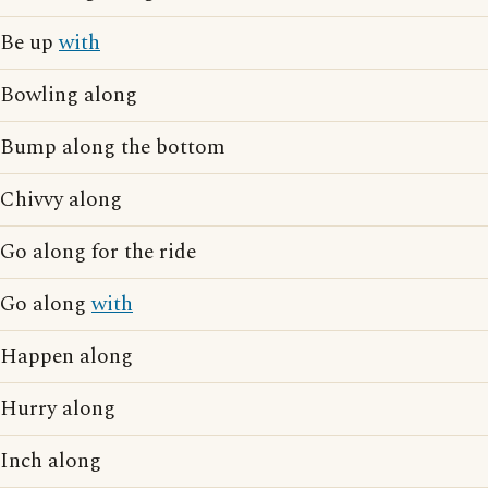
Be up
with
Bowling along
Bump along the bottom
Chivvy along
Go along for the ride
Go along
with
Happen along
Hurry along
Inch along