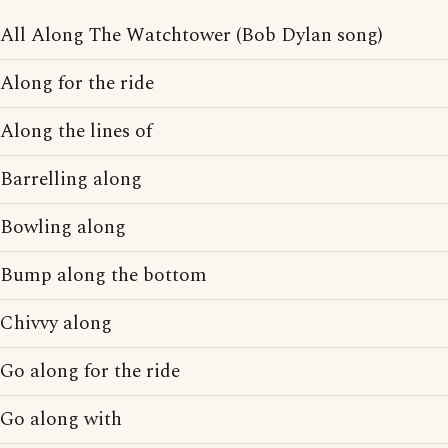
All Along The Watchtower (Bob Dylan song)
Along for the ride
Along the lines of
Barrelling along
Bowling along
Bump along the bottom
Chivvy along
Go along for the ride
Go along with