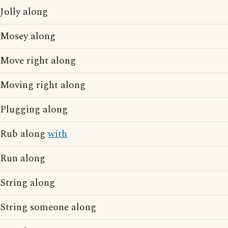
Jolly along
Mosey along
Move right along
Moving right along
Plugging along
Rub along
with
Run along
String along
String someone along