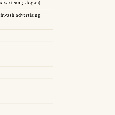
dvertising slogan)
thwash advertising