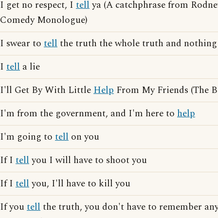
I get no respect, I
tell
ya (A catchphrase from Rodne
Comedy Monologue)
I swear to
tell
the truth the whole truth and nothing
I
tell
a lie
I'll Get By With Little
Help
From My Friends (The Be
I'm from the government, and I'm here to
help
I'm going to
tell
on you
If I
tell
you I will have to shoot you
If I
tell
you, I'll have to kill you
If you
tell
the truth, you don't have to remember an