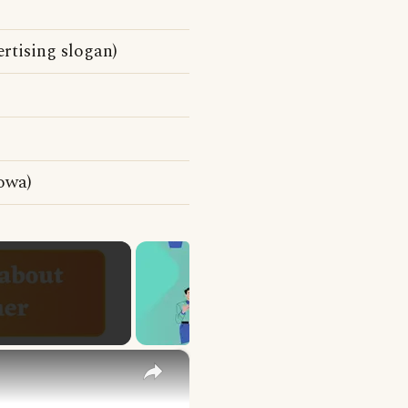
rtising slogan)
owa)
×