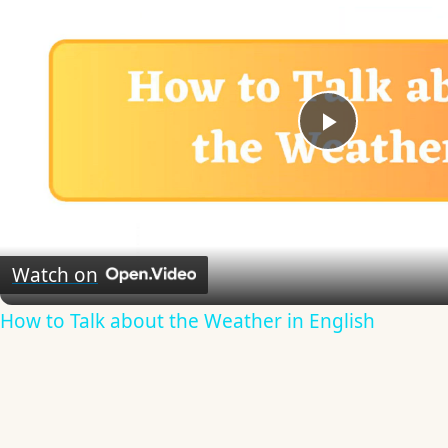
Play
Video
Watch on
How to Talk about the Weather in English