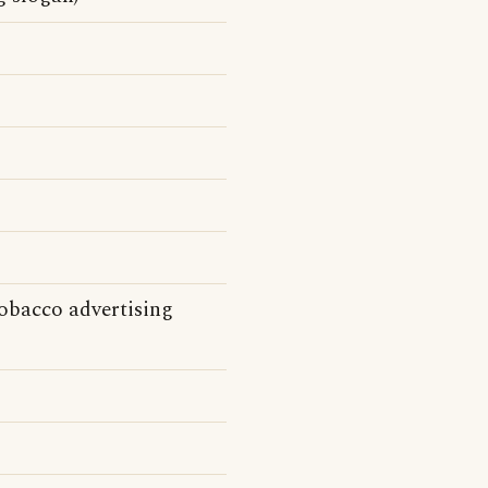
Tobacco advertising