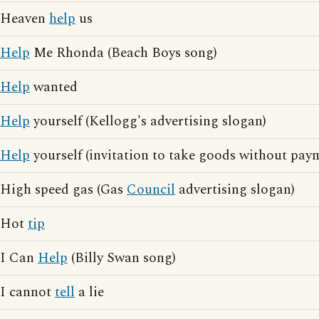
Heaven
help
us
Help
Me Rhonda (Beach Boys song)
Help
wanted
Help
yourself (Kellogg's advertising slogan)
Help
yourself (invitation to take goods without pay
High speed gas (Gas
Council
advertising slogan)
Hot
tip
I Can
Help
(Billy Swan song)
I cannot
tell
a lie