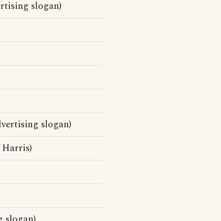
rtising slogan)
vertising slogan)
 Harris)
g slogan)