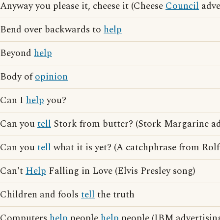
Anyway you please it, cheese it (Cheese
Council
adve
Bend over backwards to
help
Beyond
help
Body of
opinion
Can I
help
you?
Can you
tell
Stork from butter? (Stork Margarine ad
Can you
tell
what it is yet? (A catchphrase from Rolf
Can't
Help
Falling in Love (Elvis Presley song)
Children and fools
tell
the truth
Computers
help
people
help
people (IBM advertisin