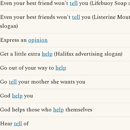
Even your best friend won't
tell
you (Lifebuoy Soap a
Even your best friends won't
tell
you (Listerine Mou
slogan)
Express an
opinion
Get a little extra
help
(Halifax advertising slogan)
Go out of your way to
help
Go
tell
your mother she wants you
God
help
you
God helps those who
help
themselves
Hear
tell
of