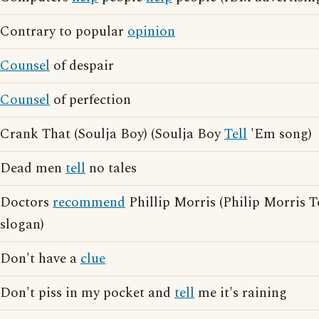
Contrary to popular
opinion
Counsel
of despair
Counsel
of perfection
Crank That (Soulja Boy) (Soulja Boy
Tell
'Em song)
Dead men
tell
no tales
Doctors
recommend
Phillip Morris (Philip Morris 
slogan)
Don't have a
clue
Don't piss in my pocket and
tell
me it's raining