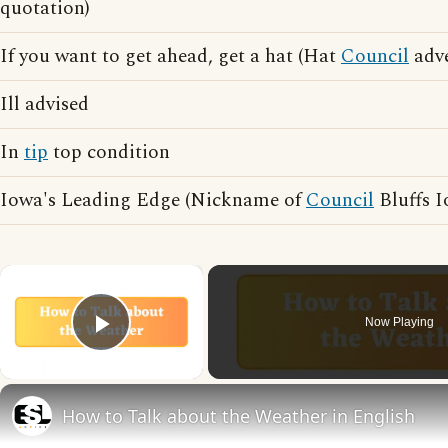
quotation)
If you want to get ahead, get a hat (Hat
Council
adve
Ill advised
In
tip
top condition
Iowa's Leading Edge (Nickname of
Council
Bluffs I
×
Now Playing
Play Video
How to Talk about the Weather in English