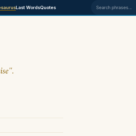
esaurus
Last Words
Quotes
Search phrases
ise".