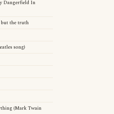
y Dangerfield In
 but the truth
atles song)
ything (Mark Twain