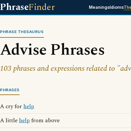
Phrase
Finder
Meanings
Idioms
Th
PHRASE THESAURUS
Advise Phrases
103 phrases and expressions related to "adv
PHRASES
A cry for
help
A little
help
from above