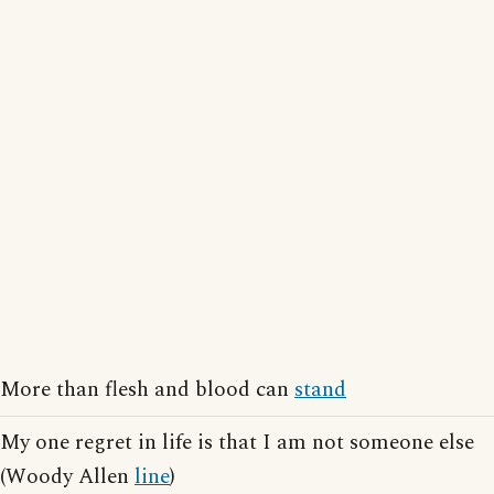
More than flesh and blood can
stand
My one regret in life is that I am not someone else
(Woody Allen
line
)