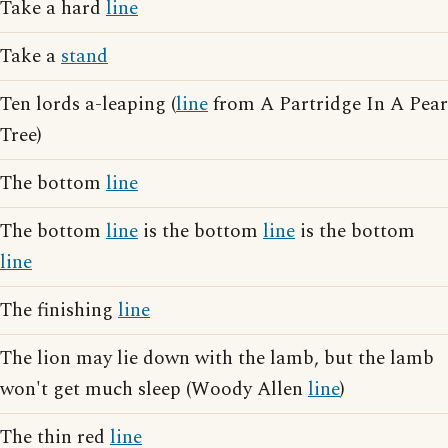
Take a hard
line
Take a
stand
Ten lords a-leaping (
line
from A Partridge In A Pear
Tree)
The bottom
line
The bottom
line
is the bottom
line
is the bottom
line
The finishing
line
The lion may lie down with the lamb, but the lamb
won't get much sleep (Woody Allen
line
)
The thin red
line