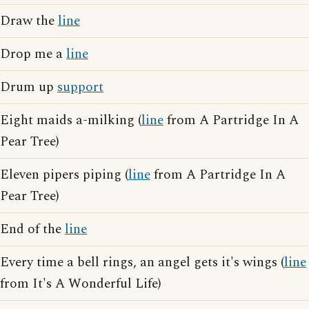
Draw the
line
Drop me a
line
Drum up
support
Eight maids a-milking (
line
from A Partridge In A
Pear Tree)
Eleven pipers piping (
line
from A Partridge In A
Pear Tree)
End of the
line
Every time a bell rings, an angel gets it's wings (
line
from It's A Wonderful Life)