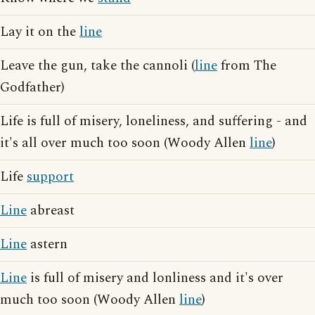
Lay it on the
line
Leave the gun, take the cannoli (
line
from The
Godfather)
Life is full of misery, loneliness, and suffering - and
it's all over much too soon (Woody Allen
line
)
Life
support
Line
abreast
Line
astern
Line
is full of misery and lonliness and it's over
much too soon (Woody Allen
line
)