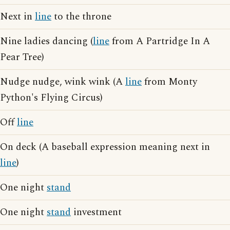
Next in
line
to the throne
Nine ladies dancing (
line
from A Partridge In A
Pear Tree)
Nudge nudge, wink wink (A
line
from Monty
Python's Flying Circus)
Off
line
On deck (A baseball expression meaning next in
line
)
One night
stand
One night
stand
investment