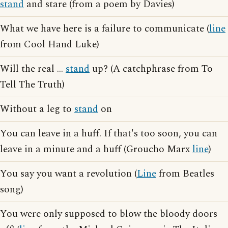
stand
and stare (from a poem by Davies)
What we have here is a failure to communicate (
line
from Cool Hand Luke)
Will the real ...
stand
up? (A catchphrase from To
Tell The Truth)
Without a leg to
stand
on
You can leave in a huff. If that's too soon, you can
leave in a minute and a huff (Groucho Marx
line
)
You say you want a revolution (
Line
from Beatles
song)
You were only supposed to blow the bloody doors