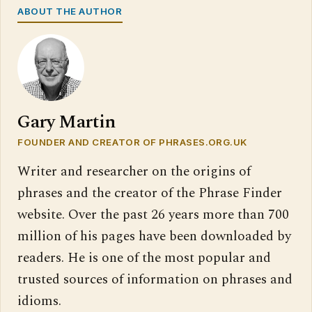
ABOUT THE AUTHOR
Gary Martin
FOUNDER AND CREATOR OF PHRASES.ORG.UK
Writer and researcher on the origins of
phrases and the creator of the Phrase Finder
website. Over the past 26 years more than 700
million of his pages have been downloaded by
readers. He is one of the most popular and
trusted sources of information on phrases and
idioms.