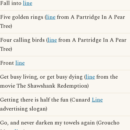
Fall into
line
Five golden rings (
line
from A Partridge In A Pear
Tree)
Four calling birds (
line
from A Partridge In A Pear
Tree)
Front
line
Get busy living, or get busy dying (
line
from the
movie The Shawshank Redemption)
Getting there is half the fun (Cunard
Line
advertising slogan)
Go, and never darken my towels again (Groucho