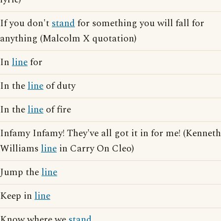
If you don't
stand
for something you will fall for
anything (Malcolm X quotation)
In
line
for
In the
line
of duty
In the
line
of fire
Infamy Infamy! They've all got it in for me! (Kenneth
Williams
line
in Carry On Cleo)
Jump the
line
Keep in
line
Know where we
stand