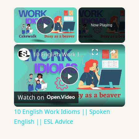
×
Now Playing
Play Video
×
10 English Work Idioms || Spoken English || ESL Advice
Play
Watch on
Video
10 English Work Idioms || Spoken
English || ESL Advice