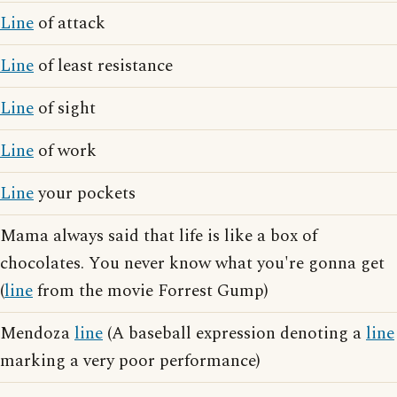
Line
of attack
Line
of least resistance
Line
of sight
Line
of work
Line
your pockets
Mama always said that life is like a box of
chocolates. You never know what you're gonna get
(
line
from the movie Forrest Gump)
Mendoza
line
(A baseball expression denoting a
line
marking a very poor performance)