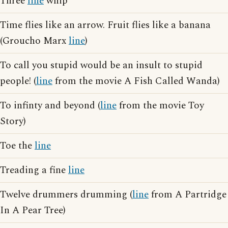
Three
line
whip
Time flies like an arrow. Fruit flies like a banana
(Groucho Marx
line
)
To call you stupid would be an insult to stupid
people! (
line
from the movie A Fish Called Wanda)
To infinty and beyond (
line
from the movie Toy
Story)
Toe the
line
Treading a fine
line
Twelve drummers drumming (
line
from A Partridge
In A Pear Tree)