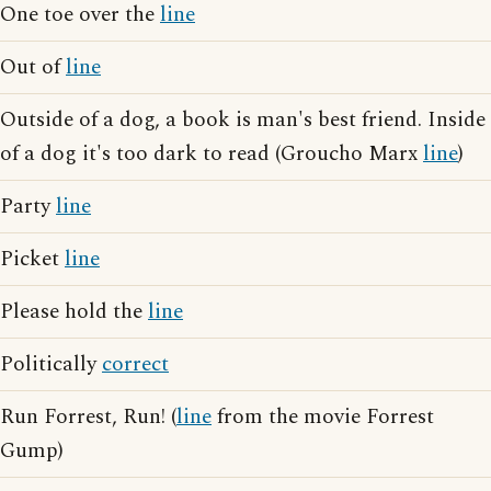
One toe over the
line
Out of
line
Outside of a dog, a book is man's best friend. Inside
of a dog it's too dark to read (Groucho Marx
line
)
Party
line
Picket
line
Please hold the
line
Politically
correct
Run Forrest, Run! (
line
from the movie Forrest
Gump)