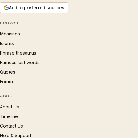
Add to preferred sources
BROWSE
Meanings
Idioms
Phrase thesaurus
Famous last words
Quotes
Forum
ABOUT
About Us
Timeline
Contact Us
Help & Support