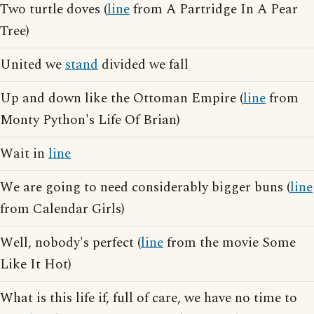
Two turtle doves (
line
from A Partridge In A Pear
Tree)
United we
stand
divided we fall
Up and down like the Ottoman Empire (
line
from
Monty Python's Life Of Brian)
Wait in
line
We are going to need considerably bigger buns (
line
from Calendar Girls)
Well, nobody's perfect (
line
from the movie Some
Like It Hot)
What is this life if, full of care, we have no time to