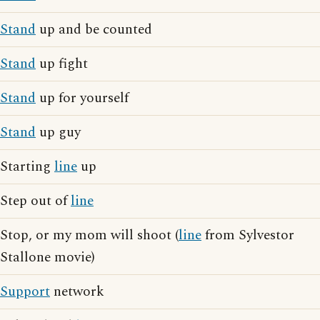
Stand
up and be counted
Stand
up fight
Stand
up for yourself
Stand
up guy
Starting
line
up
Step out of
line
Stop, or my mom will shoot (
line
from Sylvestor
Stallone movie)
Support
network