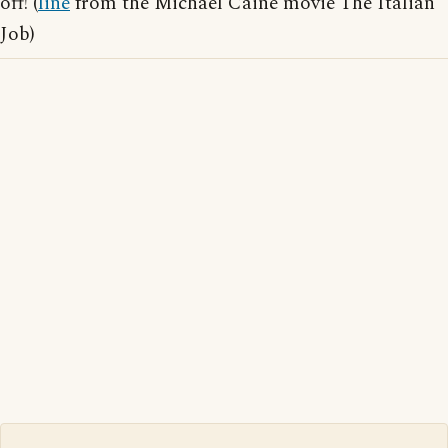
off! (
line
from the Michael Caine movie The Italian
Job)