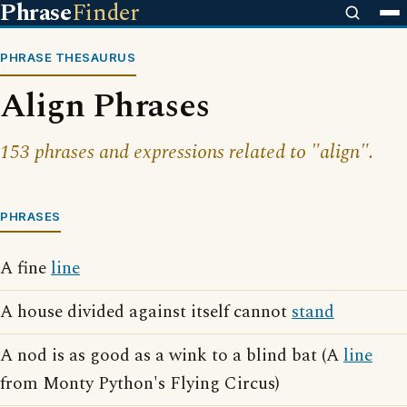
Phrase
Finder
PHRASE THESAURUS
Align Phrases
153 phrases and expressions related to "align".
PHRASES
A fine
line
A house divided against itself cannot
stand
A nod is as good as a wink to a blind bat (A
line
from Monty Python's Flying Circus)