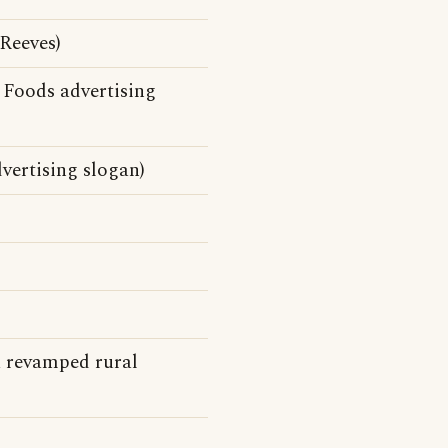
Reeves)
 Foods advertising
vertising slogan)
a revamped rural