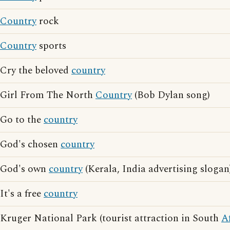
Country
rock
Country
sports
Cry the beloved
country
Girl From The North
Country
(Bob Dylan song)
Go to the
country
God's chosen
country
God's own
country
(Kerala, India advertising slogan
It's a free
country
Kruger National Park (tourist attraction in South
A