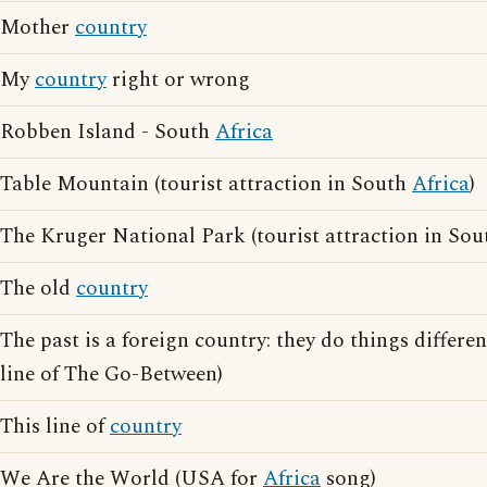
Mother
country
My
country
right or wrong
Robben Island - South
Africa
Table Mountain (tourist attraction in South
Africa
)
The Kruger National Park (tourist attraction in So
The old
country
The past is a foreign country: they do things differe
line of The Go-Between)
This line of
country
We Are the World (USA for
Africa
song)