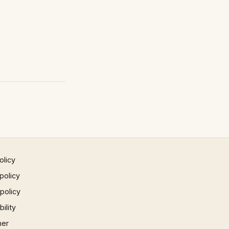
olicy
policy
 policy
ility
mer