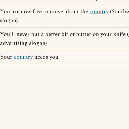
You are now free to move about the
country
(Southwe
slogan)
You'll never put a better bit of butter on your knife (
advertising slogan)
Your
country
needs you