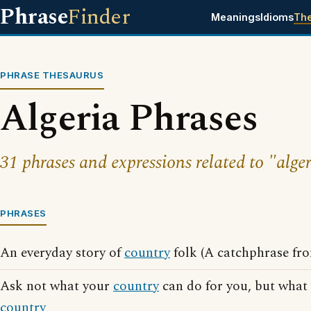
Phrase
Finder
Meanings
Idioms
Th
PHRASE THESAURUS
Algeria Phrases
31 phrases and expressions related to "alger
PHRASES
An everyday story of
country
folk (A catchphrase fr
Ask not what your
country
can do for you, but what
country