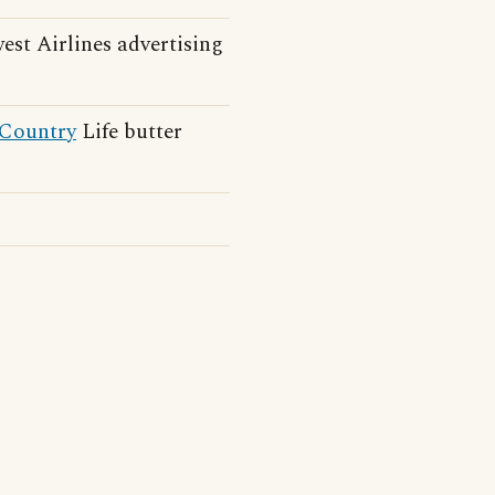
st Airlines advertising
Country
Life butter