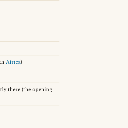
uth
Africa
)
ntly there (the opening