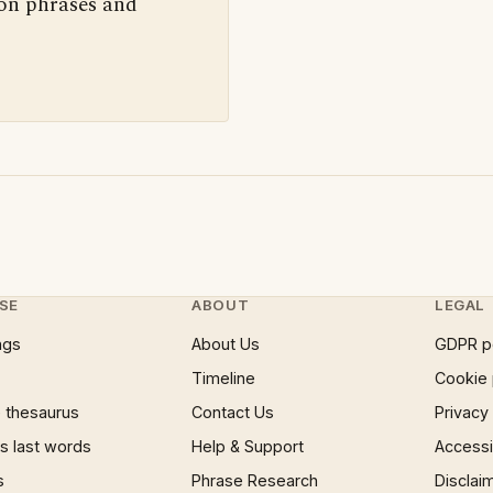
 on phrases and
SE
ABOUT
LEGAL
ngs
About Us
GDPR p
Timeline
Cookie 
 thesaurus
Contact Us
Privacy
 last words
Help & Support
Accessib
s
Phrase Research
Disclai