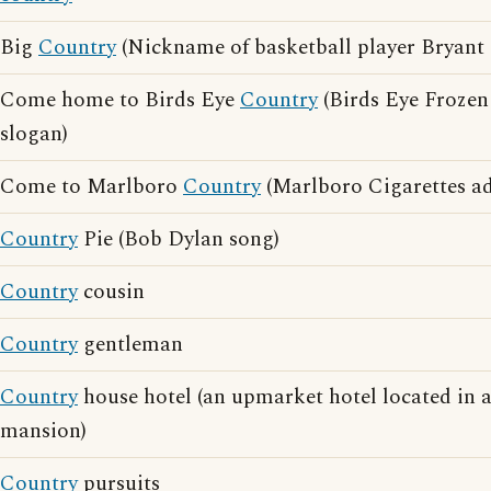
Big
Country
(Nickname of basketball player Bryant 
Come home to Birds Eye
Country
(Birds Eye Frozen
slogan)
Come to Marlboro
Country
(Marlboro Cigarettes ad
Country
Pie (Bob Dylan song)
Country
cousin
Country
gentleman
Country
house hotel (an upmarket hotel located in 
mansion)
Country
pursuits