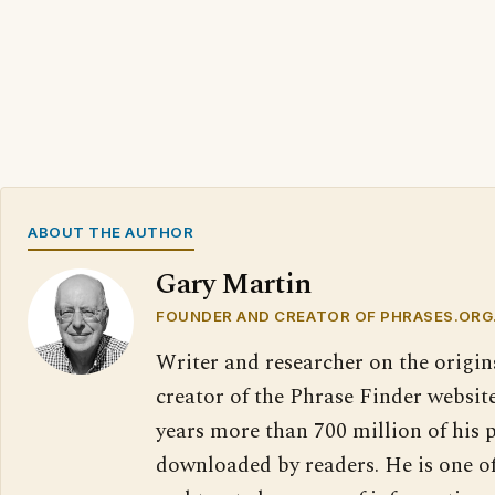
ABOUT THE AUTHOR
Gary Martin
FOUNDER AND CREATOR OF PHRASES.ORG
Writer and researcher on the origin
creator of the Phrase Finder website
years more than 700 million of his 
downloaded by readers. He is one o