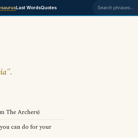
esaurus
Last Words
Quotes
Search phrases
ia".
om The Archers)
 you can do for your