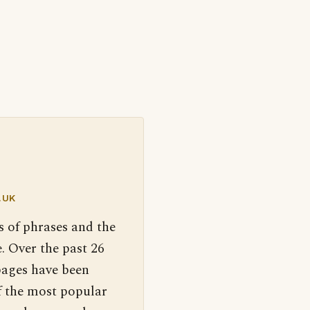
.UK
s of phrases and the
. Over the past 26
pages have been
f the most popular