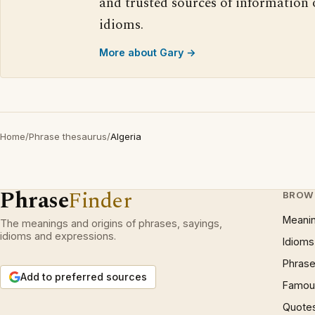
and trusted sources of information
idioms.
More about Gary →
Home
/
Phrase thesaurus
/
Algeria
Phrase
Finder
BROW
Meani
The meanings and origins of phrases, sayings,
idioms and expressions.
Idioms
Phrase
Add to preferred sources
Famous
Quote