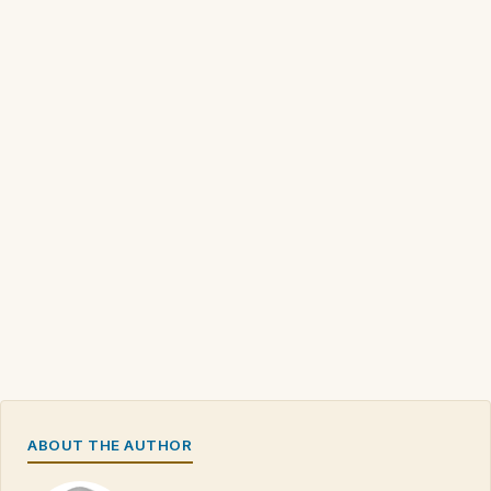
ABOUT THE AUTHOR