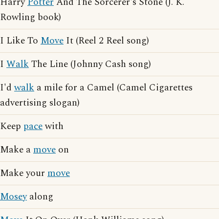
Harry
Potter
And The Sorcerer's Stone (J. K.
Rowling book)
I Like To
Move
It (Reel 2 Reel song)
I
Walk
The Line (Johnny Cash song)
I'd
walk
a mile for a Camel (Camel Cigarettes
advertising slogan)
Keep
pace
with
Make a
move
on
Make your
move
Mosey
along