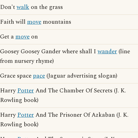
Don't
walk
on the grass
Faith will
move
mountains
Get a
move
on
Goosey Goosey Gander where shall I
wander
(line
from nursery rhyme)
Grace space
pace
(Jaguar advertising slogan)
Harry
Potter
And The Chamber Of Secrets (J. K.
Rowling book)
Harry
Potter
And The Prisoner Of Azkaban (J. K.
Rowling book)