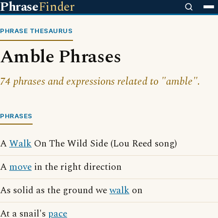
Phrase
Finder
PHRASE THESAURUS
Amble Phrases
74 phrases and expressions related to "amble".
PHRASES
A
Walk
On The Wild Side (Lou Reed song)
A
move
in the right direction
As solid as the ground we
walk
on
At a snail's
pace