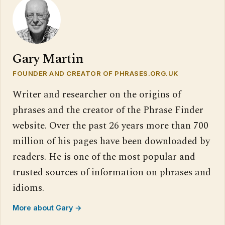
Gary Martin
FOUNDER AND CREATOR OF PHRASES.ORG.UK
Writer and researcher on the origins of
phrases and the creator of the Phrase Finder
website. Over the past 26 years more than 700
million of his pages have been downloaded by
readers. He is one of the most popular and
trusted sources of information on phrases and
idioms.
More about Gary →