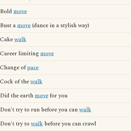
Bold
move
Bust a
move
(dance in a stylish way)
Cake
walk
Career limiting
move
Change of
pace
Cock of the
walk
Did the earth
move
for you
Don't try to run before you can
walk
Don't try to
walk
before you can crawl