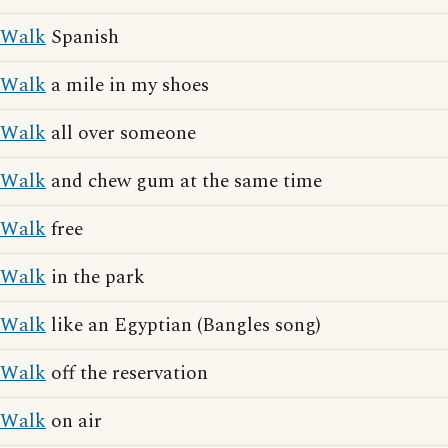
Walk
Spanish
Walk
a mile in my shoes
Walk
all over someone
Walk
and chew gum at the same time
Walk
free
Walk
in the park
Walk
like an Egyptian (Bangles song)
Walk
off the reservation
Walk
on air