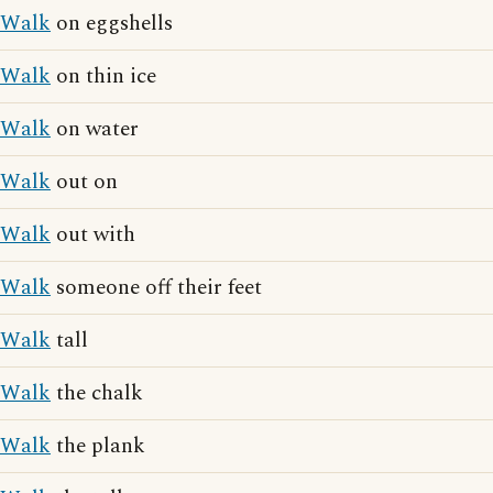
Walk
on eggshells
Walk
on thin ice
Walk
on water
Walk
out on
Walk
out with
Walk
someone off their feet
Walk
tall
Walk
the chalk
Walk
the plank