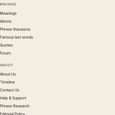
BROWSE
Meanings
Idioms
Phrase thesaurus
Famous last words
Quotes
Forum
ABOUT
About Us
Timeline
Contact Us
Help & Support
Phrase Research
Editorial Policy