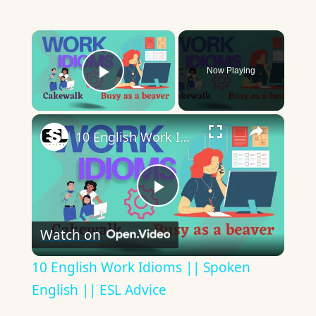
×
Now Playing
Play Video
×
10 English Work Idioms || Spoken English || ESL Advice
Play
Watch on
Video
10 English Work Idioms || Spoken
English || ESL Advice