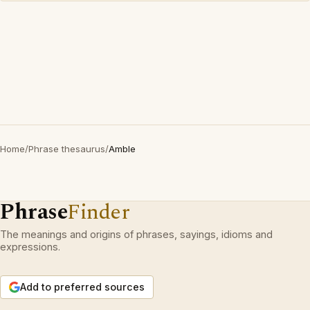
Home
/
Phrase thesaurus
/
Amble
Phrase
Finder
The meanings and origins of phrases, sayings, idioms and
expressions.
Add to preferred sources