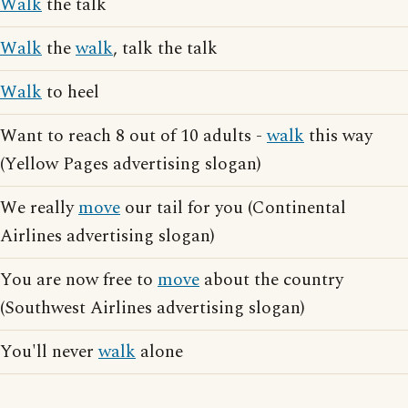
Walk
the talk
Walk
the
walk
, talk the talk
Walk
to heel
Want to reach 8 out of 10 adults -
walk
this way
(Yellow Pages advertising slogan)
We really
move
our tail for you (Continental
Airlines advertising slogan)
You are now free to
move
about the country
(Southwest Airlines advertising slogan)
You'll never
walk
alone