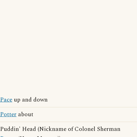
Pace
up and down
Potter
about
Puddin' Head (Nickname of Colonel Sherman