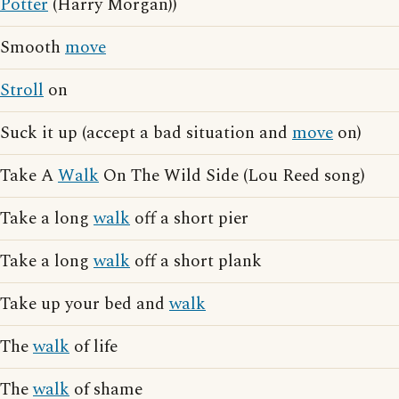
Potter
(Harry Morgan))
Smooth
move
Stroll
on
Suck it up (accept a bad situation and
move
on)
Take A
Walk
On The Wild Side (Lou Reed song)
Take a long
walk
off a short pier
Take a long
walk
off a short plank
Take up your bed and
walk
The
walk
of life
The
walk
of shame