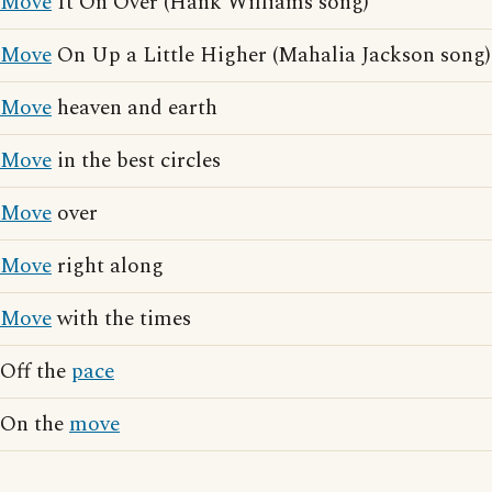
Move
It On Over (Hank Williams song)
Move
On Up a Little Higher (Mahalia Jackson song)
Move
heaven and earth
Move
in the best circles
Move
over
Move
right along
Move
with the times
Off the
pace
On the
move