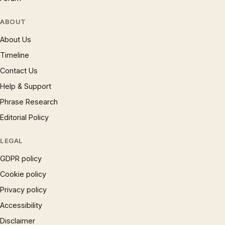
ABOUT
About Us
Timeline
Contact Us
Help & Support
Phrase Research
Editorial Policy
LEGAL
GDPR policy
Cookie policy
Privacy policy
Accessibility
Disclaimer