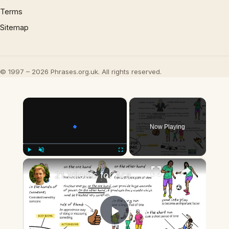
Terms
Sitemap
© 1997 – 2026 Phrases.org.uk. All rights reserved.
×
Now Playing
×
Play
Unmute
Fullscreen
21 Idioms for Academic English
Play