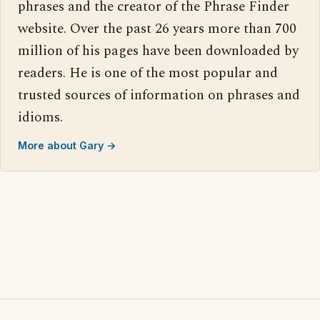
phrases and the creator of the Phrase Finder
website. Over the past 26 years more than 700
million of his pages have been downloaded by
readers. He is one of the most popular and
trusted sources of information on phrases and
idioms.
More about Gary →