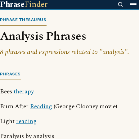
Phrase
Finder
PHRASE THESAURUS
Analysis Phrases
8 phrases and expressions related to "analysis".
PHRASES
Bees
therapy
Burn After
Reading
(George Clooney movie)
Light
reading
Paralysis by analysis