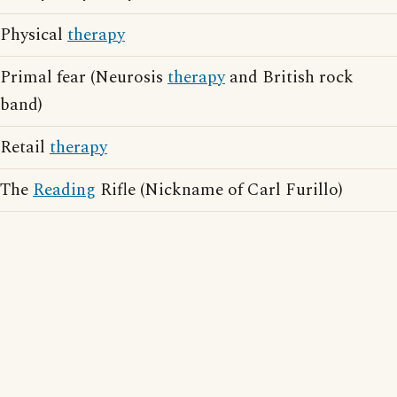
Physical
therapy
Primal fear (Neurosis
therapy
and British rock
band)
Retail
therapy
The
Reading
Rifle (Nickname of Carl Furillo)