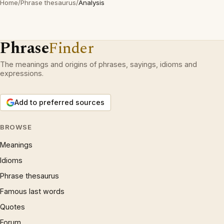
Home
/
Phrase thesaurus
/
Analysis
Phrase
Finder
The meanings and origins of phrases, sayings, idioms and
expressions.
Add to preferred sources
BROWSE
Meanings
Idioms
Phrase thesaurus
Famous last words
Quotes
Forum