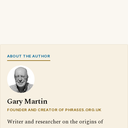
ABOUT THE AUTHOR
Gary Martin
FOUNDER AND CREATOR OF PHRASES.ORG.UK
Writer and researcher on the origins of