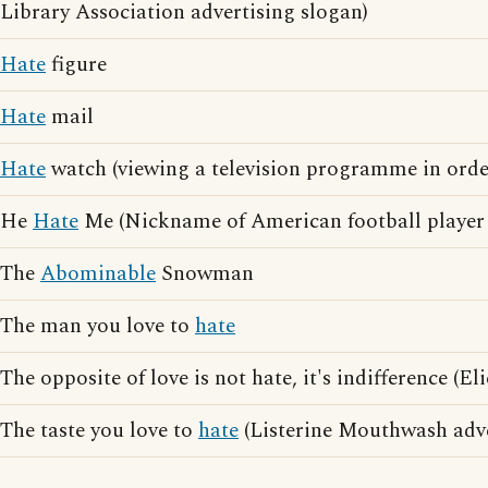
Library Association advertising slogan)
Hate
figure
Hate
mail
Hate
watch (viewing a television programme in orde
He
Hate
Me (Nickname of American football player
The
Abominable
Snowman
The man you love to
hate
The opposite of love is not hate, it's indifference (E
The taste you love to
hate
(Listerine Mouthwash adve