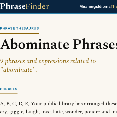
Phrase
Finder
Meanings
Idioms
Th
PHRASE THESAURUS
Abominate Phrase
9 phrases and expressions related to
"abominate".
PHRASES
A, B, C, D, E, Your public library has arranged thes
cry, giggle, laugh, love, hate, wonder, ponder and 