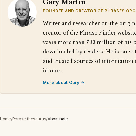
Gary Martin
FOUNDER AND CREATOR OF PHRASES.ORG
Writer and researcher on the origin
creator of the Phrase Finder website
years more than 700 million of his 
downloaded by readers. He is one o
and trusted sources of information
idioms.
More about Gary →
Home
/
Phrase thesaurus
/
Abominate