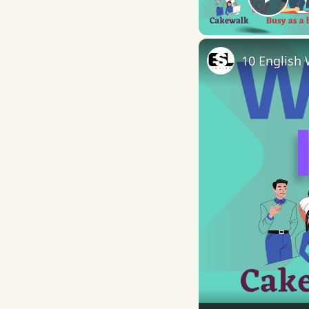
Play
10 English 