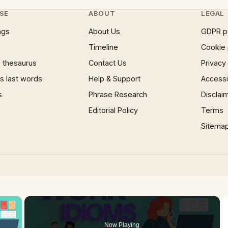
SE
ABOUT
LEGAL
ngs
About Us
GDPR p
Timeline
Cookie 
 thesaurus
Contact Us
Privacy
 last words
Help & Support
Accessib
s
Phrase Research
Disclai
Editorial Policy
Terms
Sitema
×
Now Playing