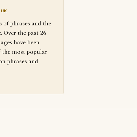
.UK
s of phrases and the
. Over the past 26
pages have been
f the most popular
 on phrases and