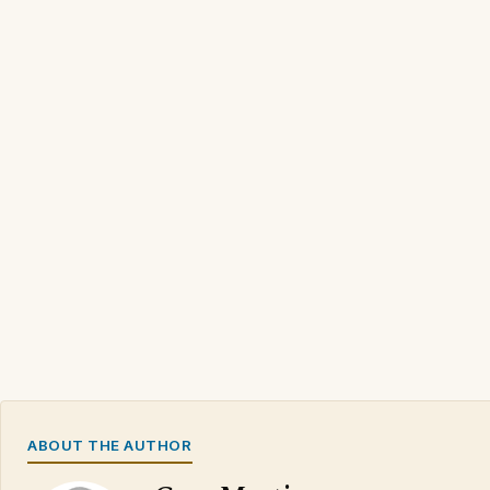
ABOUT THE AUTHOR