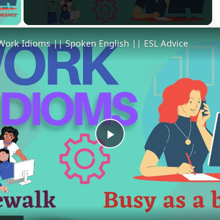
 Video
Work Idioms || Spoken English || ESL Advice
Play
Video