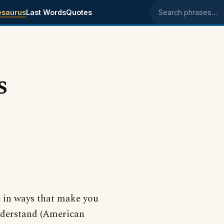
esaurus
Last Words
Quotes
Search phrases
s
e in ways that make you
understand (American