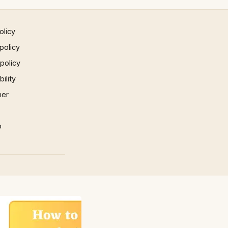
olicy
policy
 policy
ility
mer
p