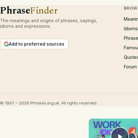
Phrase
Finder
BROW
Meani
The meanings and origins of phrases, sayings,
idioms and expressions.
Idioms
Phrase
Add to preferred sources
Famous
Quote
Forum
© 1997 – 2026 Phrases.org.uk. All rights reserved.