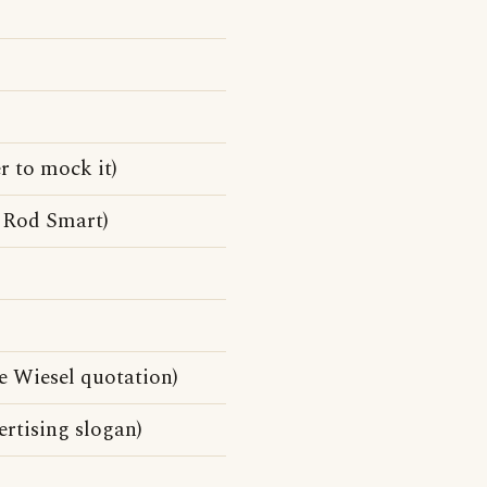
r to mock it)
 Rod Smart)
lie Wiesel quotation)
rtising slogan)