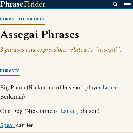
Phrase
Finder
PHRASE THESAURUS
Assegai Phrases
3 phrases and expressions related to "assegai".
PHRASES
Big Puma (Nickname of baseball player
Lance
Berkman)
One Dog (Nickname of
Lance
Johnson)
Spear
carrier