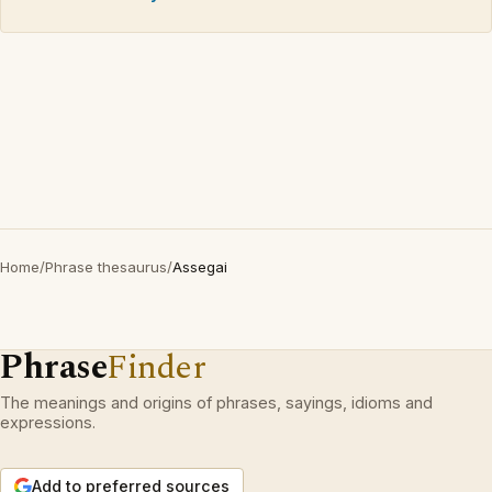
Home
/
Phrase thesaurus
/
Assegai
Phrase
Finder
The meanings and origins of phrases, sayings, idioms and
expressions.
Add to preferred sources