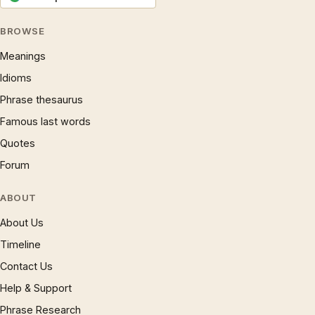
BROWSE
Meanings
Idioms
Phrase thesaurus
Famous last words
Quotes
Forum
ABOUT
About Us
Timeline
Contact Us
Help & Support
Phrase Research