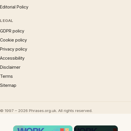
Editorial Policy
LEGAL
GDPR policy
Cookie policy
Privacy policy
Accessibility
Disclaimer
Terms
Sitemap
© 1997 – 2026 Phrases.org.uk. All rights reserved.
×