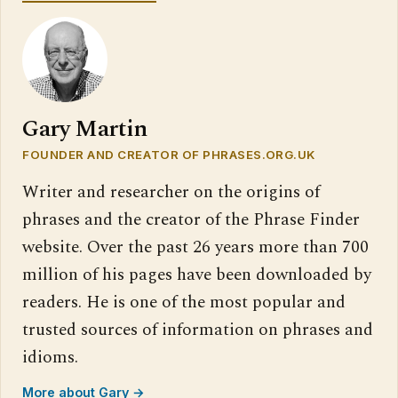
Gary Martin
FOUNDER AND CREATOR OF PHRASES.ORG.UK
Writer and researcher on the origins of
phrases and the creator of the Phrase Finder
website. Over the past 26 years more than 700
million of his pages have been downloaded by
readers. He is one of the most popular and
trusted sources of information on phrases and
idioms.
More about Gary →