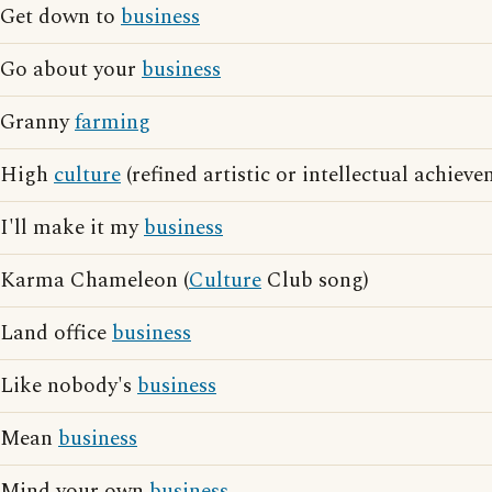
Get down to
business
Go about your
business
Granny
farming
High
culture
(refined artistic or intellectual achieve
I'll make it my
business
Karma Chameleon (
Culture
Club song)
Land office
business
Like nobody's
business
Mean
business
Mind your own
business