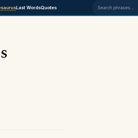
esaurus
Last Words
Quotes
Search phrases
s