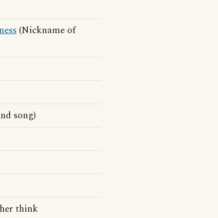
ness
(Nickname of
and song)
her think