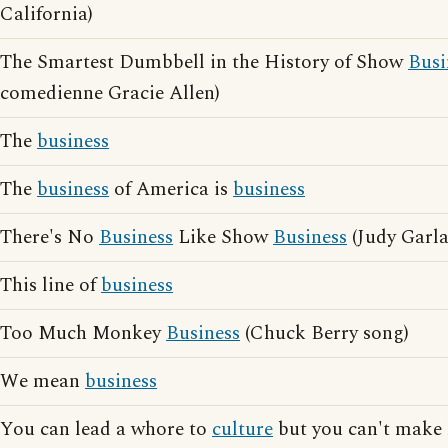
California)
The Smartest Dumbbell in the History of Show
Busi
comedienne Gracie Allen)
The
business
The
business
of America is
business
There's No
Business
Like Show
Business
(Judy Garl
This line of
business
Too Much Monkey
Business
(Chuck Berry song)
We mean
business
You can lead a whore to
culture
but you can't make 