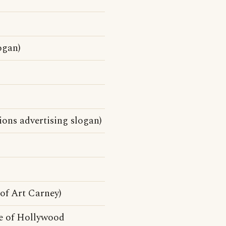
ogan)
ons advertising slogan)
f Art Carney)
e of Hollywood