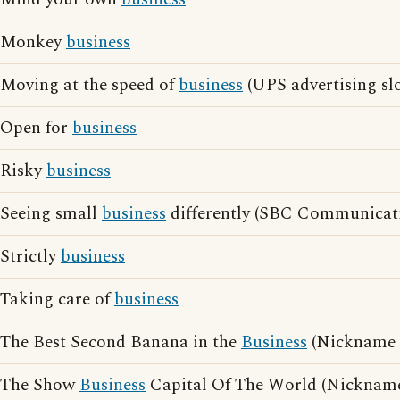
Monkey
business
Moving at the speed of
business
(UPS advertising sl
Open for
business
Risky
business
Seeing small
business
differently (SBC Communicati
Strictly
business
Taking care of
business
The Best Second Banana in the
Business
(Nickname o
The Show
Business
Capital Of The World (Nicknam