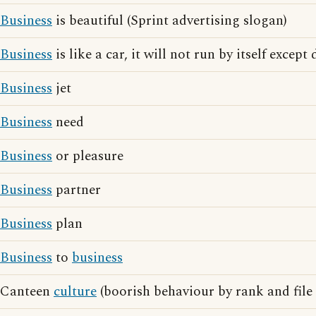
Business
is beautiful (Sprint advertising slogan)
Business
is like a car, it will not run by itself except
Business
jet
Business
need
Business
or pleasure
Business
partner
Business
plan
Business
to
business
Canteen
culture
(boorish behaviour by rank and file 