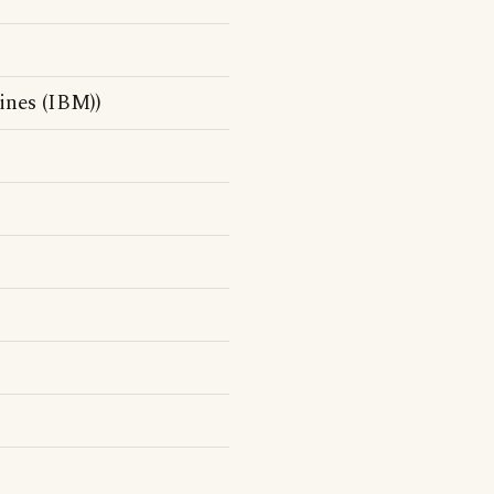
nes (IBM))