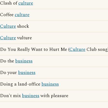
Clash of
culture
Coffee
culture
Culture
shock
Culture
vulture
Do You Really Want to Hurt Me (
Culture
Club song
Do the
business
Do your
business
Doing a land-office
business
Don't mix
business
with pleasure