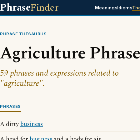
Phrase
Finder
Meanings
Idioms
Th
PHRASE THESAURUS
Agriculture Phrase
59 phrases and expressions related to
"agriculture".
PHRASES
A dirty
business
A head for
business
and a body for sin