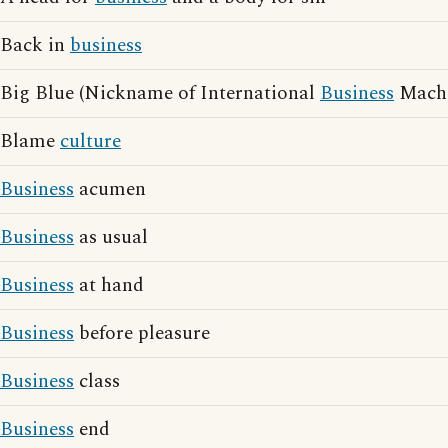
Back in
business
Big Blue (Nickname of International
Business
Machi
Blame
culture
Business
acumen
Business
as usual
Business
at hand
Business
before pleasure
Business
class
Business
end