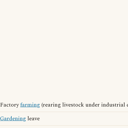
Factory
farming
(rearing livestock under industrial 
Gardening
leave