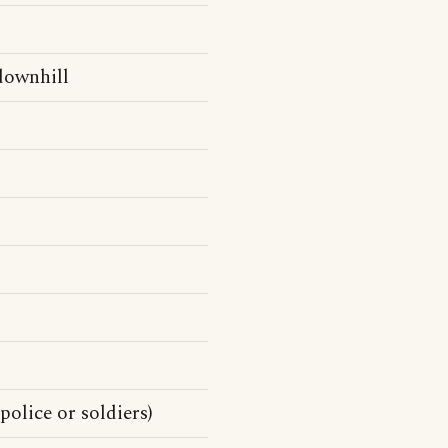
 downhill
police or soldiers)