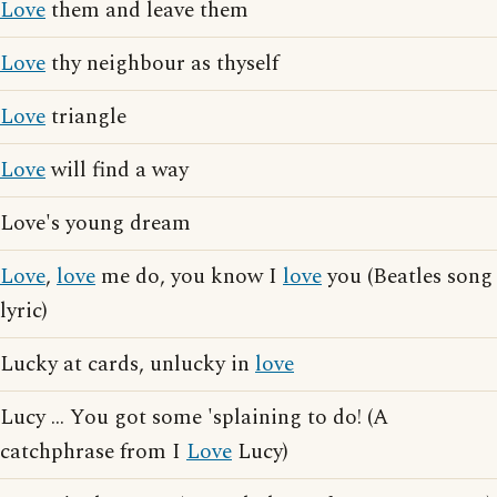
Love
them and leave them
Love
thy neighbour as thyself
Love
triangle
Love
will find a way
Love's young dream
Love
,
love
me do, you know I
love
you (Beatles song
lyric)
Lucky at cards, unlucky in
love
Lucy ... You got some 'splaining to do! (A
catchphrase from I
Love
Lucy)