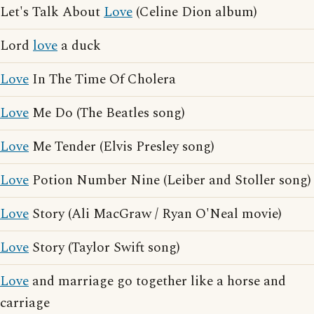
Let's Talk About
Love
(Celine Dion album)
Lord
love
a duck
Love
In The Time Of Cholera
Love
Me Do (The Beatles song)
Love
Me Tender (Elvis Presley song)
Love
Potion Number Nine (Leiber and Stoller song)
Love
Story (Ali MacGraw / Ryan O'Neal movie)
Love
Story (Taylor Swift song)
Love
and marriage go together like a horse and
carriage