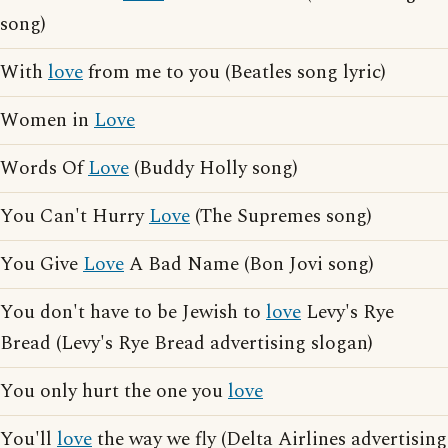
song)
With
love
from me to you (Beatles song lyric)
Women in
Love
Words Of
Love
(Buddy Holly song)
You Can't Hurry
Love
(The Supremes song)
You Give
Love
A Bad Name (Bon Jovi song)
You don't have to be Jewish to
love
Levy's Rye
Bread (Levy's Rye Bread advertising slogan)
You only hurt the one you
love
You'll
love
the way we fly (Delta Airlines advertising