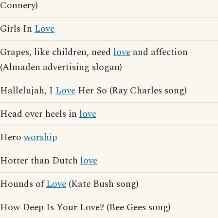
Connery)
Girls In
Love
Grapes, like children, need
love
and affection
(Almaden advertising slogan)
Hallelujah, I
Love
Her So (Ray Charles song)
Head over heels in
love
Hero
worship
Hotter than Dutch
love
Hounds of
Love
(Kate Bush song)
How Deep Is Your Love? (Bee Gees song)