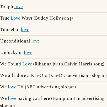
Tough
love
True
Love
Ways (Buddy Holly song)
Tunnel of
love
Unconditional
love
Unlucky in
love
We Found
Love
(Rihanna (with Calvin Harris song)
We all adore a Kia-Ora (Kia-Ora advertising slogan)
We
love
TV (ABC advertising slogan)
We
love
having you here (Hampton Inn advertising
slogan)