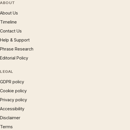
ABOUT
About Us
Timeline
Contact Us
Help & Support
Phrase Research
Editorial Policy
LEGAL
GDPR policy
Cookie policy
Privacy policy
Accessibility
Disclaimer
Terms