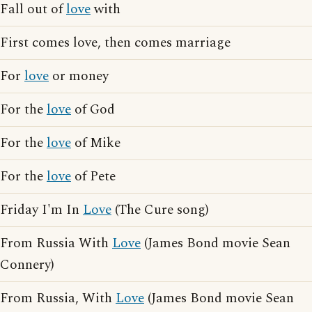
Fall out of
love
with
First comes love, then comes marriage
For
love
or money
For the
love
of God
For the
love
of Mike
For the
love
of Pete
Friday I'm In
Love
(The Cure song)
From Russia With
Love
(James Bond movie Sean
Connery)
From Russia, With
Love
(James Bond movie Sean