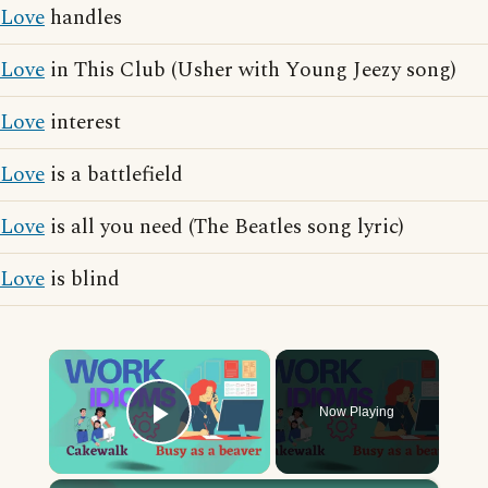
Love
handles
Love
in This Club (Usher with Young Jeezy song)
Love
interest
Love
is a battlefield
Love
is all you need (The Beatles song lyric)
Love
is blind
×
Now Playing
Play Video
×