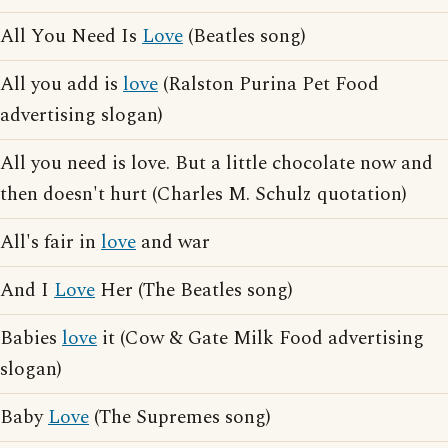
All You Need Is
Love
(Beatles song)
All you add is
love
(Ralston Purina Pet Food
advertising slogan)
All you need is love. But a little chocolate now and
then doesn't hurt (Charles M. Schulz quotation)
All's fair in
love
and war
And I
Love
Her (The Beatles song)
Babies
love
it (Cow & Gate Milk Food advertising
slogan)
Baby
Love
(The Supremes song)