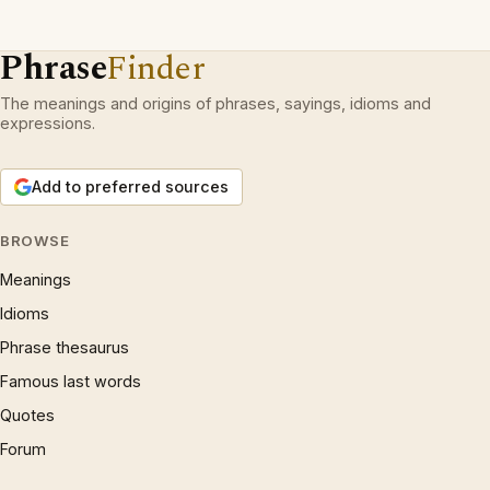
Phrase
Finder
The meanings and origins of phrases, sayings, idioms and
expressions.
Add to preferred sources
BROWSE
Meanings
Idioms
Phrase thesaurus
Famous last words
Quotes
Forum