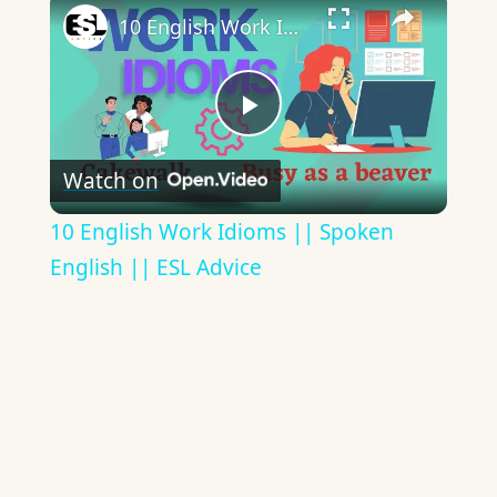
10 English Work Idioms || Spoken English || ESL Advice
Play
Watch on
Video
10 English Work Idioms || Spoken
English || ESL Advice