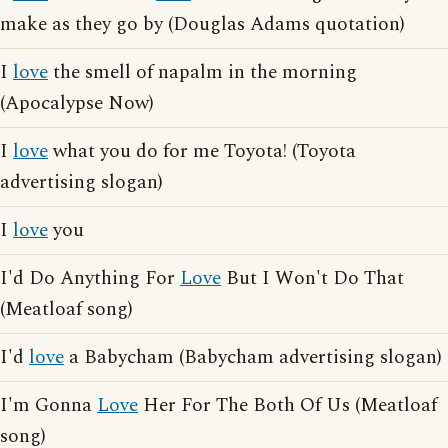
make as they go by (Douglas Adams quotation)
I
love
the smell of napalm in the morning
(Apocalypse Now)
I
love
what you do for me Toyota! (Toyota
advertising slogan)
I
love
you
I'd Do Anything For
Love
But I Won't Do That
(Meatloaf song)
I'd
love
a Babycham (Babycham advertising slogan)
I'm Gonna
Love
Her For The Both Of Us (Meatloaf
song)