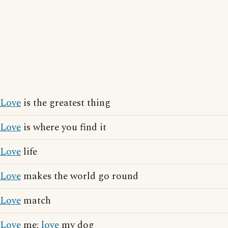
Love
is the greatest thing
Love
is where you find it
Love
life
Love
makes the world go round
Love
match
Love
me:
love
my dog