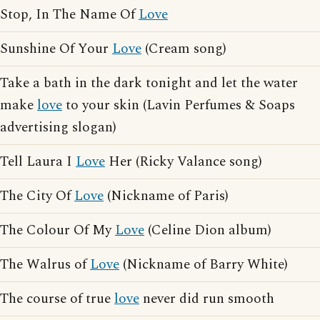
Stop, In The Name Of
Love
Sunshine Of Your
Love
(Cream song)
Take a bath in the dark tonight and let the water
make
love
to your skin (Lavin Perfumes & Soaps
advertising slogan)
Tell Laura I
Love
Her (Ricky Valance song)
The City Of
Love
(Nickname of Paris)
The Colour Of My
Love
(Celine Dion album)
The Walrus of
Love
(Nickname of Barry White)
The course of true
love
never did run smooth