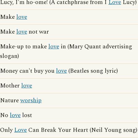
Lucy, I'm ho-ome! (A catchphrase from I
Love
Lucy)
Make
love
Make
love
not war
Make-up to make
love
in (Mary Quant advertising
slogan)
Money can't buy you
love
(Beatles song lyric)
Mother
love
Nature
worship
No
love
lost
Only
Love
Can Break Your Heart (Neil Young song)