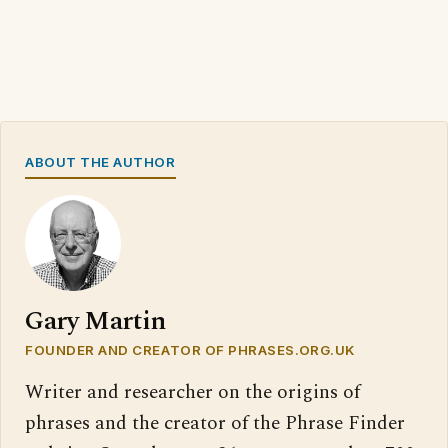
ABOUT THE AUTHOR
Gary Martin
FOUNDER AND CREATOR OF PHRASES.ORG.UK
Writer and researcher on the origins of
phrases and the creator of the Phrase Finder