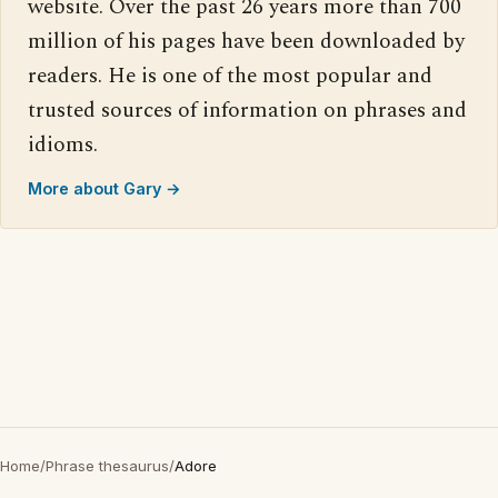
website. Over the past 26 years more than 700
million of his pages have been downloaded by
readers. He is one of the most popular and
trusted sources of information on phrases and
idioms.
More about Gary →
Home
/
Phrase thesaurus
/
Adore