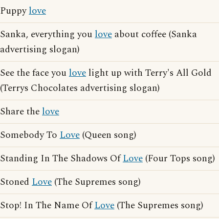
Puppy
love
Sanka, everything you
love
about coffee (Sanka
advertising slogan)
See the face you
love
light up with Terry's All Gold
(Terrys Chocolates advertising slogan)
Share the
love
Somebody To
Love
(Queen song)
Standing In The Shadows Of
Love
(Four Tops song)
Stoned
Love
(The Supremes song)
Stop! In The Name Of
Love
(The Supremes song)