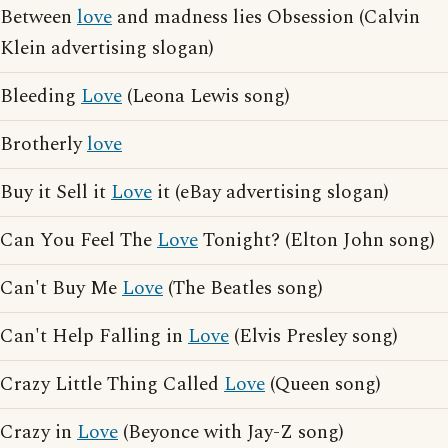
Between
love
and madness lies Obsession (Calvin
Klein advertising slogan)
Bleeding
Love
(Leona Lewis song)
Brotherly
love
Buy it Sell it
Love
it (eBay advertising slogan)
Can You Feel The
Love
Tonight? (Elton John song)
Can't Buy Me
Love
(The Beatles song)
Can't Help Falling in
Love
(Elvis Presley song)
Crazy Little Thing Called
Love
(Queen song)
Crazy in
Love
(Beyonce with Jay-Z song)