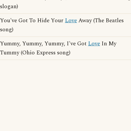
slogan)
You've Got To Hide Your
Love
Away (The Beatles
song)
Yummy, Yummy, Yummy, I've Got
Love
In My
Tummy (Ohio Express song)