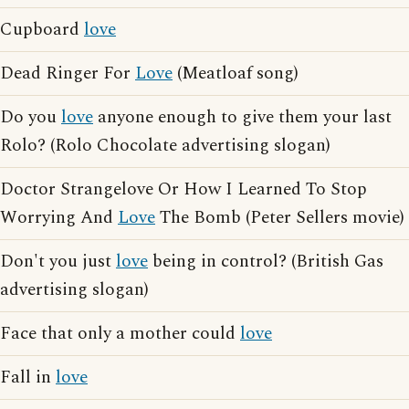
Cupboard
love
Dead Ringer For
Love
(Meatloaf song)
Do you
love
anyone enough to give them your last
Rolo? (Rolo Chocolate advertising slogan)
Doctor Strangelove Or How I Learned To Stop
Worrying And
Love
The Bomb (Peter Sellers movie)
Don't you just
love
being in control? (British Gas
advertising slogan)
Face that only a mother could
love
Fall in
love