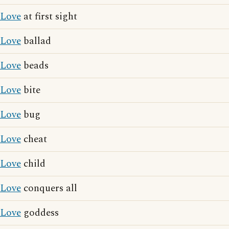
Love
at first sight
Love
ballad
Love
beads
Love
bite
Love
bug
Love
cheat
Love
child
Love
conquers all
Love
goddess