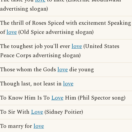
advertising slogan)
The thrill of Roses Spiced with excitement Speaking
of
love
(Old Spice advertising slogan)
The toughest job you'll ever
love
(United States
Peace Corps advertising slogan)
Those whom the Gods
love
die young
Though last, not least in
love
To Know Him Is To
Love
Him (Phil Spector song)
To Sir With
Love
(Sidney Poitier)
To marry for
love