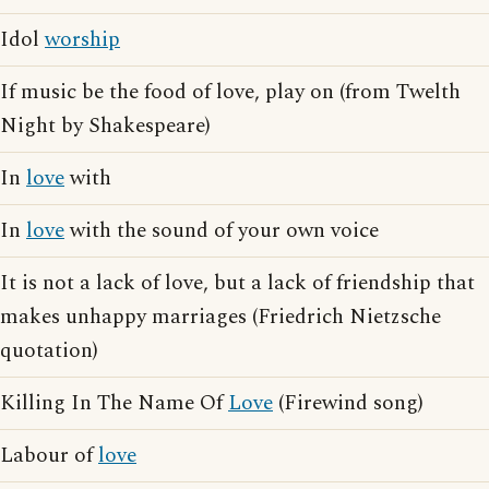
Idol
worship
If music be the food of love, play on (from Twelth
Night by Shakespeare)
In
love
with
In
love
with the sound of your own voice
It is not a lack of love, but a lack of friendship that
makes unhappy marriages (Friedrich Nietzsche
quotation)
Killing In The Name Of
Love
(Firewind song)
Labour of
love