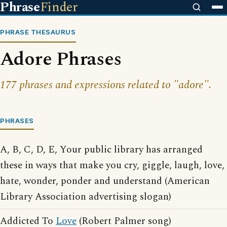
Phrase
Finder
PHRASE THESAURUS
Adore Phrases
177 phrases and expressions related to "adore".
PHRASES
A, B, C, D, E, Your public library has arranged
these in ways that make you cry, giggle, laugh, love,
hate, wonder, ponder and understand (American
Library Association advertising slogan)
Addicted To
Love
(Robert Palmer song)