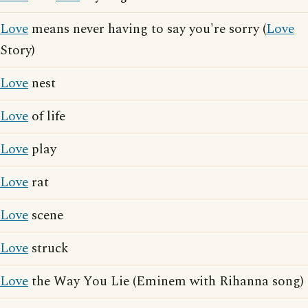
Love
means never having to say you're sorry (
Love
Story)
Love
nest
Love
of life
Love
play
Love
rat
Love
scene
Love
struck
Love
the Way You Lie (Eminem with Rihanna song)