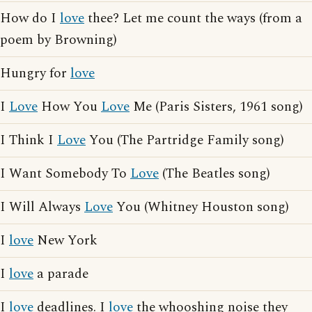
How do I
love
thee? Let me count the ways (from a
poem by Browning)
Hungry for
love
I
Love
How You
Love
Me (Paris Sisters, 1961 song)
I Think I
Love
You (The Partridge Family song)
I Want Somebody To
Love
(The Beatles song)
I Will Always
Love
You (Whitney Houston song)
I
love
New York
I
love
a parade
I
love
deadlines. I
love
the whooshing noise they