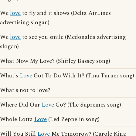
We
love
to fly and it shows (Delta AirLines
advertising slogan)
We
love
to see you smile (Mcdonalds advertising
slogan)
What Now My Love? (Shirley Bassey song)
What's
Love
Got To Do With It? (Tina Turner song)
What's not to love?
Where Did Our
Love
Go? (The Supremes song)
Whole Lotta
Love
(Led Zeppelin song)
Will You Still
Love
Me Tomorrow? (Carole King