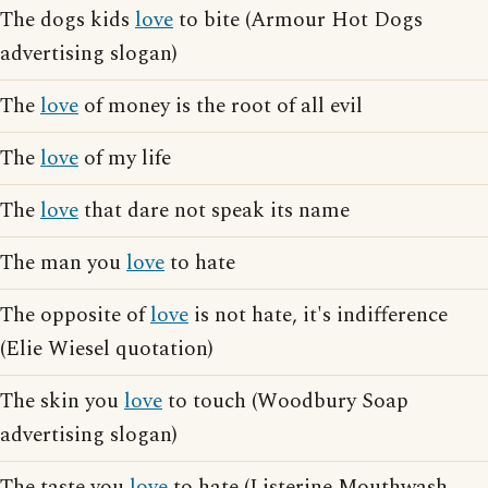
The dogs kids
love
to bite (Armour Hot Dogs
advertising slogan)
The
love
of money is the root of all evil
The
love
of my life
The
love
that dare not speak its name
The man you
love
to hate
The opposite of
love
is not hate, it's indifference
(Elie Wiesel quotation)
The skin you
love
to touch (Woodbury Soap
advertising slogan)
The taste you
love
to hate (Listerine Mouthwash