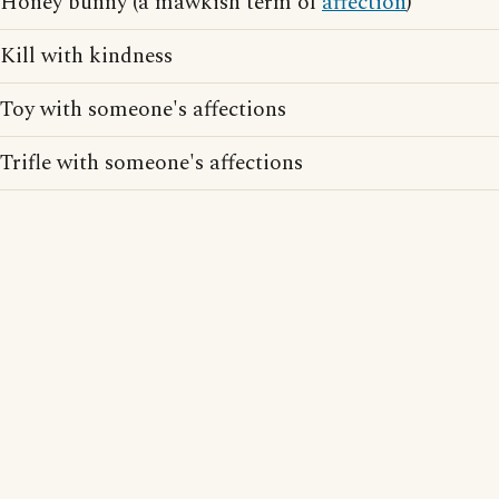
Honey bunny (a mawkish term of
affection
)
Kill with kindness
Toy with someone's affections
Trifle with someone's affections