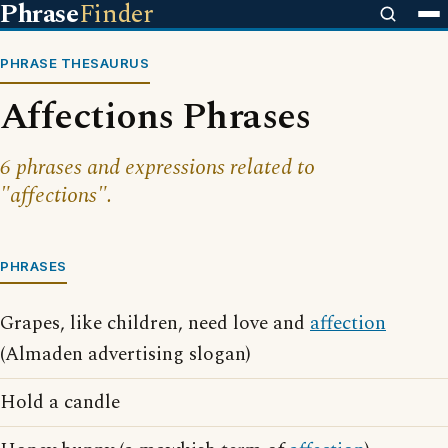
Phrase
Finder
PHRASE THESAURUS
Affections Phrases
6 phrases and expressions related to
"affections".
PHRASES
Grapes, like children, need love and
affection
(Almaden advertising slogan)
Hold a candle