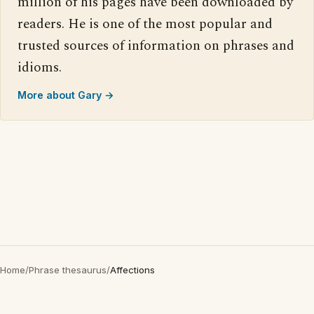
million of his pages have been downloaded by
readers. He is one of the most popular and
trusted sources of information on phrases and
idioms.
More about Gary →
Home
/
Phrase thesaurus
/
Affections