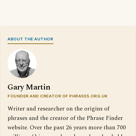
ABOUT THE AUTHOR
Gary Martin
FOUNDER AND CREATOR OF PHRASES.ORG.UK
Writer and researcher on the origins of
phrases and the creator of the Phrase Finder
website. Over the past 26 years more than 700