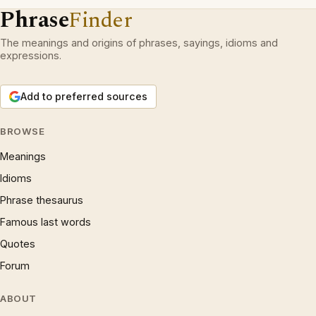
Phrase
Finder
The meanings and origins of phrases, sayings, idioms and
expressions.
Add to preferred sources
BROWSE
Meanings
Idioms
Phrase thesaurus
Famous last words
Quotes
Forum
ABOUT