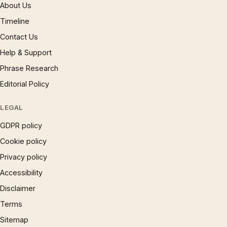
About Us
Timeline
Contact Us
Help & Support
Phrase Research
Editorial Policy
LEGAL
GDPR policy
Cookie policy
Privacy policy
Accessibility
Disclaimer
Terms
Sitemap