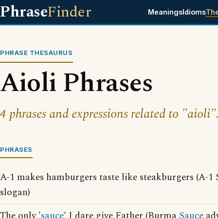
Phrase
Finder
Meanings
Idioms
Th
PHRASE THESAURUS
Aioli Phrases
4 phrases and expressions related to "aioli"
PHRASES
A-1 makes hamburgers taste like steakburgers (A-1
slogan)
The only '
sauce
' I dare give Father (Burma
Sauce
adv