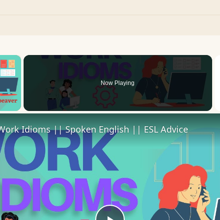
×
Now Playing
 Video
Work Idioms || Spoken English || ESL Advice