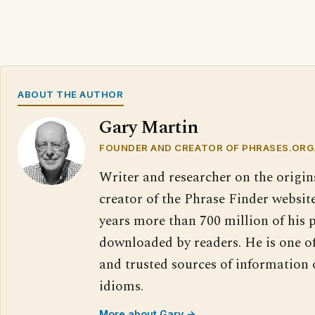
ABOUT THE AUTHOR
Gary Martin
FOUNDER AND CREATOR OF PHRASES.ORG
Writer and researcher on the origin
creator of the Phrase Finder website
years more than 700 million of his 
downloaded by readers. He is one o
and trusted sources of information
idioms.
More about Gary →