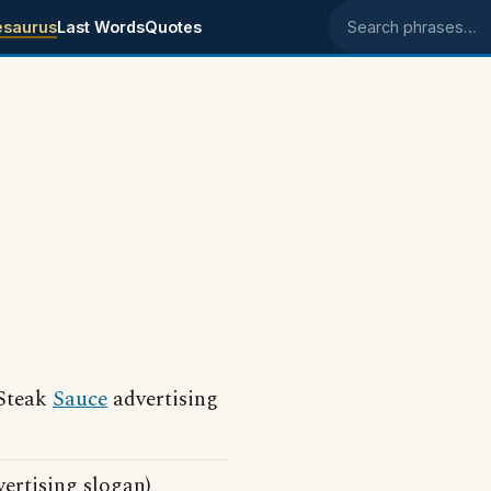
esaurus
Last Words
Quotes
Search phrases
.
 Steak
Sauce
advertising
ertising slogan)