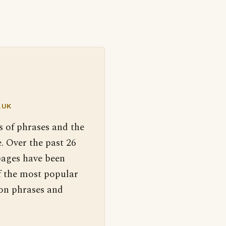
.UK
s of phrases and the
. Over the past 26
pages have been
f the most popular
 on phrases and