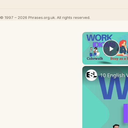
© 1997 – 2026 Phrases.org.uk. All rights reserved.
Play
10 English 