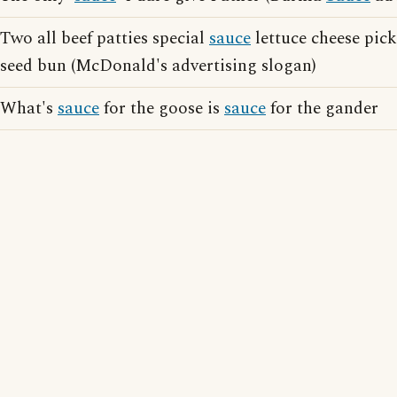
Two all beef patties special
sauce
lettuce cheese pic
seed bun (McDonald's advertising slogan)
What's
sauce
for the goose is
sauce
for the gander