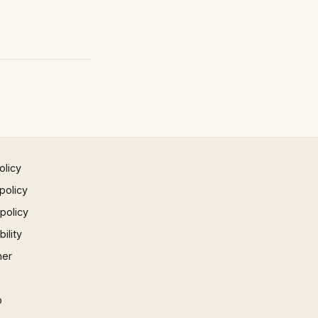
olicy
policy
 policy
ility
mer
p