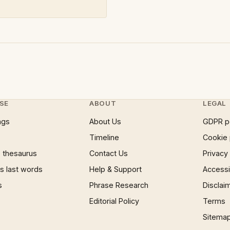
SE
ABOUT
LEGAL
ngs
About Us
GDPR p
Timeline
Cookie 
 thesaurus
Contact Us
Privacy
 last words
Help & Support
Accessib
s
Phrase Research
Disclai
Editorial Policy
Terms
Sitema