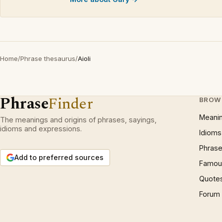
Home
/
Phrase thesaurus
/
Aioli
Phrase
Finder
BROW
Meani
The meanings and origins of phrases, sayings,
idioms and expressions.
Idioms
Phrase
Add to preferred sources
Famous
Quote
Forum