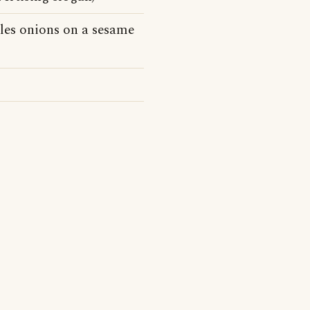
kles onions on a sesame