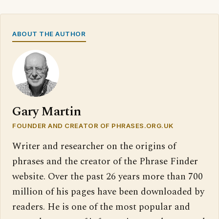
ABOUT THE AUTHOR
Gary Martin
FOUNDER AND CREATOR OF PHRASES.ORG.UK
Writer and researcher on the origins of
phrases and the creator of the Phrase Finder
website. Over the past 26 years more than 700
million of his pages have been downloaded by
readers. He is one of the most popular and