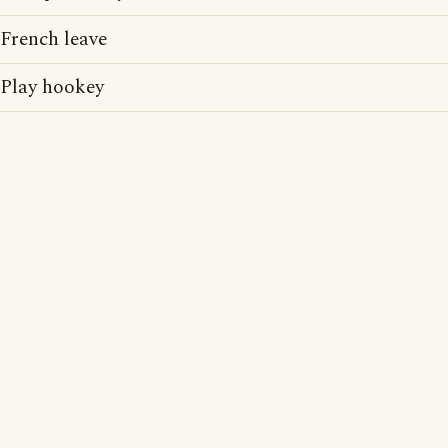
French leave
Play hookey