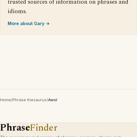
trusted sources of information on phrases and
idioms.
More about Gary →
Home
/
Phrase thesaurus
/
Awol
Phrase
Finder