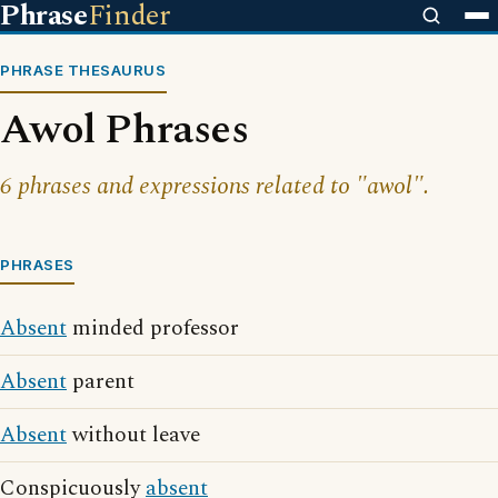
Phrase
Finder
PHRASE THESAURUS
Awol Phrases
6 phrases and expressions related to "awol".
PHRASES
Absent
minded professor
Absent
parent
Absent
without leave
Conspicuously
absent