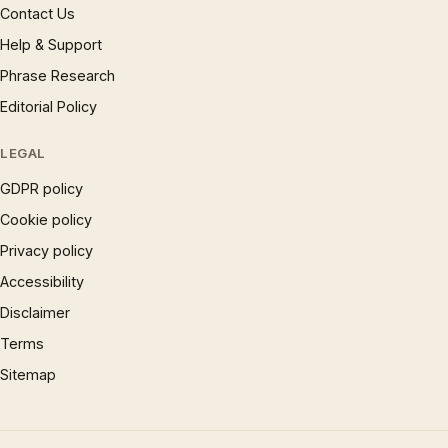
Contact Us
Help & Support
Phrase Research
Editorial Policy
LEGAL
GDPR policy
Cookie policy
Privacy policy
Accessibility
Disclaimer
Terms
Sitemap