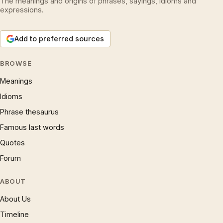
The meanings and origins of phrases, sayings, idioms and
expressions.
Add to preferred sources
BROWSE
Meanings
Idioms
Phrase thesaurus
Famous last words
Quotes
Forum
ABOUT
About Us
Timeline