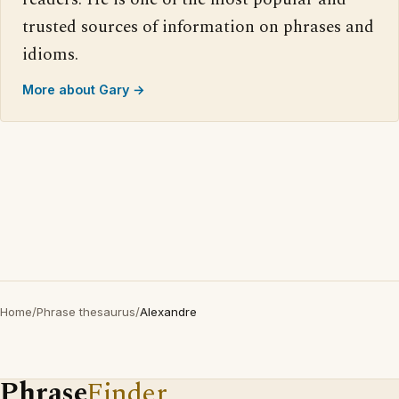
trusted sources of information on phrases and
idioms.
More about Gary →
Home
/
Phrase thesaurus
/
Alexandre
Phrase
Finder