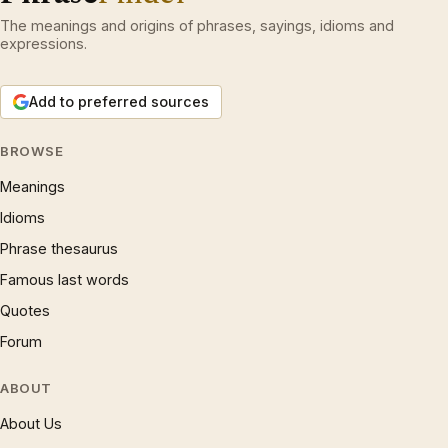
The meanings and origins of phrases, sayings, idioms and
expressions.
Add to preferred sources
BROWSE
Meanings
Idioms
Phrase thesaurus
Famous last words
Quotes
Forum
ABOUT
About Us