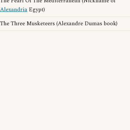
The Pearl Of The Mediterranean (Nickname of
Alexandria
Egypt)
The Three Musketeers (Alexandre Dumas book)