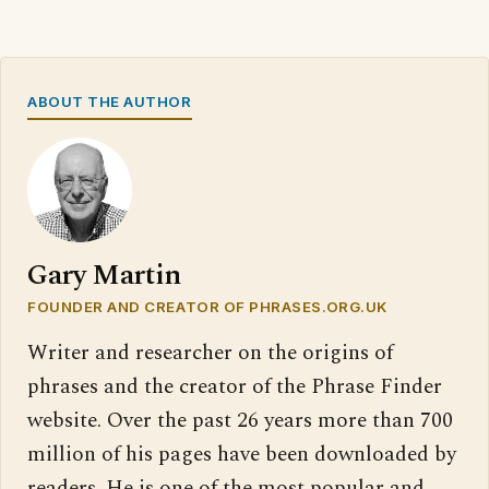
ABOUT THE AUTHOR
Gary Martin
FOUNDER AND CREATOR OF PHRASES.ORG.UK
Writer and researcher on the origins of
phrases and the creator of the Phrase Finder
website. Over the past 26 years more than 700
million of his pages have been downloaded by
readers. He is one of the most popular and