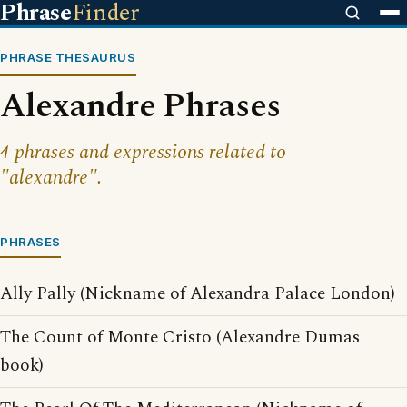
Phrase
Finder
PHRASE THESAURUS
Alexandre Phrases
4 phrases and expressions related to
"alexandre".
PHRASES
Ally Pally (Nickname of Alexandra Palace London)
The Count of Monte Cristo (Alexandre Dumas
book)