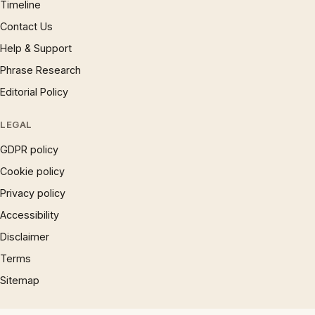
Timeline
Contact Us
Help & Support
Phrase Research
Editorial Policy
LEGAL
GDPR policy
Cookie policy
Privacy policy
Accessibility
Disclaimer
Terms
Sitemap