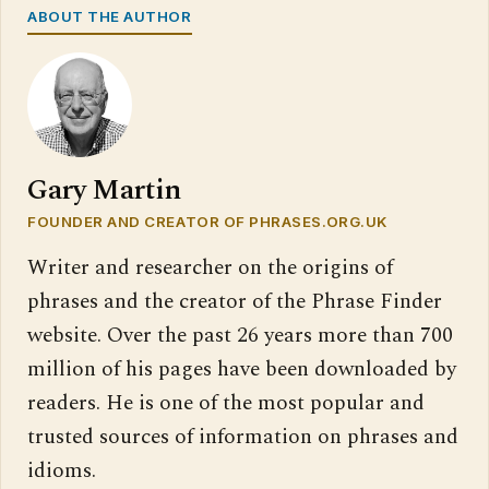
ABOUT THE AUTHOR
Gary Martin
FOUNDER AND CREATOR OF PHRASES.ORG.UK
Writer and researcher on the origins of
phrases and the creator of the Phrase Finder
website. Over the past 26 years more than 700
million of his pages have been downloaded by
readers. He is one of the most popular and
trusted sources of information on phrases and
idioms.