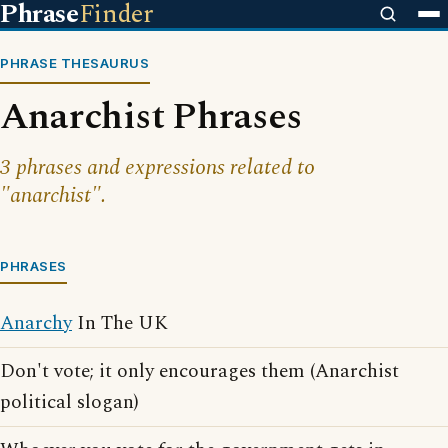
Phrase
Finder
PHRASE THESAURUS
Anarchist Phrases
3 phrases and expressions related to
"anarchist".
PHRASES
Anarchy
In The UK
Don't vote; it only encourages them (Anarchist
political slogan)