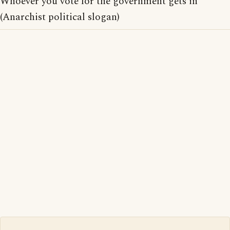
Whoever you vote for the government gets in
(Anarchist political slogan)