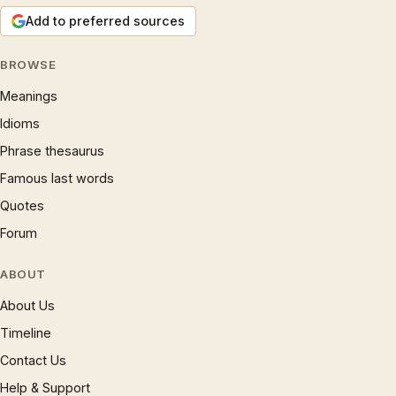
Add to preferred sources
BROWSE
Meanings
Idioms
Phrase thesaurus
Famous last words
Quotes
Forum
ABOUT
About Us
Timeline
Contact Us
Help & Support