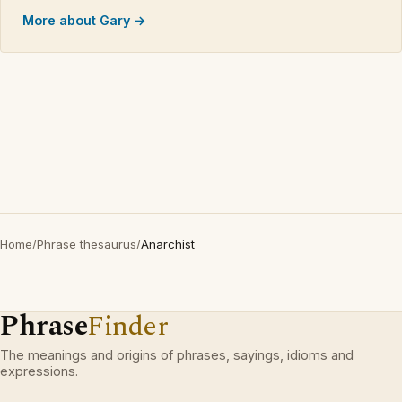
More about Gary →
Home
/
Phrase thesaurus
/
Anarchist
Phrase
Finder
The meanings and origins of phrases, sayings, idioms and
expressions.