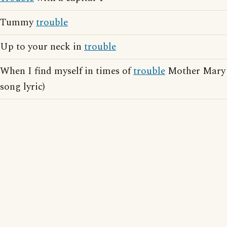
Tummy
trouble
Up to your neck in
trouble
When I find myself in times of
trouble
Mother Mary 
song lyric)