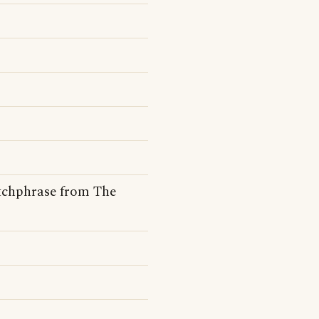
tchphrase from The