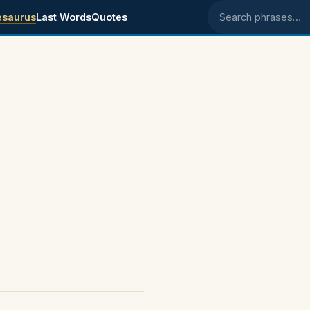
esaurus
Last Words
Quotes
Search phrases