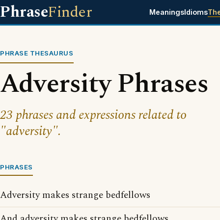
Phrase
Finder
Meanings
Idioms
Th
PHRASE THESAURUS
Adversity Phrases
23 phrases and expressions related to
"adversity".
PHRASES
Adversity makes strange bedfellows
And adversity makes strange bedfellows