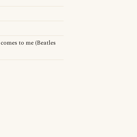
comes to me (Beatles