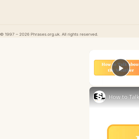
© 1997 – 2026 Phrases.org.uk. All rights reserved.
Play
How to Talk