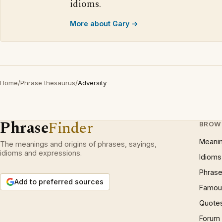
idioms.
More about Gary →
Home
/
Phrase thesaurus
/
Adversity
Phrase
Finder
BROW
Meani
The meanings and origins of phrases, sayings,
idioms and expressions.
Idioms
Phrase
Add to preferred sources
Famous
Quote
Forum