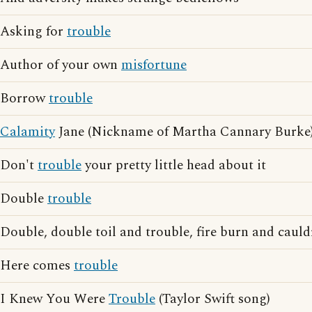
Asking for
trouble
Author of your own
misfortune
Borrow
trouble
Calamity
Jane (Nickname of Martha Cannary Burke
Don't
trouble
your pretty little head about it
Double
trouble
Double, double toil and trouble, fire burn and caul
Here comes
trouble
I Knew You Were
Trouble
(Taylor Swift song)