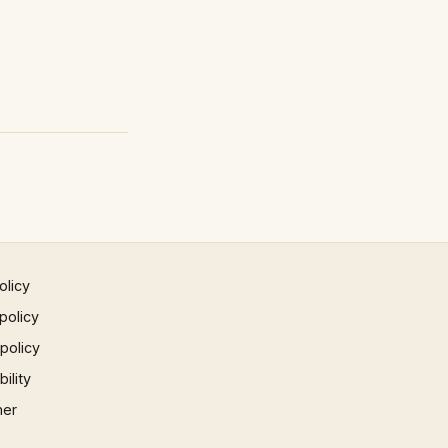
olicy
policy
 policy
ility
mer