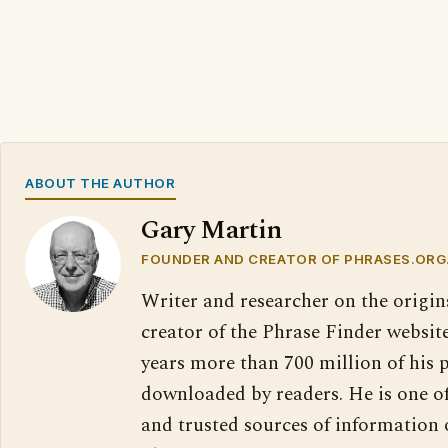
ABOUT THE AUTHOR
Gary Martin
FOUNDER AND CREATOR OF PHRASES.ORG
Writer and researcher on the origin
creator of the Phrase Finder website
years more than 700 million of his 
downloaded by readers. He is one o
and trusted sources of information