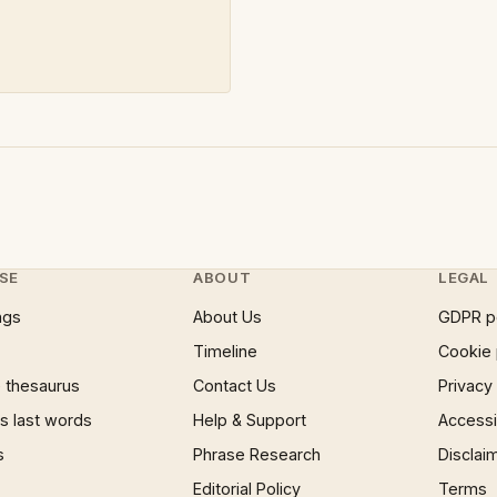
SE
ABOUT
LEGAL
ngs
About Us
GDPR p
Timeline
Cookie 
 thesaurus
Contact Us
Privacy
 last words
Help & Support
Accessib
s
Phrase Research
Disclai
Editorial Policy
Terms