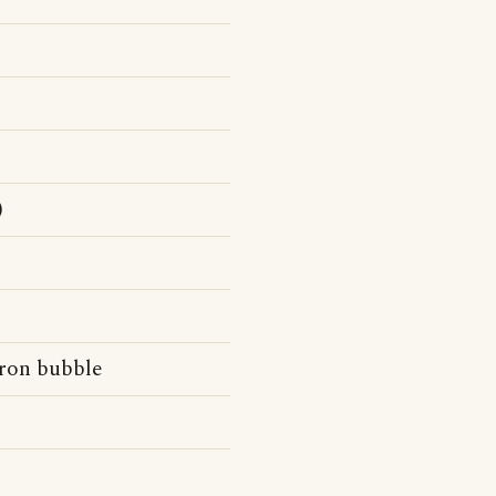
)
dron bubble