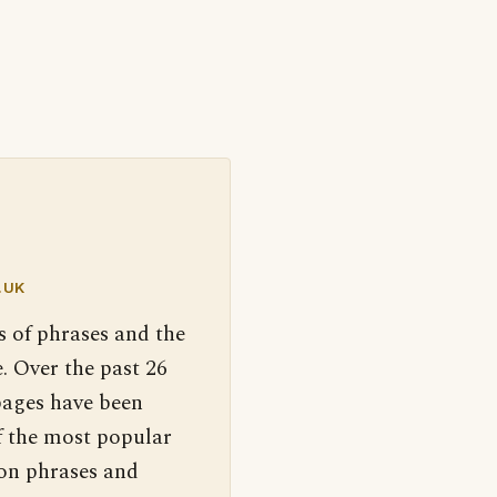
.UK
s of phrases and the
. Over the past 26
pages have been
f the most popular
 on phrases and