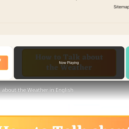
Sitema
×
Now Playing
 Video
 about the Weather in English