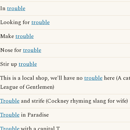
In
trouble
Looking for
trouble
Make
trouble
Nose for
trouble
Stir up
trouble
This is a local shop, we'll have no
trouble
here (A ca
League of Gentlemen)
Trouble
and strife (Cockney rhyming slang for wife)
Trouble
in Paradise
Trouble
with a capital T