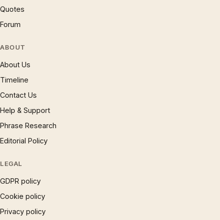
Quotes
Forum
ABOUT
About Us
Timeline
Contact Us
Help & Support
Phrase Research
Editorial Policy
LEGAL
GDPR policy
Cookie policy
Privacy policy