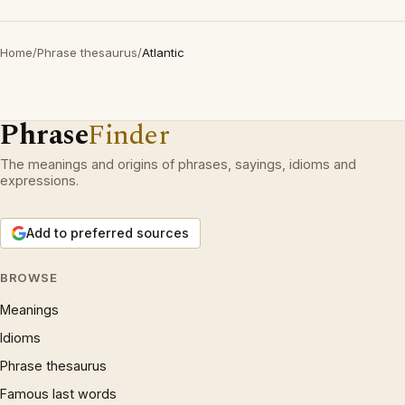
Home
/
Phrase thesaurus
/
Atlantic
Phrase
Finder
The meanings and origins of phrases, sayings, idioms and
expressions.
Add to preferred sources
BROWSE
Meanings
Idioms
Phrase thesaurus
Famous last words