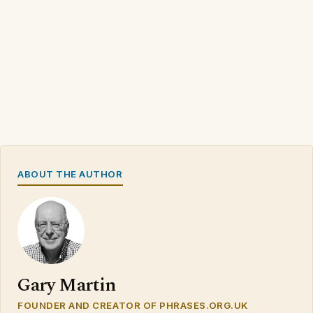
ABOUT THE AUTHOR
Gary Martin
FOUNDER AND CREATOR OF PHRASES.ORG.UK