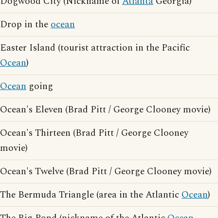
Dogwood City (Nickname of
Atlanta
Georgia)
Drop in the
ocean
Easter Island (tourist attraction in the Pacific
Ocean
)
Ocean
going
Ocean's Eleven (Brad Pitt / George Clooney movie)
Ocean's Thirteen (Brad Pitt / George Clooney
movie)
Ocean's Twelve (Brad Pitt / George Clooney movie)
The Bermuda Triangle (area in the Atlantic
Ocean
)