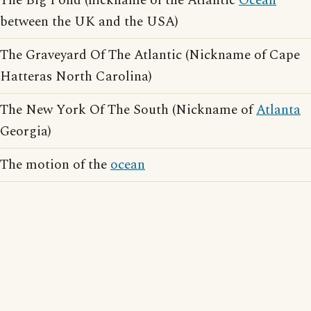
The Big Pond (nickname of the Atlantic
Ocean
between the UK and the USA)
The Graveyard Of The Atlantic (Nickname of Cape
Hatteras North Carolina)
The New York Of The South (Nickname of
Atlanta
Georgia)
The motion of the
ocean