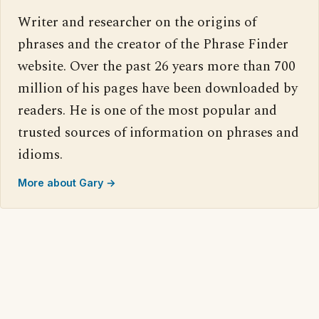
Writer and researcher on the origins of
phrases and the creator of the Phrase Finder
website. Over the past 26 years more than 700
million of his pages have been downloaded by
readers. He is one of the most popular and
trusted sources of information on phrases and
idioms.
More about Gary →