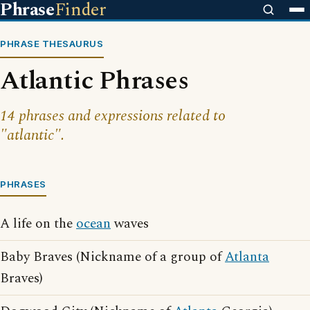
Phrase
Finder
PHRASE THESAURUS
Atlantic Phrases
14 phrases and expressions related to
"atlantic".
PHRASES
A life on the
ocean
waves
Baby Braves (Nickname of a group of
Atlanta
Braves)