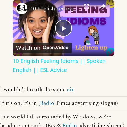
×
10 English Feeling Idioms || Spoken English || ESL Advice
Play
Watch on
Video
10 English Feeling Idioms || Spoken
English || ESL Advice
I wouldn't breath the same
air
If it's on, it's in (
Radio
Times advertising slogan)
In a world full surrounded by Windows, we're
handing out rocks (BeOS
Radio
advertising slogan)