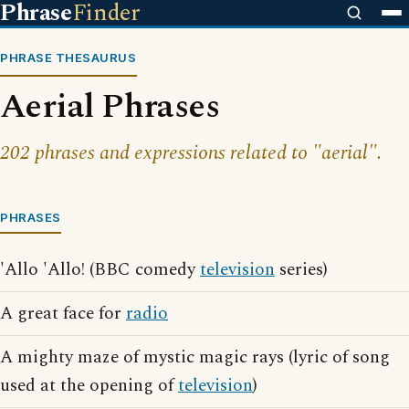
Phrase
Finder
PHRASE THESAURUS
Aerial Phrases
202 phrases and expressions related to "aerial".
PHRASES
'Allo 'Allo! (BBC comedy
television
series)
A great face for
radio
A mighty maze of mystic magic rays (lyric of song
used at the opening of
television
)