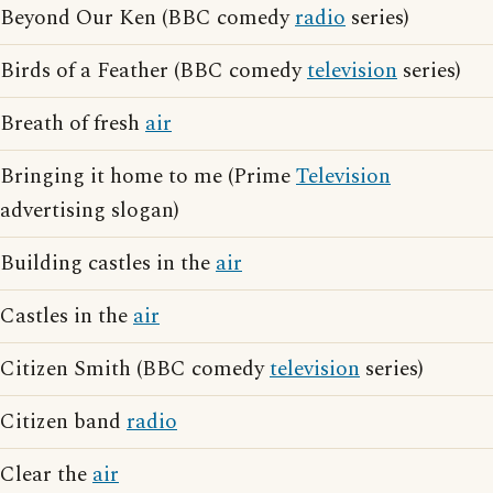
Beyond Our Ken (BBC comedy
radio
series)
Birds of a Feather (BBC comedy
television
series)
Breath of fresh
air
Bringing it home to me (Prime
Television
advertising slogan)
Building castles in the
air
Castles in the
air
Citizen Smith (BBC comedy
television
series)
Citizen band
radio
Clear the
air