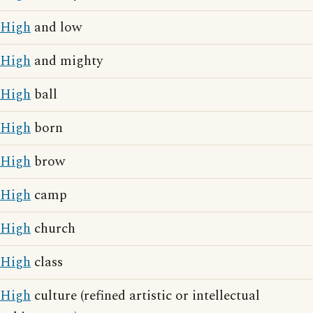
High
and low
High
and mighty
High
ball
High
born
High
brow
High
camp
High
church
High
class
High
culture (refined artistic or intellectual