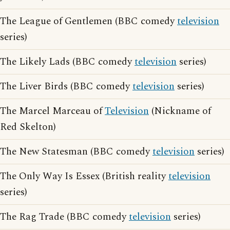
The League of Gentlemen (BBC comedy
television
series)
The Likely Lads (BBC comedy
television
series)
The Liver Birds (BBC comedy
television
series)
The Marcel Marceau of
Television
(Nickname of
Red Skelton)
The New Statesman (BBC comedy
television
series)
The Only Way Is Essex (British reality
television
series)
The Rag Trade (BBC comedy
television
series)