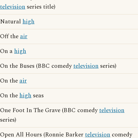
television
series title)
Natural
high
Off the
air
On a
high
On the Buses (BBC comedy
television
series)
On the
air
On the
high
seas
One Foot In The Grave (BBC comedy
television
series)
Open All Hours (Ronnie Barker
television
comedy