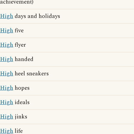
achievement)
High
days and holidays
High
five
High
flyer
High
handed
High
heel sneakers
High
hopes
High
ideals
High
jinks
High
life