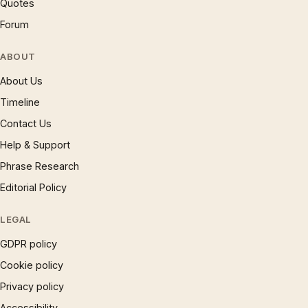
Quotes
Forum
ABOUT
About Us
Timeline
Contact Us
Help & Support
Phrase Research
Editorial Policy
LEGAL
GDPR policy
Cookie policy
Privacy policy
Accessibility