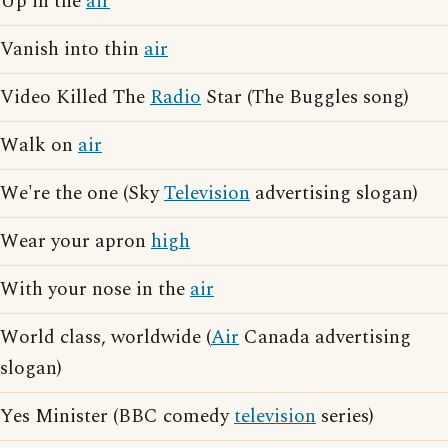
Up in the
air
Vanish into thin
air
Video Killed The
Radio
Star (The Buggles song)
Walk on
air
We're the one (Sky
Television
advertising slogan)
Wear your apron
high
With your nose in the
air
World class, worldwide (
Air
Canada advertising
slogan)
Yes Minister (BBC comedy
television
series)