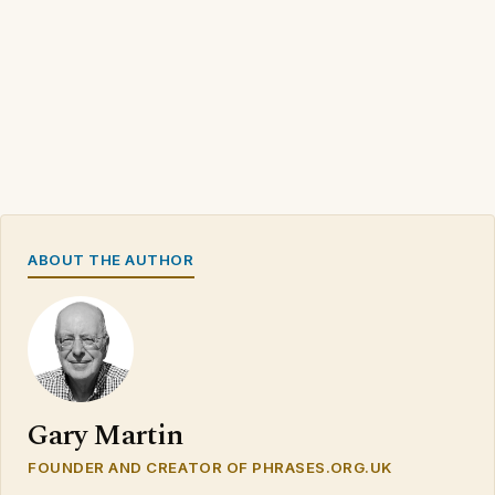
ABOUT THE AUTHOR
Gary Martin
FOUNDER AND CREATOR OF PHRASES.ORG.UK