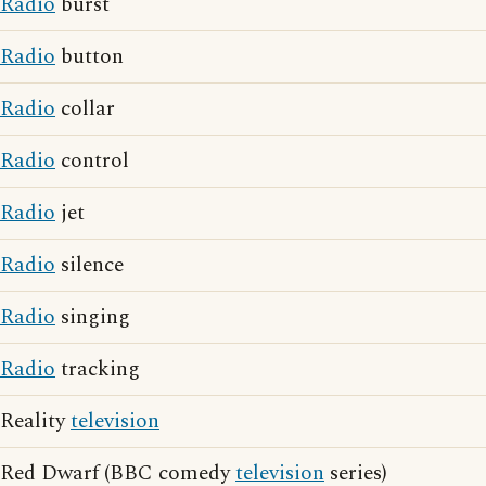
Radio
burst
Radio
button
Radio
collar
Radio
control
Radio
jet
Radio
silence
Radio
singing
Radio
tracking
Reality
television
Red Dwarf (BBC comedy
television
series)