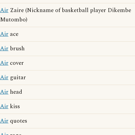
Air
Zaire (Nickname of basketball player Dikembe
Mutombo)
Air
ace
Air
brush
Air
cover
Air
guitar
Air
head
Air
kiss
Air
quotes