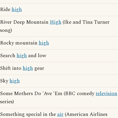
Ride
high
River Deep Mountain
High
(Ike and Tina Turner
song)
Rocky mountain
high
Search
high
and low
Shift into
high
gear
Sky
high
Some Mothers Do 'Ave 'Em (BBC comedy
television
series)
Something special in the
air
(American Airlines