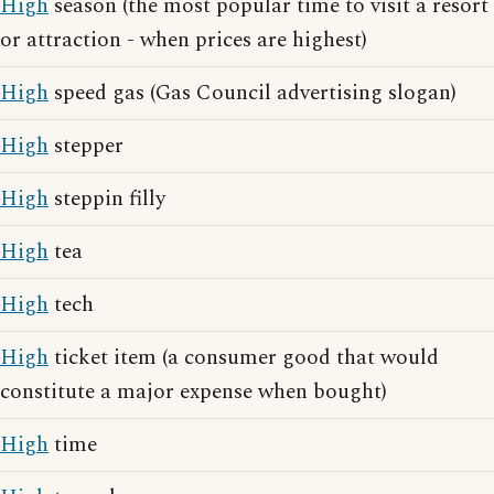
High
season (the most popular time to visit a resort
or attraction - when prices are highest)
High
speed gas (Gas Council advertising slogan)
High
stepper
High
steppin filly
High
tea
High
tech
High
ticket item (a consumer good that would
constitute a major expense when bought)
High
time