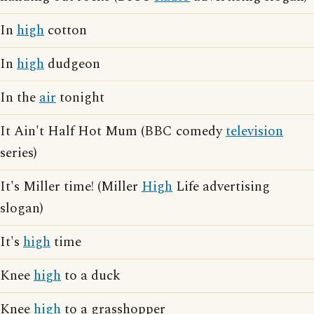
In
high
cotton
In
high
dudgeon
In the
air
tonight
It Ain't Half Hot Mum (BBC comedy
television
series)
It's Miller time! (Miller
High
Life advertising
slogan)
It's
high
time
Knee
high
to a duck
Knee
high
to a grasshopper