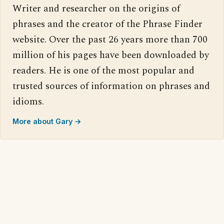
Writer and researcher on the origins of
phrases and the creator of the Phrase Finder
website. Over the past 26 years more than 700
million of his pages have been downloaded by
readers. He is one of the most popular and
trusted sources of information on phrases and
idioms.
More about Gary →