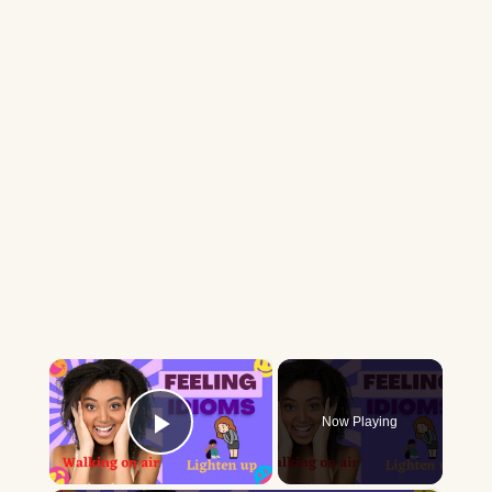
×
Now Playing
Play Video