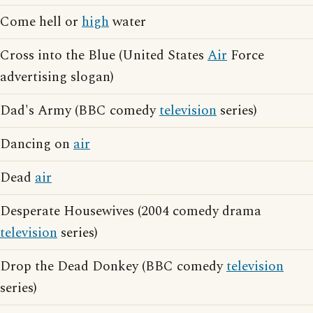
Come hell or
high
water
Cross into the Blue (United States
Air
Force
advertising slogan)
Dad's Army (BBC comedy
television
series)
Dancing on
air
Dead
air
Desperate Housewives (2004 comedy drama
television
series)
Drop the Dead Donkey (BBC comedy
television
series)