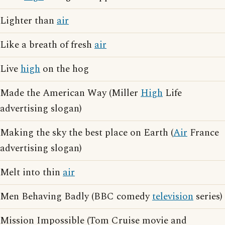
Lighter than
air
Like a breath of fresh
air
Live
high
on the hog
Made the American Way (Miller
High
Life
advertising slogan)
Making the sky the best place on Earth (
Air
France
advertising slogan)
Melt into thin
air
Men Behaving Badly (BBC comedy
television
series)
Mission Impossible (Tom Cruise movie and