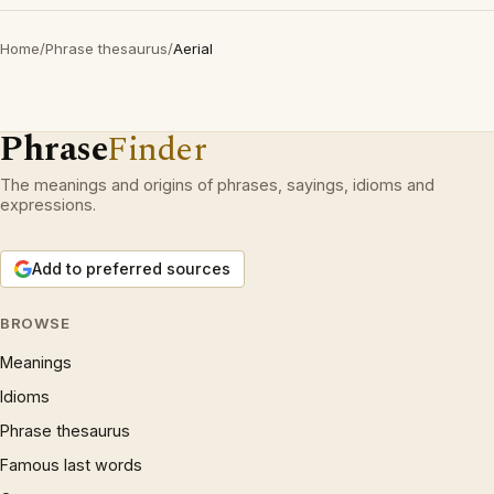
Home
/
Phrase thesaurus
/
Aerial
Phrase
Finder
The meanings and origins of phrases, sayings, idioms and
expressions.
Add to preferred sources
BROWSE
Meanings
Idioms
Phrase thesaurus
Famous last words