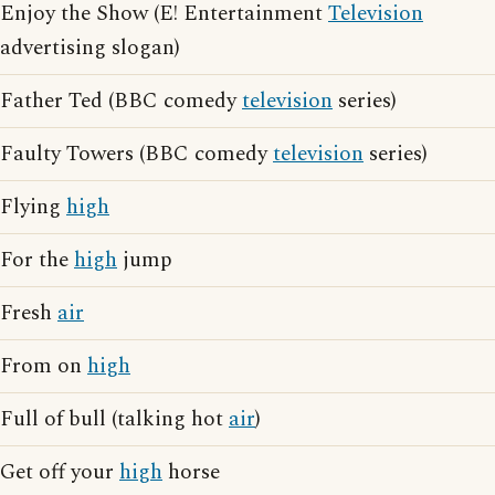
Enjoy the Show (E! Entertainment
Television
advertising slogan)
Father Ted (BBC comedy
television
series)
Faulty Towers (BBC comedy
television
series)
Flying
high
For the
high
jump
Fresh
air
From on
high
Full of bull (talking hot
air
)
Get off your
high
horse