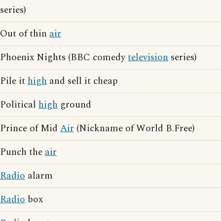
series)
Out of thin
air
Phoenix Nights (BBC comedy
television
series)
Pile it
high
and sell it cheap
Political
high
ground
Prince of Mid
Air
(Nickname of World B.Free)
Punch the
air
Radio
alarm
Radio
box