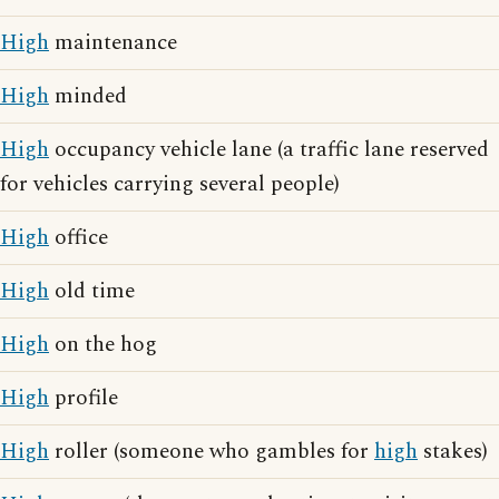
High
maintenance
High
minded
High
occupancy vehicle lane (a traffic lane reserved
for vehicles carrying several people)
High
office
High
old time
High
on the hog
High
profile
High
roller (someone who gambles for
high
stakes)