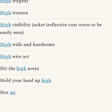
High
tragedy
High
treason
High
visibility jacket (reflective coat worn to be
easily seen)
High
wide and handsome
High
wire act
Hit the
high
notes
Hold your head up
high
Hot
air