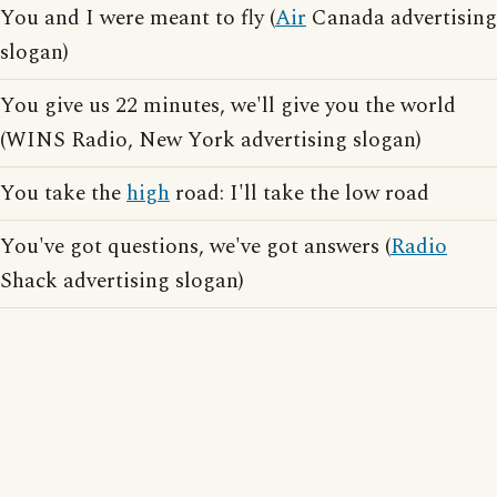
You and I were meant to fly (
Air
Canada advertising
slogan)
You give us 22 minutes, we'll give you the world
(WINS Radio, New York advertising slogan)
You take the
high
road: I'll take the low road
You've got questions, we've got answers (
Radio
Shack advertising slogan)