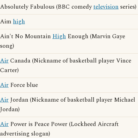
Absolutely Fabulous (BBC comedy
television
series)
Aim
high
Ain't No Mountain
High
Enough (Marvin Gaye
song)
Air
Canada (Nickname of basketball player Vince
Carter)
Air
Force blue
Air
Jordan (Nickname of basketball player Michael
Jordan)
Air
Power is Peace Power (Lockheed Aircraft
advertising slogan)