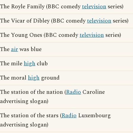
The Royle Family (BBC comedy
television
series)
The Vicar of Dibley (BBC comedy
television
series)
The Young Ones (BBC comedy
television
series)
The
air
was blue
The mile
high
club
The moral
high
ground
The station of the nation (
Radio
Caroline
advertising slogan)
The station of the stars (
Radio
Luxembourg
advertising slogan)