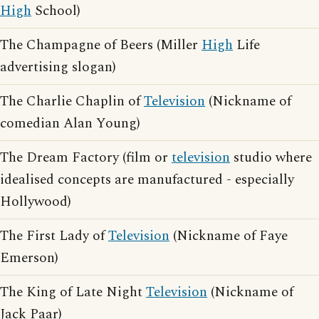
High
School)
The Champagne of Beers (Miller
High
Life
advertising slogan)
The Charlie Chaplin of
Television
(Nickname of
comedian Alan Young)
The Dream Factory (film or
television
studio where
idealised concepts are manufactured - especially
Hollywood)
The First Lady of
Television
(Nickname of Faye
Emerson)
The King of Late Night
Television
(Nickname of
Jack Paar)