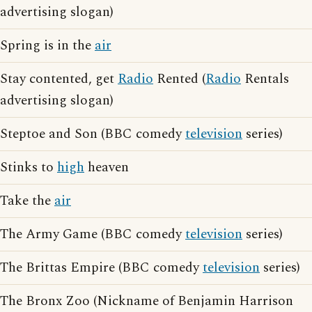
advertising slogan)
Spring is in the
air
Stay contented, get
Radio
Rented (
Radio
Rentals
advertising slogan)
Steptoe and Son (BBC comedy
television
series)
Stinks to
high
heaven
Take the
air
The Army Game (BBC comedy
television
series)
The Brittas Empire (BBC comedy
television
series)
The Bronx Zoo (Nickname of Benjamin Harrison