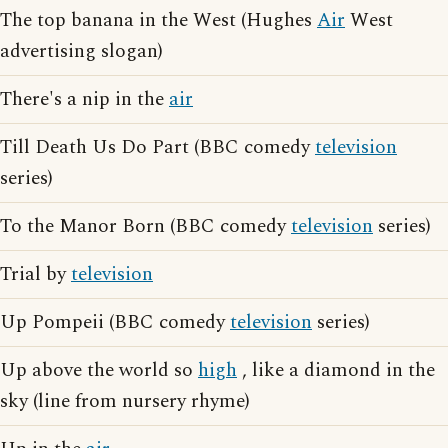
The top banana in the West (Hughes
Air
West
advertising slogan)
There's a nip in the
air
Till Death Us Do Part (BBC comedy
television
series)
To the Manor Born (BBC comedy
television
series)
Trial by
television
Up Pompeii (BBC comedy
television
series)
Up above the world so
high
, like a diamond in the
sky (line from nursery rhyme)