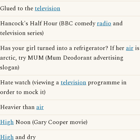
Glued to the
television
Hancock's Half Hour (BBC comedy
radio
and
television series)
Has your girl turned into a refrigerator? If her
air
is
arctic, try MUM (Mum Deodorant advertising
slogan)
Hate watch (viewing a
television
programme in
order to mock it)
Heavier than
air
High
Noon (Gary Cooper movie)
High
and dry