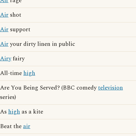
Air
rage
Air
shot
Air
support
Air
your dirty linen in public
Airy
fairy
All-time
high
Are You Being Served? (BBC comedy
television
series)
As
high
as a kite
Beat the
air