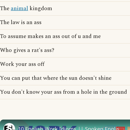
The
animal
kingdom
The law is an ass
To assume makes an ass out of u and me
Who gives a rat's ass?
Work your ass off
You can put that where the sun doesn't shine
You don't know your ass from a hole in the ground
10 English Work Idioms || Spoken English || ESL Advice