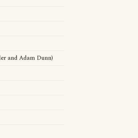
tler and Adam Dunn)