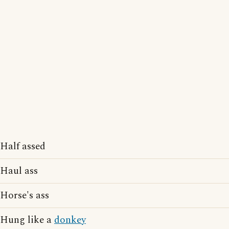
Half assed
Haul ass
Horse's ass
Hung like a
donkey