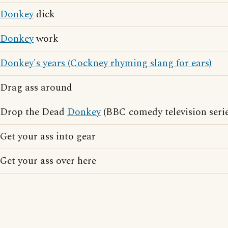
Donkey
dick
Donkey
work
Donkey's years (Cockney rhyming slang for ears)
Drag ass around
Drop the Dead
Donkey
(BBC comedy television serie
Get your ass into gear
Get your ass over here