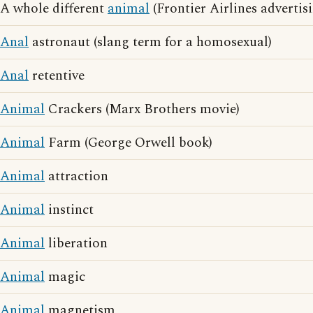
A whole different
animal
(Frontier Airlines advertis
Anal
astronaut (slang term for a homosexual)
Anal
retentive
Animal
Crackers (Marx Brothers movie)
Animal
Farm (George Orwell book)
Animal
attraction
Animal
instinct
Animal
liberation
Animal
magic
Animal
magnetism