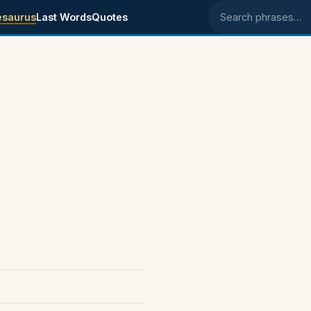
esaurus
Last Words
Quotes
Search phrases