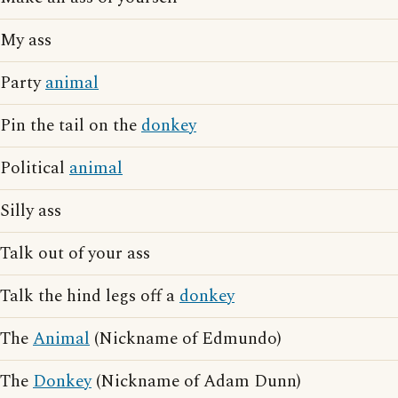
My ass
Party
animal
Pin the tail on the
donkey
Political
animal
Silly ass
Talk out of your ass
Talk the hind legs off a
donkey
The
Animal
(Nickname of Edmundo)
The
Donkey
(Nickname of Adam Dunn)