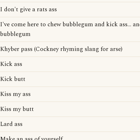
I don't give a rats ass
I've come here to chew bubblegum and kick ass... and
bubblegum
Khyber pass (Cockney rhyming slang for arse)
Kick ass
Kick butt
Kiss my ass
Kiss my butt
Lard ass
Make an ass of yourself