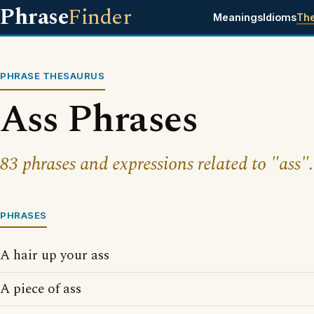
Phrase
Finder
Meanings
Idioms
Th
PHRASE THESAURUS
Ass Phrases
83 phrases and expressions related to "ass".
PHRASES
A hair up your ass
A piece of ass