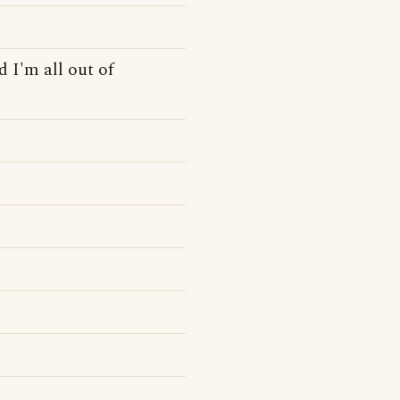
 I'm all out of