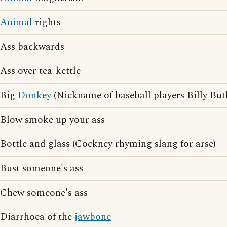
Animal
rights
Ass backwards
Ass over tea-kettle
Big
Donkey
(Nickname of baseball players Billy Bu
Blow smoke up your ass
Bottle and glass (Cockney rhyming slang for arse)
Bust someone's ass
Chew someone's ass
Diarrhoea of the
jawbone