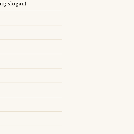
ing slogan)