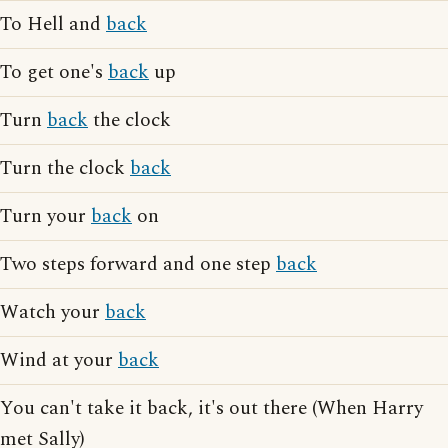
To Hell and
back
To get one's
back
up
Turn
back
the clock
Turn the clock
back
Turn your
back
on
Two steps forward and one step
back
Watch your
back
Wind at your
back
You can't take it back, it's out there (When Harry
met Sally)