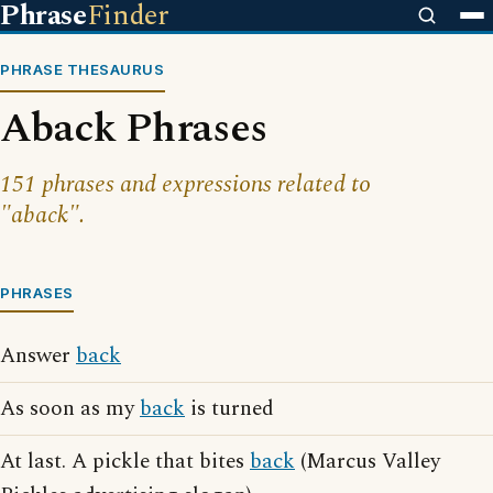
Phrase
Finder
PHRASE THESAURUS
Aback Phrases
151 phrases and expressions related to
"aback".
PHRASES
Answer
back
As soon as my
back
is turned
At last. A pickle that bites
back
(Marcus Valley