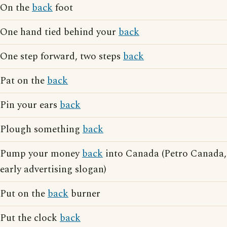
On the
back
foot
One hand tied behind your
back
One step forward, two steps
back
Pat on the
back
Pin your ears
back
Plough something
back
Pump your money
back
into Canada (Petro Canada,
early advertising slogan)
Put on the
back
burner
Put the clock
back