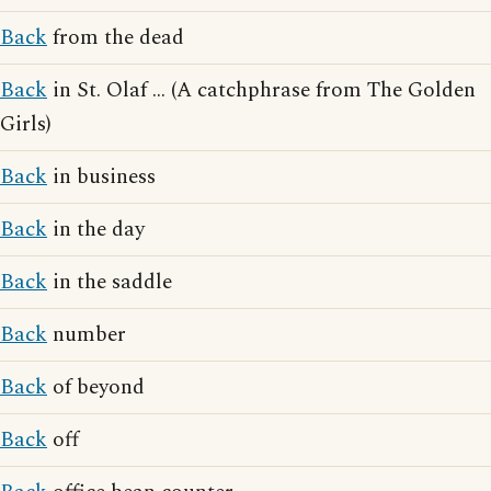
Back
from the dead
Back
in St. Olaf ... (A catchphrase from The Golden
Girls)
Back
in business
Back
in the day
Back
in the saddle
Back
number
Back
of beyond
Back
off