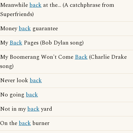
Meanwhile
back
at the... (A catchphrase from
Superfriends)
Money
back
guarantee
My
Back
Pages (Bob Dylan song)
My Boomerang Won't Come
Back
(Charlie Drake
song)
Never look
back
No going
back
Not in my
back
yard
On the
back
burner