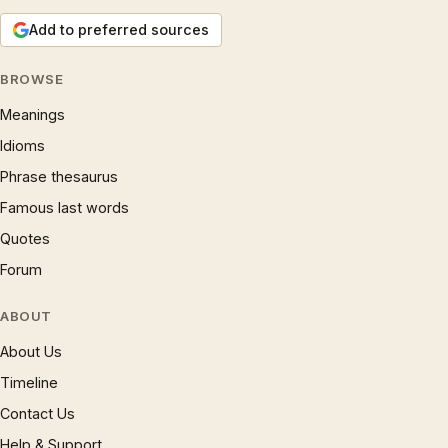
Add to preferred sources
BROWSE
Meanings
Idioms
Phrase thesaurus
Famous last words
Quotes
Forum
ABOUT
About Us
Timeline
Contact Us
Help & Support