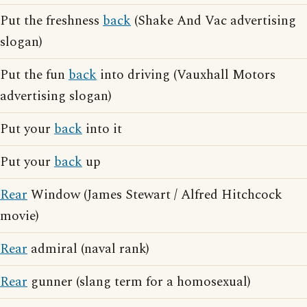
Put the freshness
back
(Shake And Vac advertising
slogan)
Put the fun
back
into driving (Vauxhall Motors
advertising slogan)
Put your
back
into it
Put your
back
up
Rear
Window (James Stewart / Alfred Hitchcock
movie)
Rear
admiral (naval rank)
Rear
gunner (slang term for a homosexual)