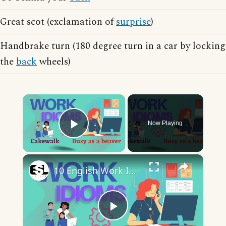
Great scot (exclamation of
surprise
)
Handbrake turn (180 degree turn in a car by locking
the
back
wheels)
×
Now Playing
Play Video
×
10 English Work Idioms || Spoken English || ESL Advice
Play