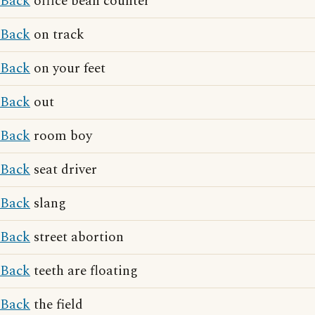
Back
office bean counter
Back
on track
Back
on your feet
Back
out
Back
room boy
Back
seat driver
Back
slang
Back
street abortion
Back
teeth are floating
Back
the field