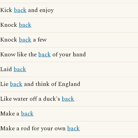
Kick
back
and enjoy
Knock
back
Knock
back
a few
Know like the
back
of your hand
Laid
back
Lie
back
and think of England
Like water off a duck's
back
Make a
back
Make a rod for your own
back