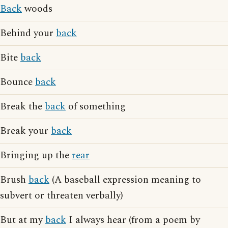
Back
woods
Behind your
back
Bite
back
Bounce
back
Break the
back
of something
Break your
back
Bringing up the
rear
Brush
back
(A baseball expression meaning to
subvert or threaten verbally)
But at my
back
I always hear (from a poem by