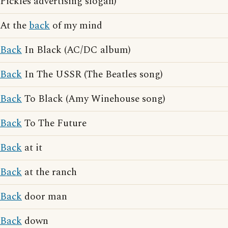
Pickles advertising slogan)
At the
back
of my mind
Back
In Black (AC/DC album)
Back
In The USSR (The Beatles song)
Back
To Black (Amy Winehouse song)
Back
To The Future
Back
at it
Back
at the ranch
Back
door man
Back
down