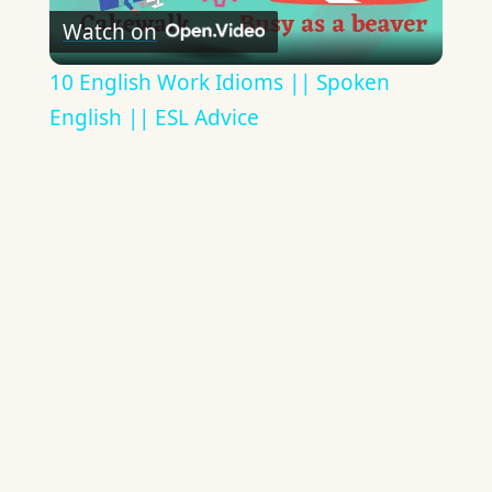
Watch on
Video
10 English Work Idioms || Spoken
English || ESL Advice