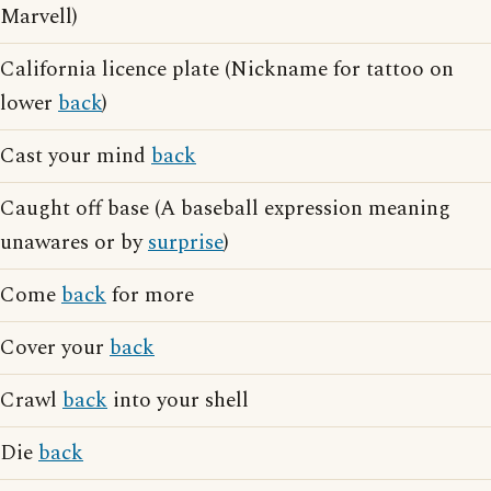
Marvell)
California licence plate (Nickname for tattoo on
lower
back
)
Cast your mind
back
Caught off base (A baseball expression meaning
unawares or by
surprise
)
Come
back
for more
Cover your
back
Crawl
back
into your shell
Die
back