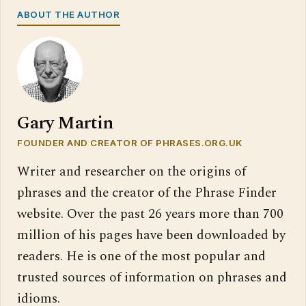
ABOUT THE AUTHOR
Gary Martin
FOUNDER AND CREATOR OF PHRASES.ORG.UK
Writer and researcher on the origins of
phrases and the creator of the Phrase Finder
website. Over the past 26 years more than 700
million of his pages have been downloaded by
readers. He is one of the most popular and
trusted sources of information on phrases and
idioms.