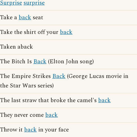
Surprise
surprise
Take a
back
seat
Take the shirt off your
back
Taken aback
The Bitch Is
Back
(Elton John song)
The Empire Strikes
Back
(George Lucas movie in
the Star Wars series)
The last straw that broke the camel's
back
They never come
back
Throw it
back
in your face