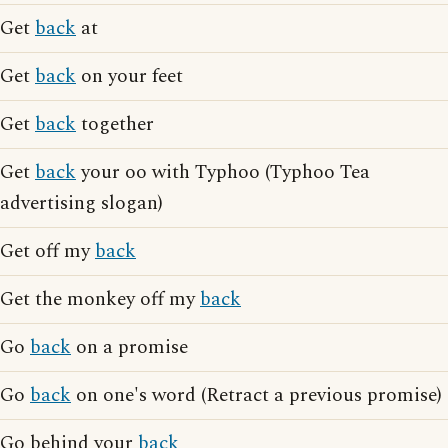
Get
back
at
Get
back
on your feet
Get
back
together
Get
back
your oo with Typhoo (Typhoo Tea
advertising slogan)
Get off my
back
Get the monkey off my
back
Go
back
on a promise
Go
back
on one's word (Retract a previous promise)
Go behind your
back