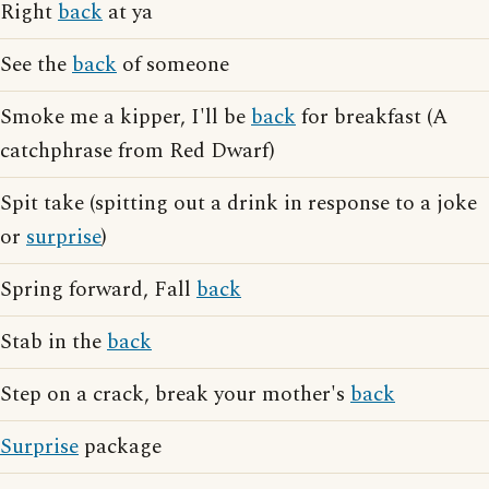
Right
back
at ya
See the
back
of someone
Smoke me a kipper, I'll be
back
for breakfast (A
catchphrase from Red Dwarf)
Spit take (spitting out a drink in response to a joke
or
surprise
)
Spring forward, Fall
back
Stab in the
back
Step on a crack, break your mother's
back
Surprise
package