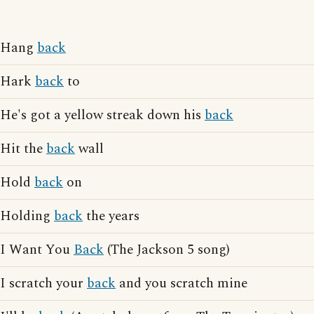
Hang
back
Hark
back
to
He's got a yellow streak down his
back
Hit the
back
wall
Hold
back
on
Holding
back
the years
I Want You
Back
(The Jackson 5 song)
I scratch your
back
and you scratch mine