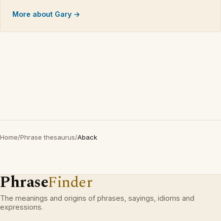
More about Gary →
Home
/
Phrase thesaurus
/
Aback
Phrase
Finder
The meanings and origins of phrases, sayings, idioms and
expressions.