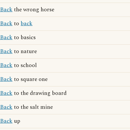
Back
the wrong horse
Back
to
back
Back
to basics
Back
to nature
Back
to school
Back
to square one
Back
to the drawing board
Back
to the salt mine
Back
up