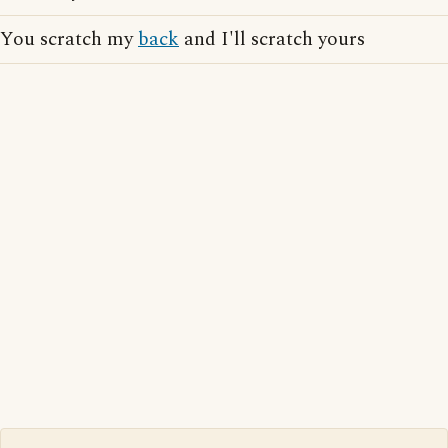
You scratch my
back
and I'll scratch yours