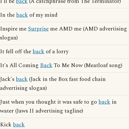
I'll be
back
(A catchphrase from The Terminator)
In the
back
of my mind
Inspire me
Surprise
me AMD me (AMD advertising
slogan)
It fell off the
back
of a lorry
It's All Coming
Back
To Me Now (Meatloaf song)
Jack's
back
(Jack in the Box fast food chain
advertising slogan)
Just when you thought it was safe to go
back
in
water (Jaws II advertising tagline)
Kick
back