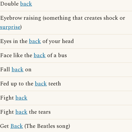
Double
back
Eyebrow raising (something that creates shock or
surprise
)
Eyes in the
back
of your head
Face like the
back
of a bus
Fall
back
on
Fed up to the
back
teeth
Fight
back
Fight
back
the tears
Get
Back
(The Beatles song)