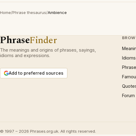
Home
/
Phrase thesaurus
/
Ambience
Phrase
Finder
BROW
Meani
The meanings and origins of phrases, sayings,
idioms and expressions.
Idioms
Phrase
Add to preferred sources
Famous
Quote
Forum
© 1997 – 2026 Phrases.org.uk. All rights reserved.