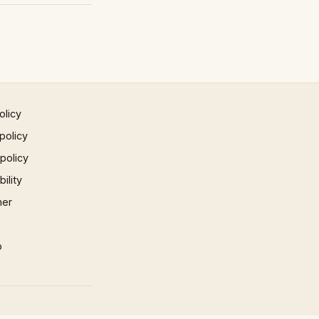
olicy
policy
 policy
ility
mer
p