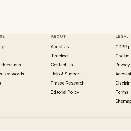
SE
ABOUT
LEGAL
ngs
About Us
GDPR p
Timeline
Cookie 
 thesaurus
Contact Us
Privacy
 last words
Help & Support
Accessib
s
Phrase Research
Disclai
Editorial Policy
Terms
Sitema