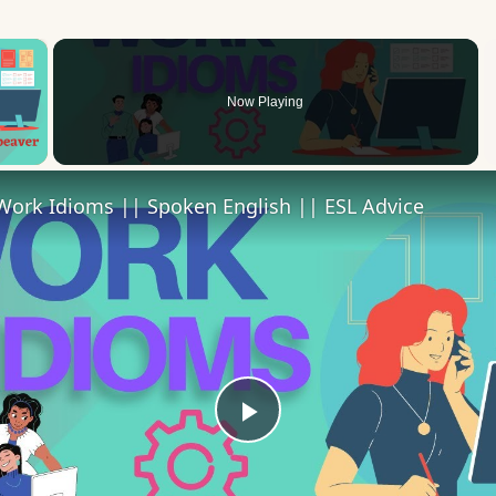
×
Now Playing
 Video
Work Idioms || Spoken English || ESL Advice
Play