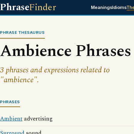
Phrase
Finder
Meanings
Idioms
Th
PHRASE THESAURUS
Ambience Phrases
3 phrases and expressions related to
"ambience".
PHRASES
Ambient
advertising
Surround
sound