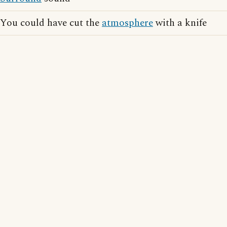
You could have cut the
atmosphere
with a knife