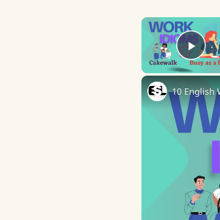
Play
10 English 