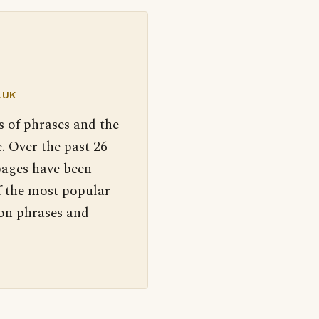
.UK
s of phrases and the
. Over the past 26
pages have been
f the most popular
 on phrases and