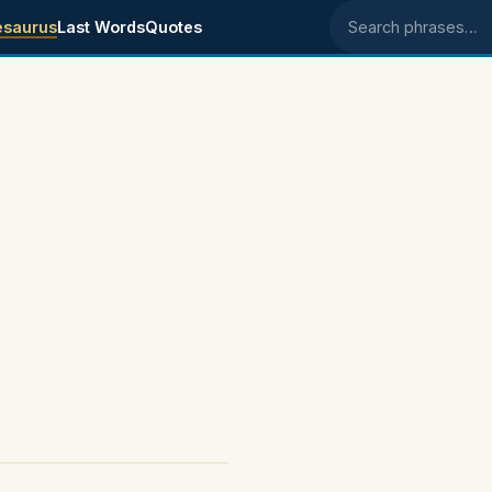
esaurus
Last Words
Quotes
Search phrases