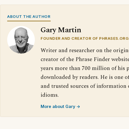
ABOUT THE AUTHOR
Gary Martin
FOUNDER AND CREATOR OF PHRASES.ORG
Writer and researcher on the origin
creator of the Phrase Finder website
years more than 700 million of his 
downloaded by readers. He is one o
and trusted sources of information
idioms.
More about Gary →