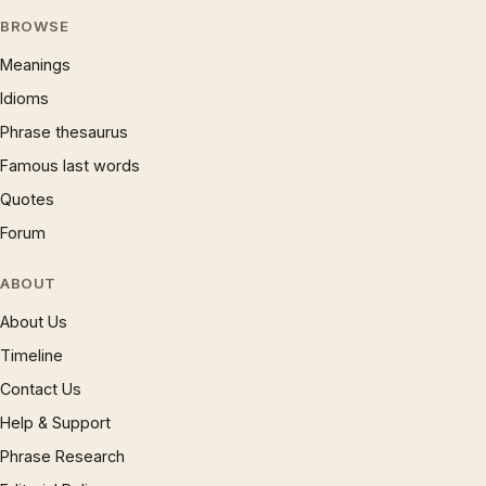
BROWSE
Meanings
Idioms
Phrase thesaurus
Famous last words
Quotes
Forum
ABOUT
About Us
Timeline
Contact Us
Help & Support
Phrase Research