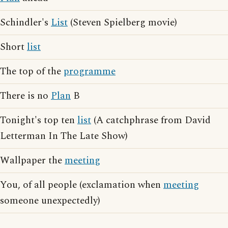
Schindler's
List
(Steven Spielberg movie)
Short
list
The top of the
programme
There is no
Plan
B
Tonight's top ten
list
(A catchphrase from David
Letterman In The Late Show)
Wallpaper the
meeting
You, of all people (exclamation when
meeting
someone unexpectedly)