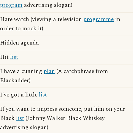
program
advertising slogan)
Hate watch (viewing a television
programme
in
order to mock it)
Hidden agenda
Hit
list
I have a cunning
plan
(A catchphrase from
Blackadder)
I've got a little
list
If you want to impress someone, put him on your
Black
list
(Johnny Walker Black Whiskey
advertising slogan)