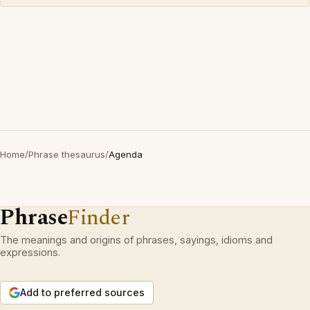
Home
/
Phrase thesaurus
/
Agenda
Phrase
Finder
The meanings and origins of phrases, sayings, idioms and
expressions.
Add to preferred sources