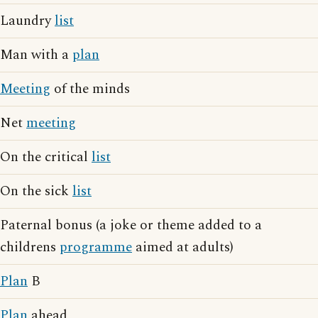
Laundry
list
Man with a
plan
Meeting
of the minds
Net
meeting
On the critical
list
On the sick
list
Paternal bonus (a joke or theme added to a
childrens
programme
aimed at adults)
Plan
B
Plan
ahead