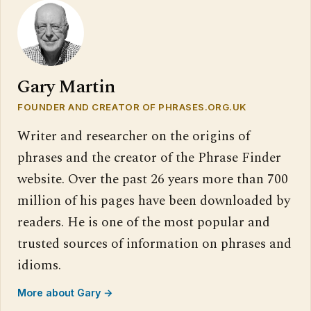
Gary Martin
FOUNDER AND CREATOR OF PHRASES.ORG.UK
Writer and researcher on the origins of
phrases and the creator of the Phrase Finder
website. Over the past 26 years more than 700
million of his pages have been downloaded by
readers. He is one of the most popular and
trusted sources of information on phrases and
idioms.
More about Gary →