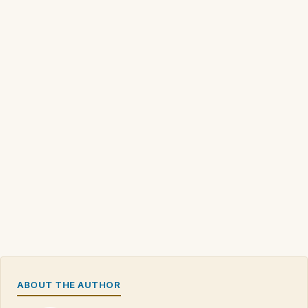
ABOUT THE AUTHOR