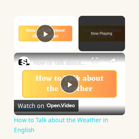
×
Now Playing
Play Video
×
How to Talk about the Weather in English
Play
Watch on
Video
How to Talk about the Weather in
English