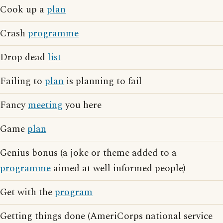
Cook up a
plan
Crash
programme
Drop dead
list
Failing to
plan
is planning to fail
Fancy
meeting
you here
Game
plan
Genius bonus (a joke or theme added to a
programme
aimed at well informed people)
Get with the
program
Getting things done (AmeriCorps national service