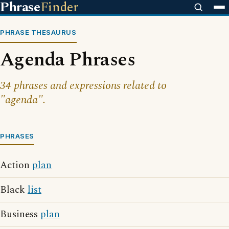
Phrase
Finder
PHRASE THESAURUS
Agenda Phrases
34 phrases and expressions related to
"agenda".
PHRASES
Action
plan
Black
list
Business
plan