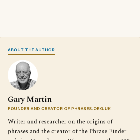
ABOUT THE AUTHOR
Gary Martin
FOUNDER AND CREATOR OF PHRASES.ORG.UK
Writer and researcher on the origins of
phrases and the creator of the Phrase Finder