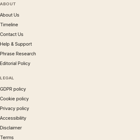
ABOUT
About Us
Timeline
Contact Us
Help & Support
Phrase Research
Editorial Policy
LEGAL
GDPR policy
Cookie policy
Privacy policy
Accessibility
Disclaimer
Terms