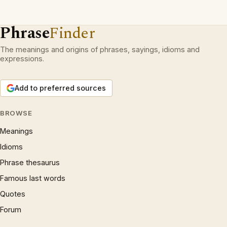
Phrase
Finder
The meanings and origins of phrases, sayings, idioms and
expressions.
Add to preferred sources
BROWSE
Meanings
Idioms
Phrase thesaurus
Famous last words
Quotes
Forum