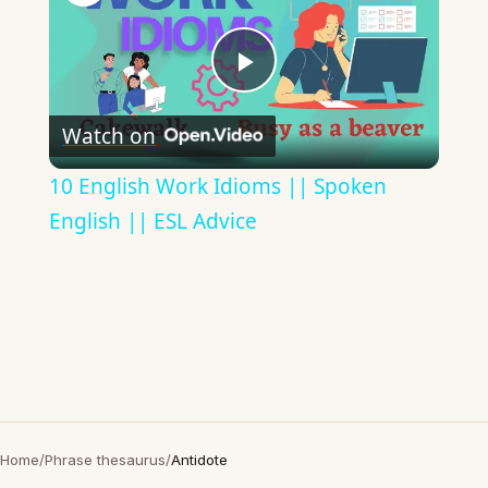
Play
Watch on
Video
10 English Work Idioms || Spoken
English || ESL Advice
Home
/
Phrase thesaurus
/
Antidote