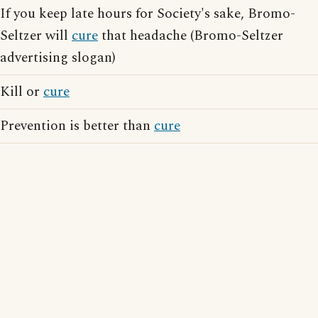
If you keep late hours for Society's sake, Bromo-
Seltzer will
cure
that headache (Bromo-Seltzer
advertising slogan)
Kill or
cure
Prevention is better than
cure