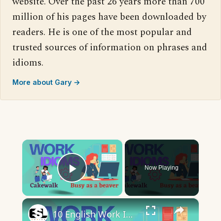
website. Over the past 26 years more than 700
million of his pages have been downloaded by
readers. He is one of the most popular and
trusted sources of information on phrases and
idioms.
More about Gary →
×
Now Playing
Play Video
×
10 English Work Idioms || Spoken English || ESL Advice