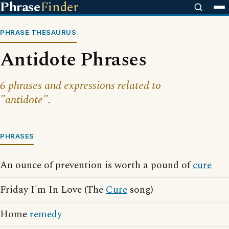
Phrase
Finder
PHRASE THESAURUS
Antidote Phrases
6 phrases and expressions related to
"antidote".
PHRASES
An ounce of prevention is worth a pound of
cure
Friday I'm In Love (The
Cure
song)
Home
remedy