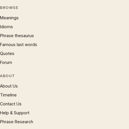
BROWSE
Meanings
Idioms
Phrase thesaurus
Famous last words
Quotes
Forum
ABOUT
About Us
Timeline
Contact Us
Help & Support
Phrase Research