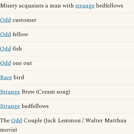
Misery acquaints a man with
strange
bedfellows
Odd
customer
Odd
fellow
Odd
fish
Odd
one out
Rare
bird
Strange
Brew (Cream song)
Strange
bedfellows
The
Odd
Couple (Jack Lemmon / Walter Matthau
movie)