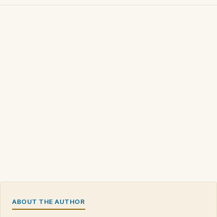
ABOUT THE AUTHOR