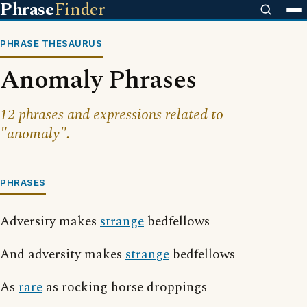
Phrase
Finder
PHRASE THESAURUS
Anomaly Phrases
12 phrases and expressions related to
"anomaly".
PHRASES
Adversity makes
strange
bedfellows
And adversity makes
strange
bedfellows
As
rare
as rocking horse droppings