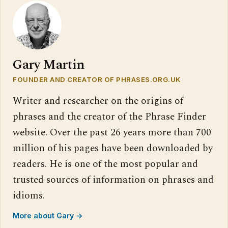
Gary Martin
FOUNDER AND CREATOR OF PHRASES.ORG.UK
Writer and researcher on the origins of
phrases and the creator of the Phrase Finder
website. Over the past 26 years more than 700
million of his pages have been downloaded by
readers. He is one of the most popular and
trusted sources of information on phrases and
idioms.
More about Gary →