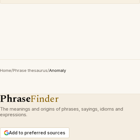
Home
/
Phrase thesaurus
/
Anomaly
Phrase
Finder
The meanings and origins of phrases, sayings, idioms and
expressions.
Add to preferred sources