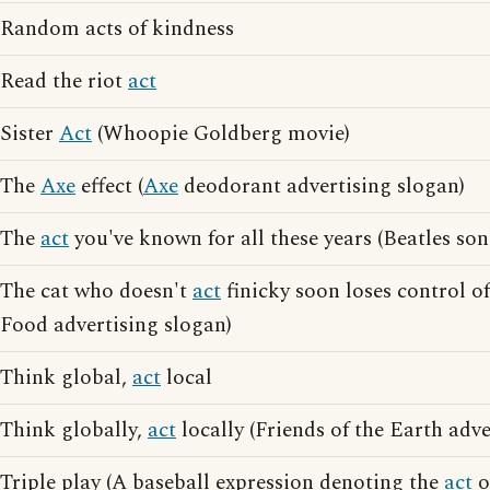
Random acts of kindness
Read the riot
act
Sister
Act
(Whoopie Goldberg movie)
The
Axe
effect (
Axe
deodorant advertising slogan)
The
act
you've known for all these years (Beatles song
The cat who doesn't
act
finicky soon loses control of
Food advertising slogan)
Think global,
act
local
Think globally,
act
locally (Friends of the Earth adve
Triple play (A baseball expression denoting the
act
o