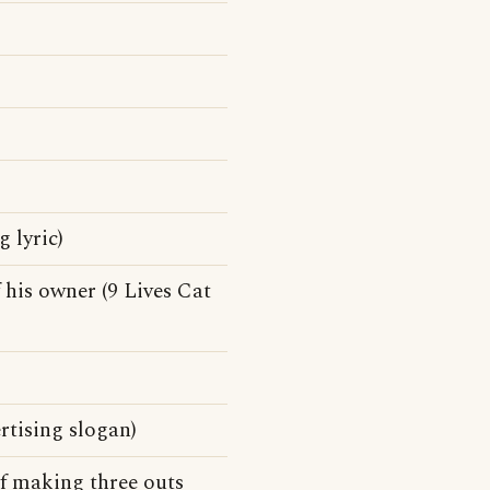
 lyric)
 his owner (9 Lives Cat
rtising slogan)
f making three outs