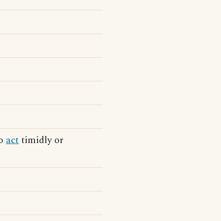
to
act
timidly or