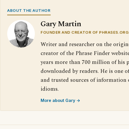
ABOUT THE AUTHOR
Gary Martin
FOUNDER AND CREATOR OF PHRASES.ORG
Writer and researcher on the origin
creator of the Phrase Finder website
years more than 700 million of his 
downloaded by readers. He is one o
and trusted sources of information
idioms.
More about Gary →