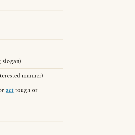
 slogan)
terested manner)
 or
act
tough or