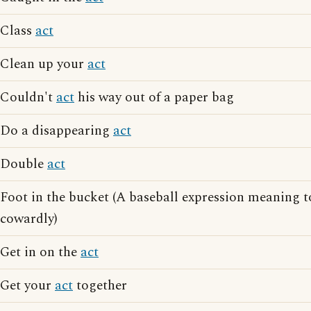
Class
act
Clean up your
act
Couldn't
act
his way out of a paper bag
Do a disappearing
act
Double
act
Foot in the bucket (A baseball expression meaning 
cowardly)
Get in on the
act
Get your
act
together