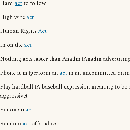
Hard
act
to follow
High wire
act
Human Rights
Act
In on the
act
Nothing acts faster than Anadin (Anadin advertising
Phone it in (perform an
act
in an uncommitted disin
Play hardball (A baseball expression meaning to be
aggressive)
Put on an
act
Random
act
of kindness