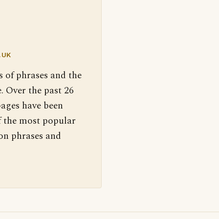
.UK
s of phrases and the
. Over the past 26
pages have been
f the most popular
 on phrases and