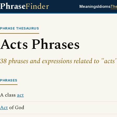
Phrase
Finder
Meanings
Idioms
Th
PHRASE THESAURUS
Acts Phrases
38 phrases and expressions related to "acts"
PHRASES
A class
act
Act
of God