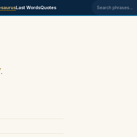
esaurus
Last Words
Quotes
Search phrases
.