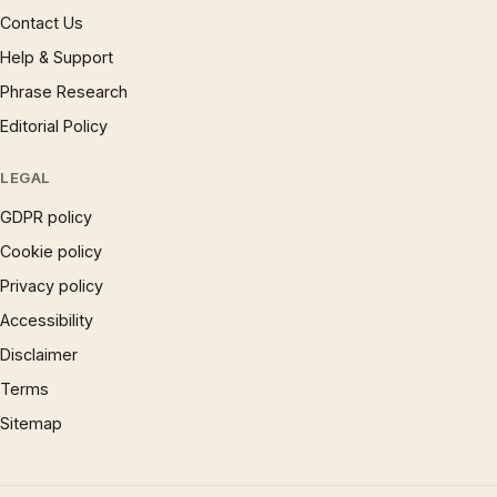
Contact Us
Help & Support
Phrase Research
Editorial Policy
LEGAL
GDPR policy
Cookie policy
Privacy policy
Accessibility
Disclaimer
Terms
Sitemap