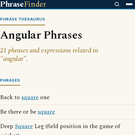
Phrase
Finder
PHRASE THESAURUS
Angular Phrases
21 phrases and expressions related to
"angular".
PHRASES
Back to
square
one
Be there or be
square
Deep
Square
Leg (field position in the game of