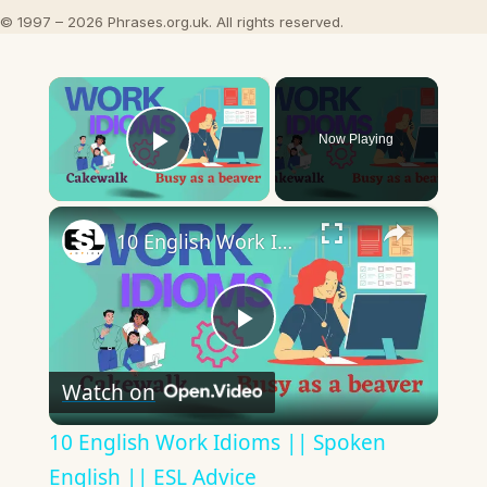
© 1997 – 2026 Phrases.org.uk. All rights reserved.
×
Now Playing
Play Video
×
10 English Work Idioms || Spoken English || ESL Advice
Play
Watch on
Video
10 English Work Idioms || Spoken
English || ESL Advice