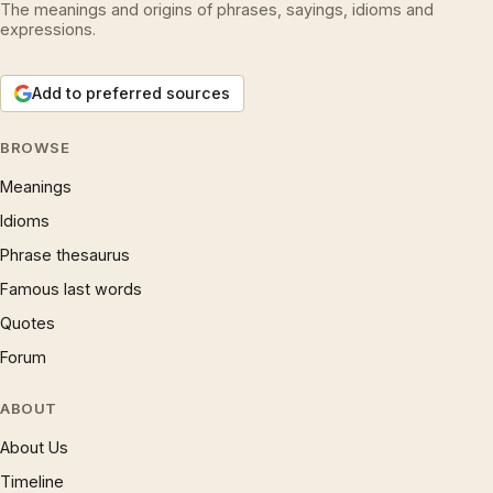
The meanings and origins of phrases, sayings, idioms and
expressions.
Add to preferred sources
BROWSE
Meanings
Idioms
Phrase thesaurus
Famous last words
Quotes
Forum
ABOUT
About Us
Timeline