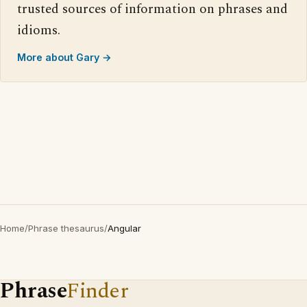
trusted sources of information on phrases and
idioms.
More about Gary →
Home
/
Phrase thesaurus
/
Angular
Phrase
Finder