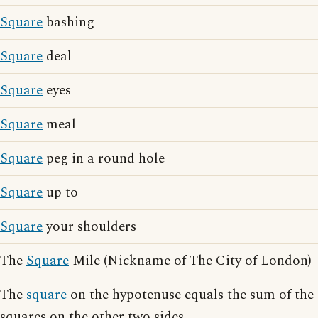
Square
bashing
Square
deal
Square
eyes
Square
meal
Square
peg in a round hole
Square
up to
Square
your shoulders
The
Square
Mile (Nickname of The City of London)
The
square
on the hypotenuse equals the sum of the
squares on the other two sides