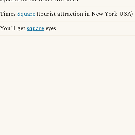
Times
Square
(tourist attraction in New York USA)
You'll get
square
eyes