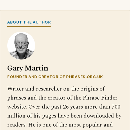
ABOUT THE AUTHOR
Gary Martin
FOUNDER AND CREATOR OF PHRASES.ORG.UK
Writer and researcher on the origins of
phrases and the creator of the Phrase Finder
website. Over the past 26 years more than 700
million of his pages have been downloaded by
readers. He is one of the most popular and