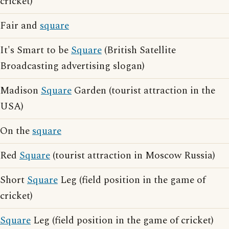
cricket)
Fair and
square
It's Smart to be
Square
(British Satellite
Broadcasting advertising slogan)
Madison
Square
Garden (tourist attraction in the
USA)
On the
square
Red
Square
(tourist attraction in Moscow Russia)
Short
Square
Leg (field position in the game of
cricket)
Square
Leg (field position in the game of cricket)