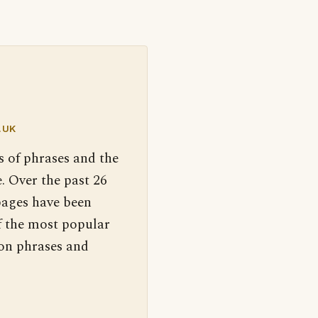
.UK
s of phrases and the
. Over the past 26
pages have been
f the most popular
 on phrases and