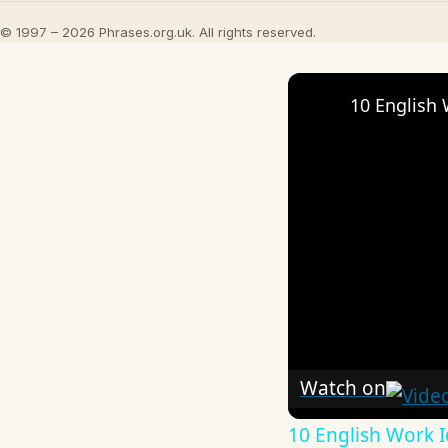
© 1997 – 2026 Phrases.org.uk. All rights reserved.
10 English 
Watch on
10 English Work I