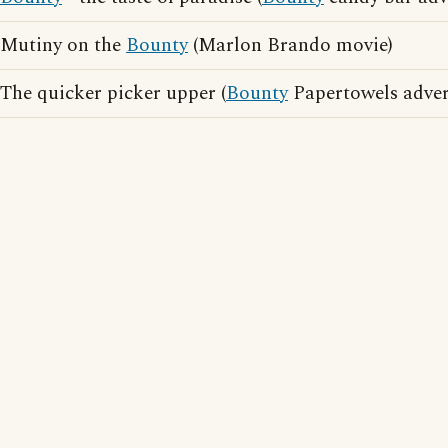
Mutiny on the
Bounty
(Marlon Brando movie)
The quicker picker upper (
Bounty
Papertowels adver