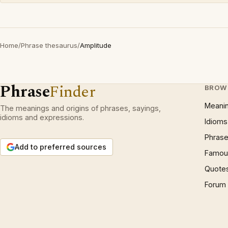
Home
/
Phrase thesaurus
/
Amplitude
Phrase
Finder
BROW
Meani
The meanings and origins of phrases, sayings,
idioms and expressions.
Idioms
Phrase
Add to preferred sources
Famous
Quote
Forum