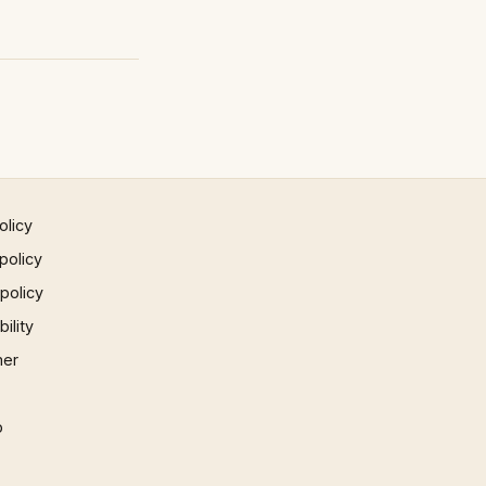
olicy
policy
 policy
ility
mer
p