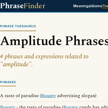
Phrase
Finder
Meanings
Idioms
Th
PHRASE THESAURUS
Amplitude Phrase
4 phrases and expressions related to
"amplitude".
PHRASES
A taste of paradise (
Bounty
advertising slogan)
Bounty
- the taste of paradise (
Bounty
candy bar adv