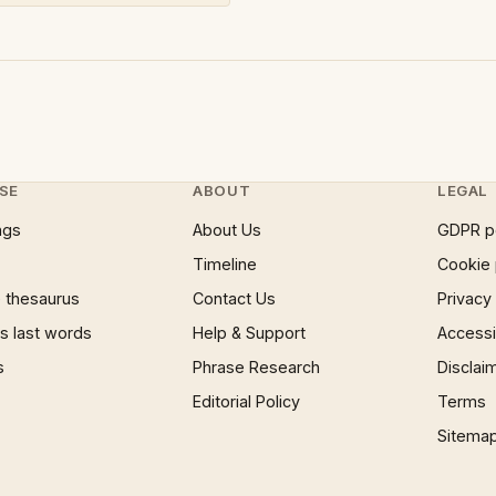
SE
ABOUT
LEGAL
ngs
About Us
GDPR p
Timeline
Cookie 
 thesaurus
Contact Us
Privacy
 last words
Help & Support
Accessib
s
Phrase Research
Disclai
Editorial Policy
Terms
Sitema