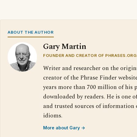
ABOUT THE AUTHOR
Gary Martin
FOUNDER AND CREATOR OF PHRASES.ORG
Writer and researcher on the origin
creator of the Phrase Finder website
years more than 700 million of his 
downloaded by readers. He is one o
and trusted sources of information
idioms.
More about Gary →