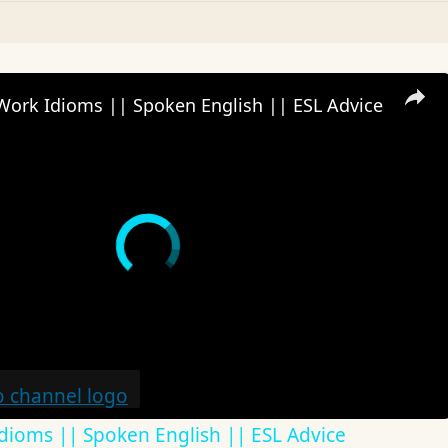
Work Idioms || Spoken English || ESL Advice
dioms || Spoken English || ESL Advice