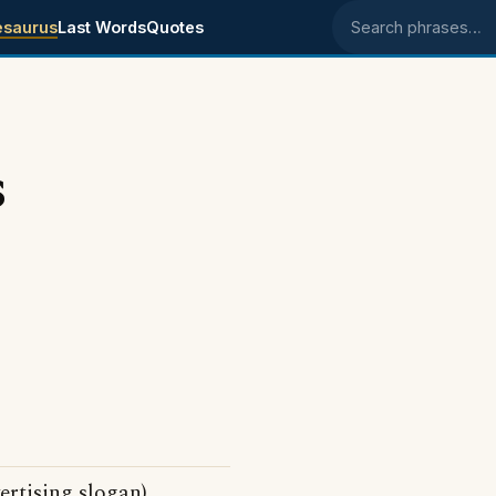
esaurus
Last Words
Quotes
Search phrases
s
ertising slogan)