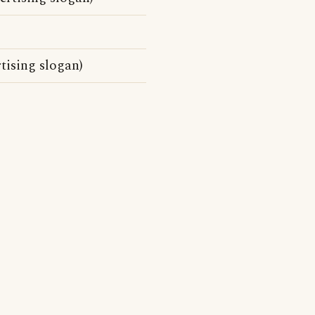
tising slogan)