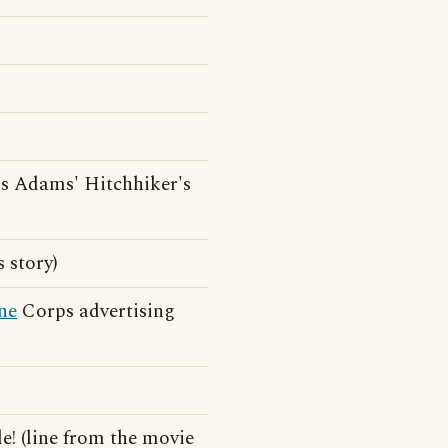
s Adams' Hitchhiker's
 story)
ne
Corps advertising
e! (line from the movie