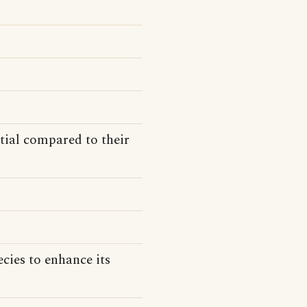
tial compared to their
cies to enhance its