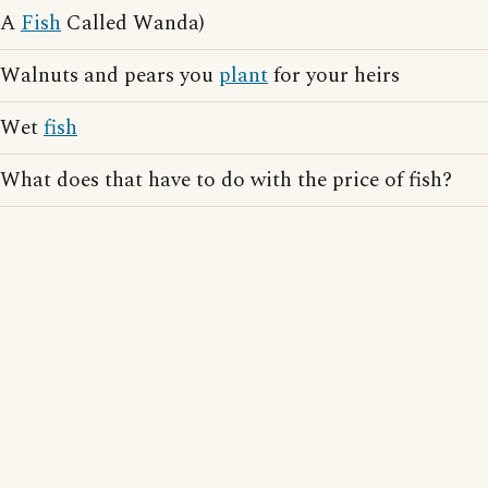
A
Fish
Called Wanda)
Walnuts and pears you
plant
for your heirs
Wet
fish
What does that have to do with the price of fish?