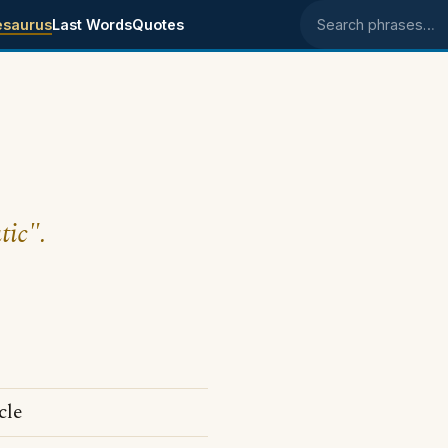
esaurus
Last Words
Quotes
Search phrases
tic".
cle