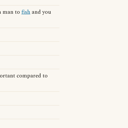
 a man to
fish
and you
ortant compared to