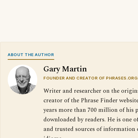
ABOUT THE AUTHOR
Gary Martin
FOUNDER AND CREATOR OF PHRASES.ORG
Writer and researcher on the origin
creator of the Phrase Finder website
years more than 700 million of his 
downloaded by readers. He is one o
and trusted sources of information