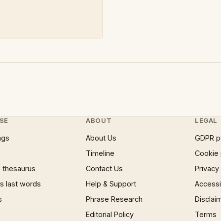
SE
ABOUT
LEGAL
ngs
About Us
GDPR p
Timeline
Cookie 
 thesaurus
Contact Us
Privacy
 last words
Help & Support
Accessib
s
Phrase Research
Disclai
Editorial Policy
Terms