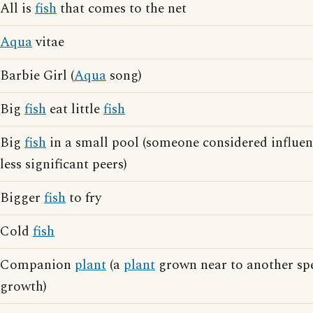
All is
fish
that comes to the net
Aqua
vitae
Barbie Girl (
Aqua
song)
Big
fish
eat little
fish
Big
fish
in a small pool (someone considered influen
less significant peers)
Bigger
fish
to fry
Cold
fish
Companion
plant
(a
plant
grown near to another spe
growth)