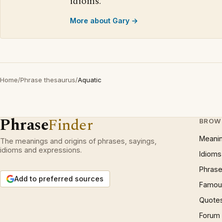
idioms.
More about Gary →
Home
/
Phrase thesaurus
/
Aquatic
Phrase
Finder
BROW
Meani
The meanings and origins of phrases, sayings,
idioms and expressions.
Idioms
Phrase
Add to preferred sources
Famous
Quote
Forum