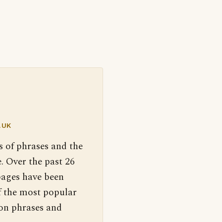
.UK
s of phrases and the
. Over the past 26
pages have been
f the most popular
 on phrases and