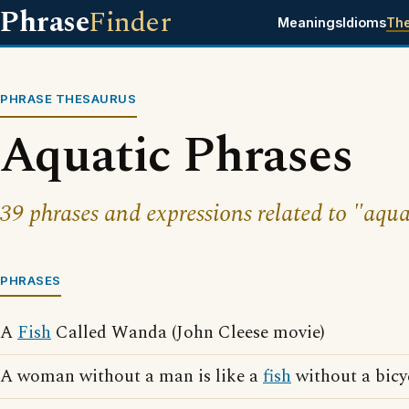
Phrase
Finder
Meanings
Idioms
Th
PHRASE THESAURUS
Aquatic Phrases
39 phrases and expressions related to "aqua
PHRASES
A
Fish
Called Wanda (John Cleese movie)
A woman without a man is like a
fish
without a bicy