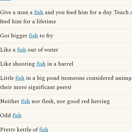
Give a man a
fish
and you feed him for a day. Teach
feed him for a lifetime
Got bigger
fish
to fry
Like a
fish
out of water
Like shooting
fish
in a barrel
Little
fish
in a big pond (someone considered unimp
their more significant peers)
Neither
fish
nor flesh, nor good red herring
Odd
fish
Pretty kettle of
fish