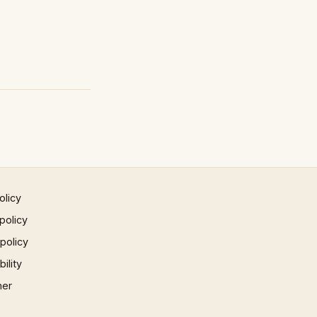
olicy
policy
 policy
ility
mer