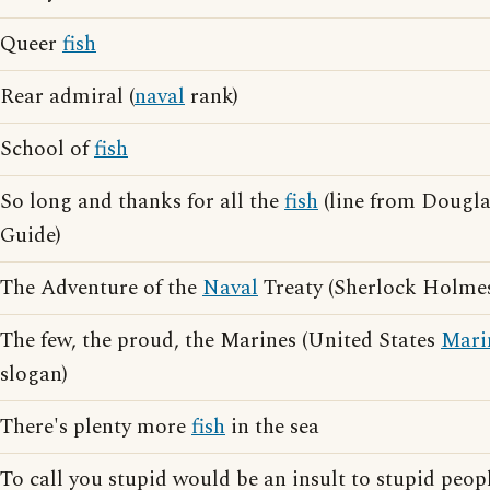
Queer
fish
Rear admiral (
naval
rank)
School of
fish
So long and thanks for all the
fish
(line from Dougla
Guide)
The Adventure of the
Naval
Treaty (Sherlock Holmes
The few, the proud, the Marines (United States
Mari
slogan)
There's plenty more
fish
in the sea
To call you stupid would be an insult to stupid peopl