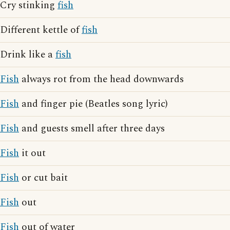
Cry stinking
fish
Different kettle of
fish
Drink like a
fish
Fish
always rot from the head downwards
Fish
and finger pie (Beatles song lyric)
Fish
and guests smell after three days
Fish
it out
Fish
or cut bait
Fish
out
Fish
out of water