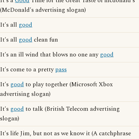
It's a
Good
Time for the Great Taste of mcdonald's
(McDonald's advertising slogan)
It's all
good
It's all
good
clean fun
It's an ill wind that blows no one any
good
It's come to a pretty
pass
It's
good
to play together (Microsoft Xbox
advertising slogan)
It's
good
to talk (British Telecom advertising
slogan)
It's life Jim, but not as we know it (A catchphrase