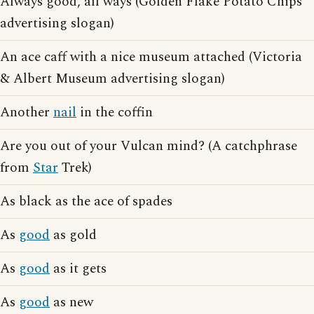
Always good, all ways (Golden Flake Potato Chips
advertising slogan)
An ace caff with a nice museum attached (Victoria
& Albert Museum advertising slogan)
Another
nail
in the coffin
Are you out of your Vulcan mind? (A catchphrase
from
Star
Trek)
As black as the ace of spades
As
good
as gold
As
good
as it gets
As
good
as new