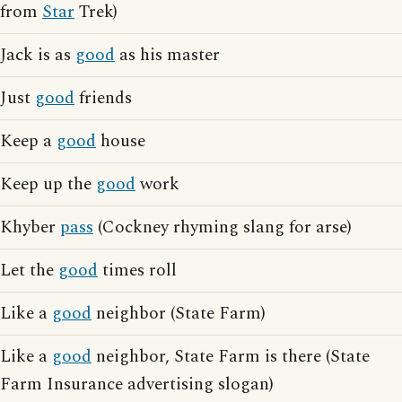
from
Star
Trek)
Jack is as
good
as his master
Just
good
friends
Keep a
good
house
Keep up the
good
work
Khyber
pass
(Cockney rhyming slang for arse)
Let the
good
times roll
Like a
good
neighbor (State Farm)
Like a
good
neighbor, State Farm is there (State
Farm Insurance advertising slogan)