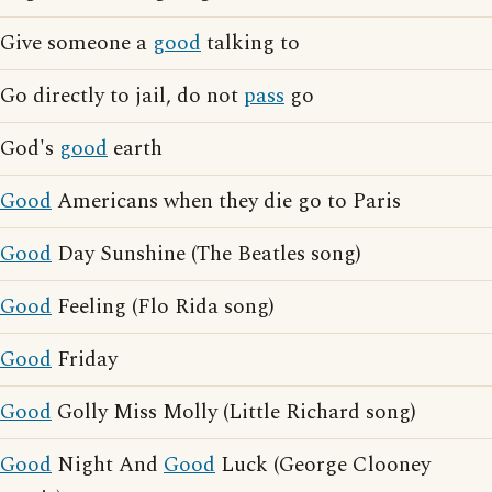
Give someone a
good
talking to
Go directly to jail, do not
pass
go
God's
good
earth
Good
Americans when they die go to Paris
Good
Day Sunshine (The Beatles song)
Good
Feeling (Flo Rida song)
Good
Friday
Good
Golly Miss Molly (Little Richard song)
Good
Night And
Good
Luck (George Clooney