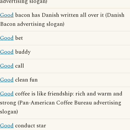
advertising slogan)
Good
bacon has Danish written all over it (Danish
Bacon advertising slogan)
Good
bet
Good
buddy
Good
call
Good
clean fun
Good
coffee is like friendship: rich and warm and
strong (Pan-American Coffee Bureau advertising
slogan)
Good
conduct star