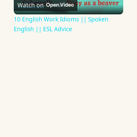
Watch on
Video
10 English Work Idioms || Spoken
English || ESL Advice