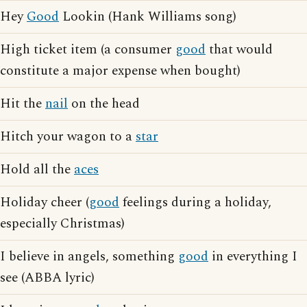
Hey
Good
Lookin (Hank Williams song)
High ticket item (a consumer
good
that would
constitute a major expense when bought)
Hit the
nail
on the head
Hitch your wagon to a
star
Hold all the
aces
Holiday cheer (
good
feelings during a holiday,
especially Christmas)
I believe in angels, something
good
in everything I
see (ABBA lyric)