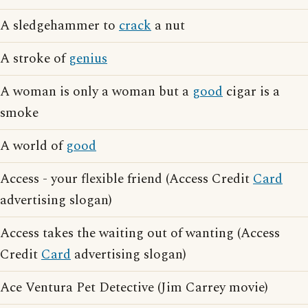
A sledgehammer to
crack
a nut
A stroke of
genius
A woman is only a woman but a
good
cigar is a
smoke
A world of
good
Access - your flexible friend (Access Credit
Card
advertising slogan)
Access takes the waiting out of wanting (Access
Credit
Card
advertising slogan)
Ace Ventura Pet Detective (Jim Carrey movie)