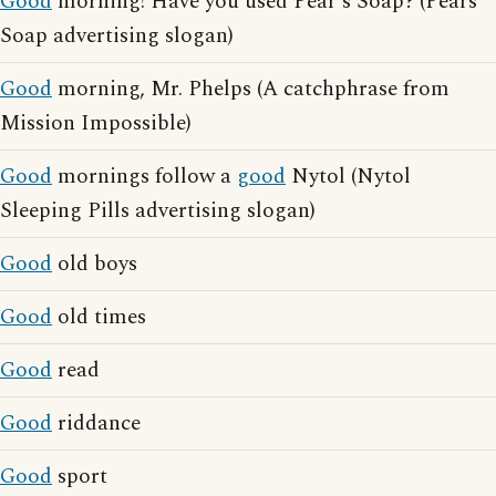
Good
morning! Have you used Pear's Soap? (Pears'
Soap advertising slogan)
Good
morning, Mr. Phelps (A catchphrase from
Mission Impossible)
Good
mornings follow a
good
Nytol (Nytol
Sleeping Pills advertising slogan)
Good
old boys
Good
old times
Good
read
Good
riddance
Good
sport