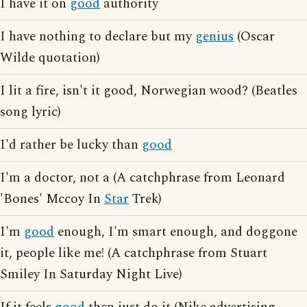
I have it on
good
authority
I have nothing to declare but my
genius
(Oscar
Wilde quotation)
I lit a fire, isn't it good, Norwegian wood? (Beatles
song lyric)
I'd rather be lucky than
good
I'm a doctor, not a (A catchphrase from Leonard
'Bones' Mccoy In
Star
Trek)
I'm
good
enough, I'm smart enough, and doggone
it, people like me! (A catchphrase from Stuart
Smiley In Saturday Night Live)