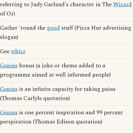
referring to Judy Garland's character in The
Wizard
of Oz)
Gather 'round the
good
stuff (Pizza Hut advertising
slogan)
Gee
whizz
Genius
bonus (a joke or theme added to a
programme aimed at well informed people)
Genius
is an infinite capacity for taking pains
(Thomas Carlyle quotation)
Genius
is one percent inspiration and 99 percent
perspiration (Thomas Edison quotation)