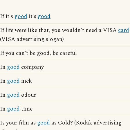
If it's
good
it's
good
If life were like that, you wouldn't need a VISA
card
(VISA advertising slogan)
If you can't be good, be careful
In
good
company
In
good
nick
In
good
odour
In
good
time
Is your film as
good
as Gold? (Kodak advertising