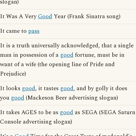
slogan)
It Was A Very
Good
Year (Frank Sinatra song)
It came to
pass
It is a truth universally acknowledged, that a single
man in possession of a
good
fortune, must be in
want of a wife (the opening line of Pride and
Prejudice)
It looks
good
, it tastes
good
, and by golly it does
you
good
(Mackeson Beer advertising slogan)
It takes AGES to be as
good
as SEGA (SEGA Saturn
Console advertising slogan)