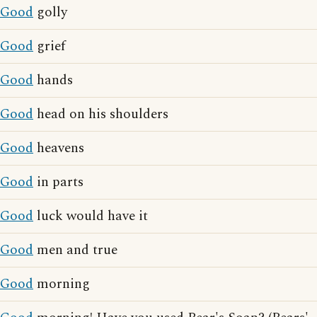
Good
golly
Good
grief
Good
hands
Good
head on his shoulders
Good
heavens
Good
in parts
Good
luck would have it
Good
men and true
Good
morning