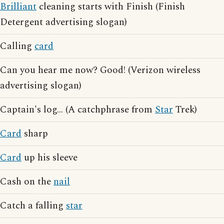
Brilliant
cleaning starts with Finish (Finish
Detergent advertising slogan)
Calling
card
Can you hear me now? Good! (Verizon wireless
advertising slogan)
Captain's log... (A catchphrase from
Star
Trek)
Card
sharp
Card
up his sleeve
Cash on the
nail
Catch a falling
star