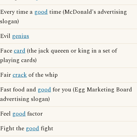
Every time a
good
time (McDonald's advertising
slogan)
Evil
genius
Face
card
(the jack queeen or king in a set of
playing cards)
Fair
crack
of the whip
Fast food and
good
for you (Egg Marketing Board
advertising slogan)
Feel
good
factor
Fight the
good
fight