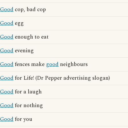
Good
cop, bad cop
Good
egg
Good
enough to eat
Good
evening
Good
fences make
good
neighbours
Good
for Life! (Dr Pepper advertising slogan)
Good
for a laugh
Good
for nothing
Good
for you