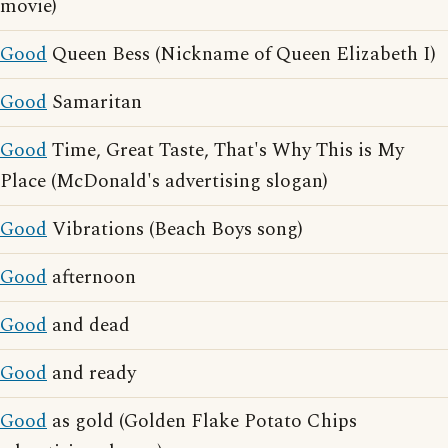
movie)
Good
Queen Bess (Nickname of Queen Elizabeth I)
Good
Samaritan
Good
Time, Great Taste, That's Why This is My
Place (McDonald's advertising slogan)
Good
Vibrations (Beach Boys song)
Good
afternoon
Good
and dead
Good
and ready
Good
as gold (Golden Flake Potato Chips