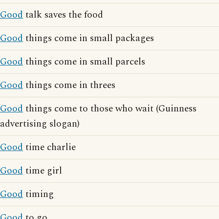
Good
talk saves the food
Good
things come in small packages
Good
things come in small parcels
Good
things come in threes
Good
things come to those who wait (Guinness
advertising slogan)
Good
time charlie
Good
time girl
Good
timing
Good
to go