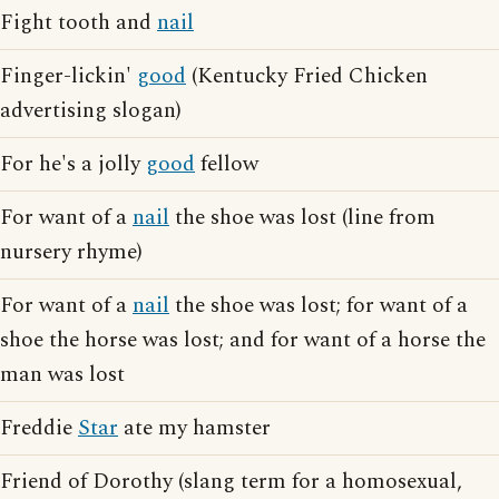
Fight tooth and
nail
Finger-lickin'
good
(Kentucky Fried Chicken
advertising slogan)
For he's a jolly
good
fellow
For want of a
nail
the shoe was lost (line from
nursery rhyme)
For want of a
nail
the shoe was lost; for want of a
shoe the horse was lost; and for want of a horse the
man was lost
Freddie
Star
ate my hamster
Friend of Dorothy (slang term for a homosexual,