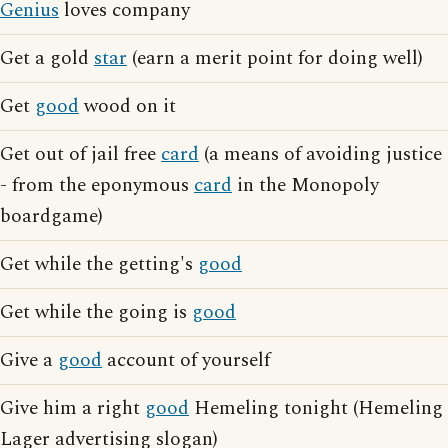
Genius
loves company
Get a gold
star
(earn a merit point for doing well)
Get
good
wood on it
Get out of jail free
card
(a means of avoiding justice
- from the eponymous
card
in the Monopoly
boardgame)
Get while the getting's
good
Get while the going is
good
Give a
good
account of yourself
Give him a right
good
Hemeling tonight (Hemeling
Lager advertising slogan)