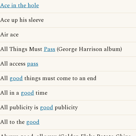
Ace in the hole
Ace up his sleeve
Air ace
All Things Must
Pass
(George Harrison album)
All access
pass
All
good
things must come to an end
All in a
good
time
All publicity is
good
publicity
All to the
good