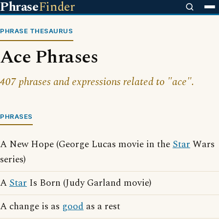
Phrase
Finder
PHRASE THESAURUS
Ace Phrases
407 phrases and expressions related to "ace".
PHRASES
A New Hope (George Lucas movie in the
Star
Wars
series)
A
Star
Is Born (Judy Garland movie)
A change is as
good
as a rest