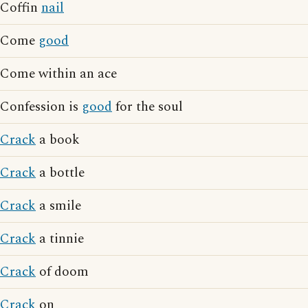
Coffin
nail
Come
good
Come within an ace
Confession is
good
for the soul
Crack
a book
Crack
a bottle
Crack
a smile
Crack
a tinnie
Crack
of doom
Crack
on