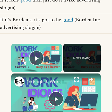
If it feels
good
then just do it (Nike advertising
slogan)
If it's Borden's, it's got to be
good
(Borden Inc
advertising slogan)
×
Now Playing
Play Video
×
10 English Work Idioms || Spoken English || ESL Advice
Play