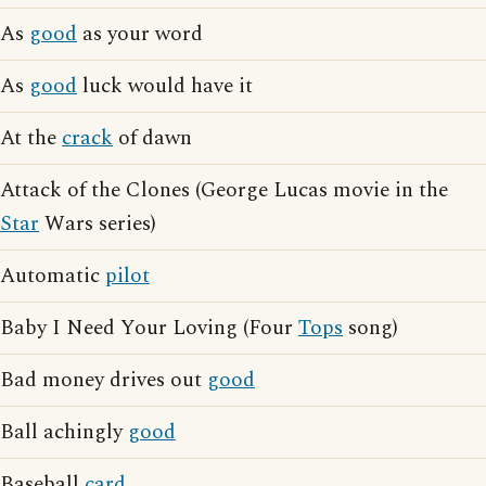
As
good
as your word
As
good
luck would have it
At the
crack
of dawn
Attack of the Clones (George Lucas movie in the
Star
Wars series)
Automatic
pilot
Baby I Need Your Loving (Four
Tops
song)
Bad money drives out
good
Ball achingly
good
Baseball
card