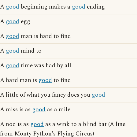
A
good
beginning makes a
good
ending
A
good
egg
A
good
man is hard to find
A
good
mind to
A
good
time was had by all
A hard man is
good
to find
A little of what you fancy does you
good
A miss is as
good
as a mile
A nod is as
good
as a wink to a blind bat (A line
from Monty Python's Flying Circus)