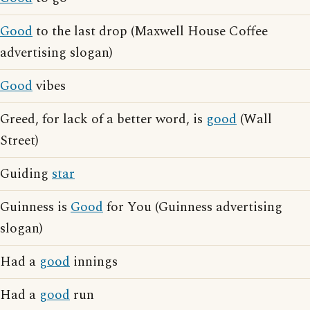
Good
to the last drop (Maxwell House Coffee
advertising slogan)
Good
vibes
Greed, for lack of a better word, is
good
(Wall
Street)
Guiding
star
Guinness is
Good
for You (Guinness advertising
slogan)
Had a
good
innings
Had a
good
run