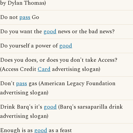
by Dylan Thomas)
Do not
pass
Go
Do you want the
good
news or the bad news?
Do yourself a power of
good
Does you does, or does you don't take Access?
(Access Credit
Card
advertising slogan)
Don't
pass
gas (American Legacy Foundation
advertising slogan)
Drink Barq's it's
good
(Barq's sarsaparilla drink
advertising slogan)
Enough is as
good
as a feast