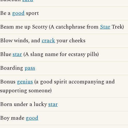
Be a
good
sport
Beam me up Scotty (A catchphrase from
Star
Trek)
Blow winds, and
crack
your cheeks
Blue
star
(A slang name for ecstasy pills)
Boarding
pass
Bonus
genius
(a good spirit accompanying and
supporting someone)
Born under a lucky
star
Boy made
good