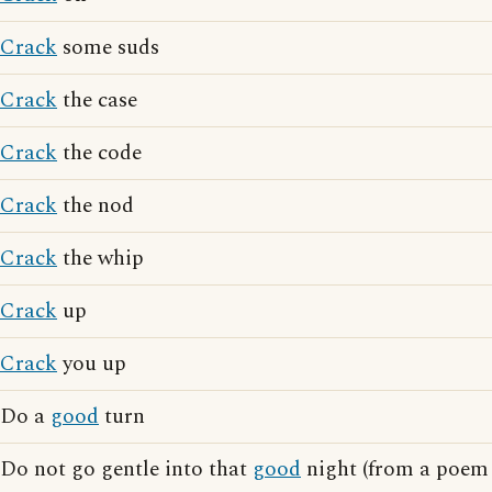
Crack
some suds
Crack
the case
Crack
the code
Crack
the nod
Crack
the whip
Crack
up
Crack
you up
Do a
good
turn
Do not go gentle into that
good
night (from a poem