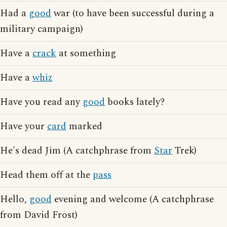
Had a
good
war (to have been successful during a
military campaign)
Have a
crack
at something
Have a
whiz
Have you read any
good
books lately?
Have your
card
marked
He's dead Jim (A catchphrase from
Star
Trek)
Head them off at the
pass
Hello,
good
evening and welcome (A catchphrase
from David Frost)