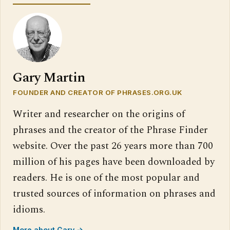
Gary Martin
FOUNDER AND CREATOR OF PHRASES.ORG.UK
Writer and researcher on the origins of
phrases and the creator of the Phrase Finder
website. Over the past 26 years more than 700
million of his pages have been downloaded by
readers. He is one of the most popular and
trusted sources of information on phrases and
idioms.
More about Gary →