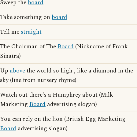
Sweep the
board
Take something on
board
Tell me
straight
The Chairman of The
Board
(Nickname of Frank
Sinatra)
Up
above
the world so high , like a diamond in the
sky (line from nursery rhyme)
Watch out there's a Humphrey about (Milk
Marketing
Board
advertising slogan)
You can rely on the lion (British Egg Marketing
Board
advertising slogan)