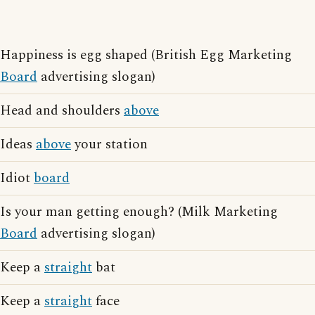
Happiness is egg shaped (British Egg Marketing
Board
advertising slogan)
Head and shoulders
above
Ideas
above
your station
Idiot
board
Is your man getting enough? (Milk Marketing
Board
advertising slogan)
Keep a
straight
bat
Keep a
straight
face