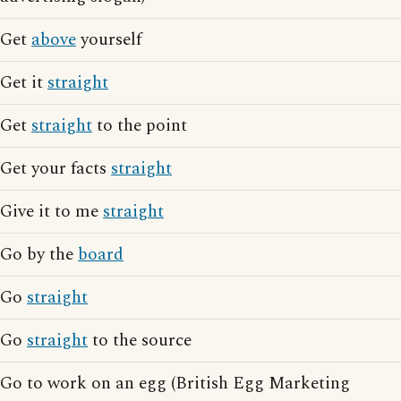
Get
above
yourself
Get it
straight
Get
straight
to the point
Get your facts
straight
Give it to me
straight
Go by the
board
Go
straight
Go
straight
to the source
Go to work on an egg (British Egg Marketing