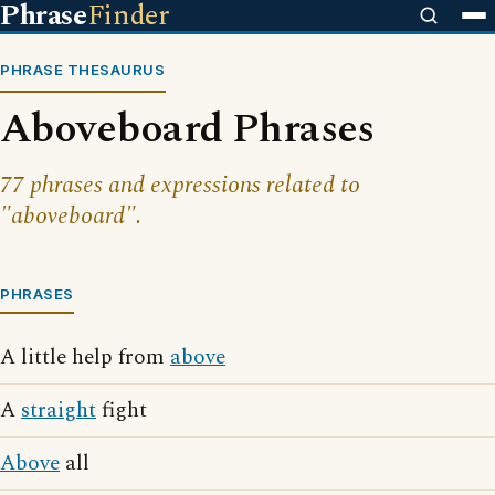
Phrase
Finder
PHRASE THESAURUS
Aboveboard Phrases
77 phrases and expressions related to
"aboveboard".
PHRASES
A little help from
above
A
straight
fight
Above
all