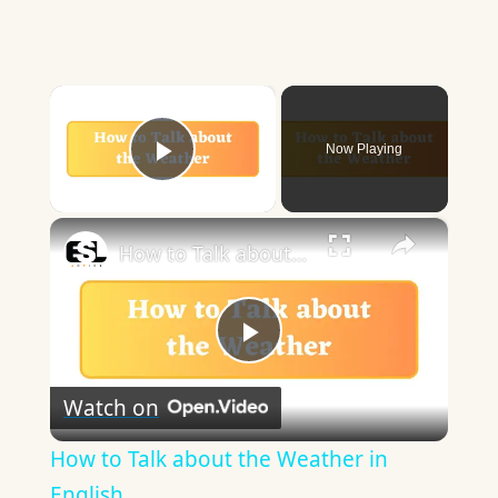
×
Now Playing
Play Video
×
How to Talk about the Weather in English
Play
Watch on
Video
How to Talk about the Weather in
English