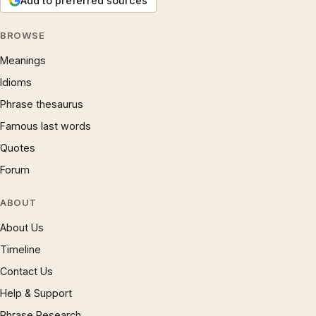
Add to preferred sources
BROWSE
Meanings
Idioms
Phrase thesaurus
Famous last words
Quotes
Forum
ABOUT
About Us
Timeline
Contact Us
Help & Support
Phrase Research