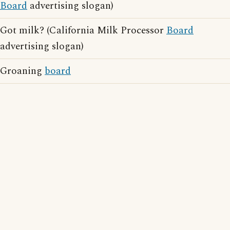
Board
advertising slogan)
Got milk? (California Milk Processor
Board
advertising slogan)
Groaning
board