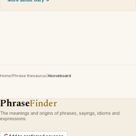
Home
/
Phrase thesaurus
/
Aboveboard
Phrase
Finder
The meanings and origins of phrases, sayings, idioms and
expressions.