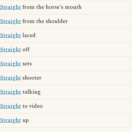
Straight
from the horse's mouth
Straight
from the shoulder
Straight
laced
Straight
off
Straight
sets
Straight
shooter
Straight
talking
Straight
to video
Straight
up