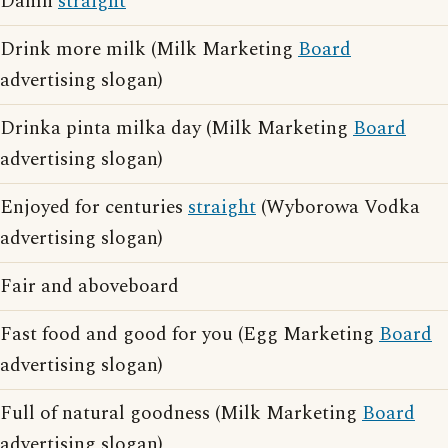
Damn
straight
Drink more milk (Milk Marketing
Board
advertising slogan)
Drinka pinta milka day (Milk Marketing
Board
advertising slogan)
Enjoyed for centuries
straight
(Wyborowa Vodka
advertising slogan)
Fair and aboveboard
Fast food and good for you (Egg Marketing
Board
advertising slogan)
Full of natural goodness (Milk Marketing
Board
advertising slogan)