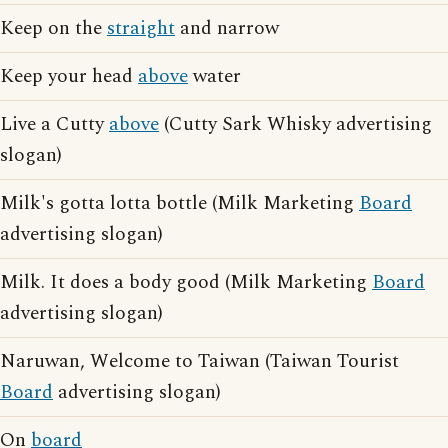
Keep on the
straight
and narrow
Keep your head
above
water
Live a Cutty
above
(Cutty Sark Whisky advertising
slogan)
Milk's gotta lotta bottle (Milk Marketing
Board
advertising slogan)
Milk. It does a body good (Milk Marketing
Board
advertising slogan)
Naruwan, Welcome to Taiwan (Taiwan Tourist
Board
advertising slogan)
On
board