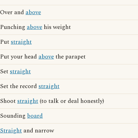
Over and
above
Punching
above
his weight
Put
straight
Put your head
above
the parapet
Set
straight
Set the record
straight
Shoot
straight
(to talk or deal honestly)
Sounding
board
Straight
and narrow