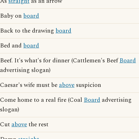
As
straight
as an arrow
Baby on
board
Back to the drawing
board
Bed and
board
Beef. It's what's for dinner (Cattlemen's Beef
Board
advertising slogan)
Caesar's wife must be
above
suspicion
Come home to a real fire (Coal
Board
advertising
slogan)
Cut
above
the rest