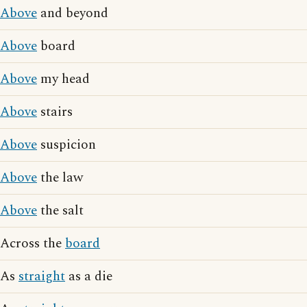
Above
and beyond
Above
board
Above
my head
Above
stairs
Above
suspicion
Above
the law
Above
the salt
Across the
board
As
straight
as a die