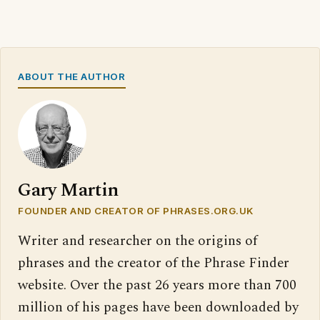
ABOUT THE AUTHOR
Gary Martin
FOUNDER AND CREATOR OF PHRASES.ORG.UK
Writer and researcher on the origins of
phrases and the creator of the Phrase Finder
website. Over the past 26 years more than 700
million of his pages have been downloaded by