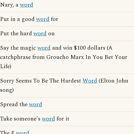
Nary, a
word
Put in a good
word
for
Put the hard
word
on
Say the magic
word
and win $100 dollars (A
catchphrase from Groucho Marx In You Bet Your
Life)
Sorry Seems To Be The Hardest
Word
(Elton John
song)
Spread the
word
Take someone's
word
for it
The F
word