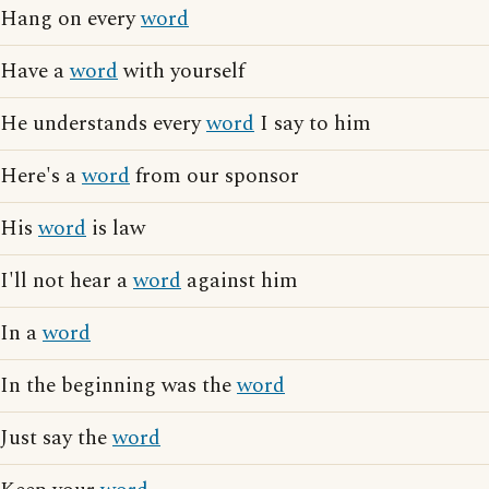
Hang on every
word
Have a
word
with yourself
He understands every
word
I say to him
Here's a
word
from our sponsor
His
word
is law
I'll not hear a
word
against him
In a
word
In the beginning was the
word
Just say the
word