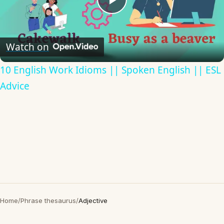
Play
Video
Watch on
10 English Work Idioms || Spoken English || ESL
Advice
Home
/
Phrase thesaurus
/
Adjective