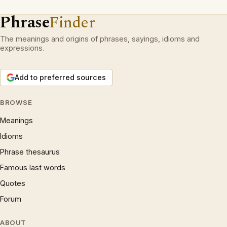
Phrase
Finder
The meanings and origins of phrases, sayings, idioms and
expressions.
Add to preferred sources
BROWSE
Meanings
Idioms
Phrase thesaurus
Famous last words
Quotes
Forum
ABOUT