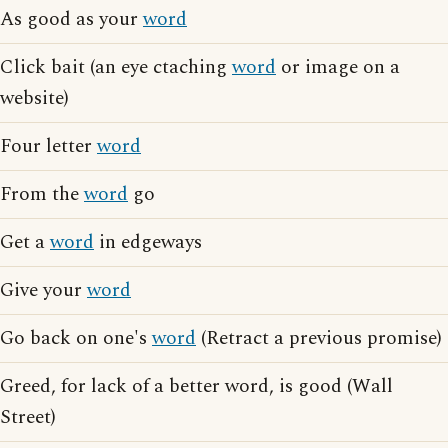
As good as your
word
Click bait (an eye ctaching
word
or image on a
website)
Four letter
word
From the
word
go
Get a
word
in edgeways
Give your
word
Go back on one's
word
(Retract a previous promise)
Greed, for lack of a better word, is good (Wall
Street)