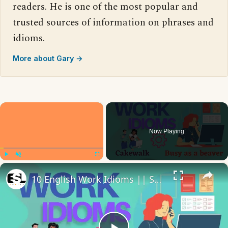
readers. He is one of the most popular and
trusted sources of information on phrases and
idioms.
More about Gary →
×
Now Playing
×
Play
Unmute
Fullscreen
10 English Work Idioms || Spoken English || ESL Advice