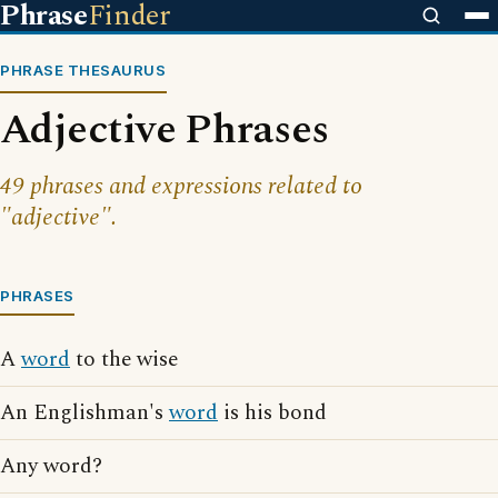
Phrase
Finder
PHRASE THESAURUS
Adjective Phrases
49 phrases and expressions related to
"adjective".
PHRASES
A
word
to the wise
An Englishman's
word
is his bond
Any word?