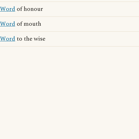
Word
of honour
Word
of mouth
Word
to the wise