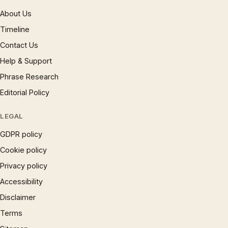
About Us
Timeline
Contact Us
Help & Support
Phrase Research
Editorial Policy
LEGAL
GDPR policy
Cookie policy
Privacy policy
Accessibility
Disclaimer
Terms