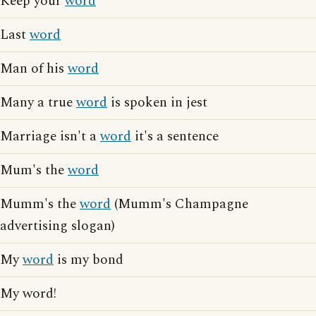
Keep your
word
Last
word
Man of his
word
Many a true
word
is spoken in jest
Marriage isn't a
word
it's a sentence
Mum's the
word
Mumm's the
word
(Mumm's Champagne
advertising slogan)
My
word
is my bond
My word!