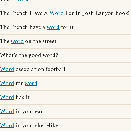
The French Have A
Word
For It (Josh Lanyon book)
The French have a
word
for it
The
word
on the street
What's the good word?
Word
association football
Word
for
word
Word
has it
Word
in your ear
Word
in your shell-like